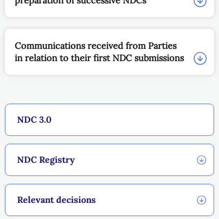
preparation of successive NDCs
Communications received from Parties
in relation to their first NDC submissions
NDC 3.0
NDC Registry
Relevant decisions