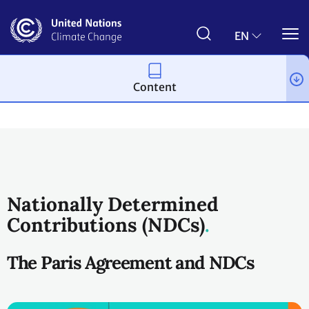
Skip
to
main
EN
content
Content
Process and meetings
The Paris Agreement
Nationally Determined
Contributions (NDCs)
The Paris Agreement and NDCs