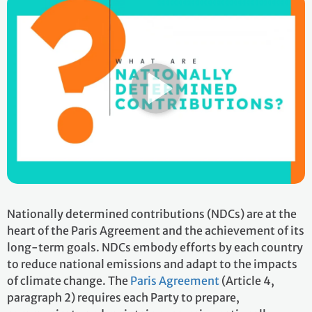
Nationally determined contributions (NDCs) are at the
heart of the Paris Agreement and the achievement of its
long-term goals. NDCs embody efforts by each country
to reduce national emissions and adapt to the impacts
of climate change. The
Paris Agreement
(Article 4,
paragraph 2) requires each Party to prepare,