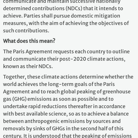
communicate and maintain successive nationally
determined contributions (NDCs) that it intends to
achieve. Parties shall pursue domestic mitigation
measures, with the aim of achieving the objectives of
such contributions.
What does this mean?
The Paris Agreement requests each country to outline
and communicate their post-2020 climate actions,
known as their NDCs.
Together, these climate actions determine whether the
world achieves the long-term goals of the Paris
Agreement and to reach global peaking of greenhouse
gas (GHG) emissions as soon as possible and to
undertake rapid reductions thereafter in accordance
with best available science, so as to achieve a balance
between anthropogenic emissions by sources and
removals by sinks of GHGs in the second half of this
century. It is understood that the peaking of emissions