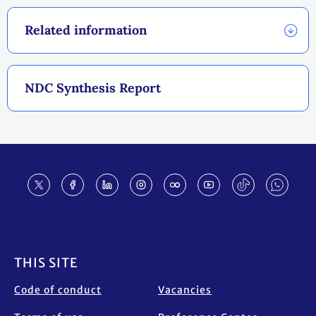
Related information
NDC Synthesis Report
Footer
THIS SITE
Code of conduct
Vacancies