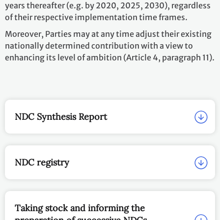
years thereafter (e.g. by 2020, 2025, 2030), regardless
of their respective implementation time frames.
Moreover, Parties may at any time adjust their existing
nationally determined contribution with a view to
enhancing its level of ambition (Article 4, paragraph 11).
NDC Synthesis Report
NDC registry
Taking stock and informing the