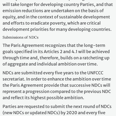
will take longer for developing country Parties, and that
emission reductions are undertaken on the basis of
equity, and in the context of sustainable development
and efforts to eradicate poverty, which are critical
development priorities for many developing countries.
Submissions of NDCs
The Paris Agreement recognizes that the long-term
goals specified in its Articles 2 and 4.1 will be achieved
through time and, therefore, builds on a ratcheting up
of aggregate and individual ambition over time.
NDCs are submitted every five years to the UNFCCC
secretariat. In order to enhance the ambition over time
the Paris Agreement provide that successive NDCs will
represent a progression compared to the previous NDC
and reflect its highest possible ambition.
Parties are requested to submit the next round of NDCs
(new NDCs or updated NDCs) by 2020 and every five