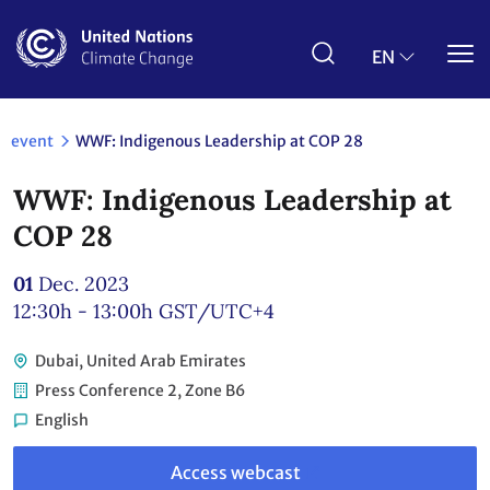
Skip
to
main
EN
content
event
WWF: Indigenous Leadership at COP 28
WWF: Indigenous Leadership at
COP 28
01
Dec. 2023
12:30h - 13:00h
GST/UTC+4
Dubai, United Arab Emirates
Press Conference 2, Zone B6
English
Link
to
Access webcast