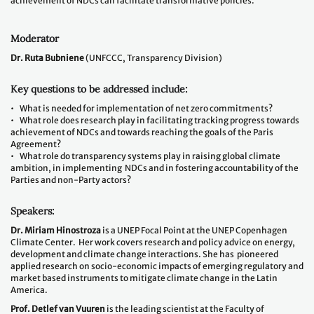
achievement of NDCs can facilitate transformative policies.
Moderator
Dr. Ruta Bubniene
(UNFCCC, Transparency Division)
Key questions to be addressed include:
• What is needed for implementation of net zero commitments?
• What role does research play in facilitating tracking progress towards
achievement of NDCs and towards reaching the goals of the Paris
Agreement?
• What role do transparency systems play in raising global climate
ambition, in implementing NDCs and in fostering accountability of the
Parties and non-Party actors?
Speakers:
Dr. Miriam Hinostroza
is a UNEP Focal Point at the UNEP Copenhagen
Climate Center. Her work covers research and policy advice on energy,
development and climate change interactions. She has pioneered
applied research on socio-economic impacts of emerging regulatory and
market based instruments to mitigate climate change in the Latin
America.
Prof. Detlef van Vuuren
is the leading scientist at the Faculty of