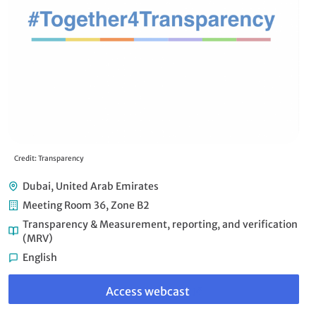
Credit: Transparency
Dubai, United Arab Emirates
Meeting Room 36, Zone B2
Transparency & Measurement, reporting, and verification
(MRV)
English
Link
to
Access webcast
webcast