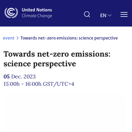
Skip
to
main
EN
content
event
Towards net-zero emissions: science perspective
Towards net-zero emissions:
science perspective
05
Dec. 2023
15:00h - 16:00h
GST/UTC+4