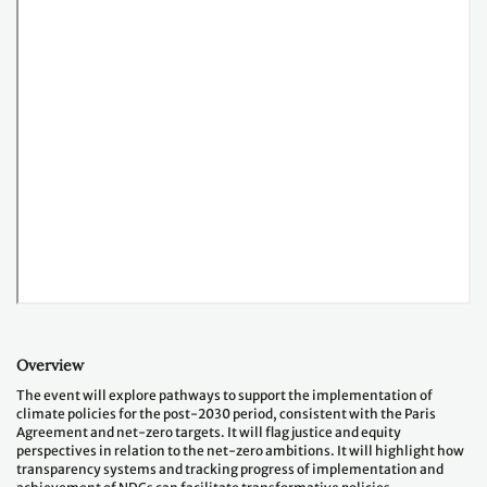
Overview
The event will explore pathways to support the implementation of
climate policies for the post-2030 period, consistent with the Paris
Agreement and net-zero targets. It will flag justice and equity
perspectives in relation to the net-zero ambitions. It will highlight how
transparency systems and tracking progress of implementation and