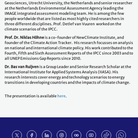
Geosciences, Utrecht University, the Netherlands and senior researcher
at the Netherlands Environmental Assessment Agency leading the
IMAGE integrated assessment modeling team. He is among the few
people worldwide that are listed as most highly cited researchers in
three different disciplines. Prof. Detlef van Vuuren worked on the
climate scenarios of the IPCC.
Prof. Dr. Niklas Höhne
is a co-founder of NewClimate Institute, and
founder of the Climate Action Tracker. His research focusses on analysis
on national and international climate policy. His work contributed to the
Fourth, Fifth and Sixth Assessment Reports of the IPCC since 2003 and to
all UNEP Emissions Gap Reports since 2010.
Dr. Bas van Ruijven
is a Group Leader and Senior Research Scholar at the
International Institute for Applied Systems Analysis (IIASA). His
research interests cover energy and technology scenarios to energy
transitions in developing countries and the impacts of climate change.
The presentation is available
here
.