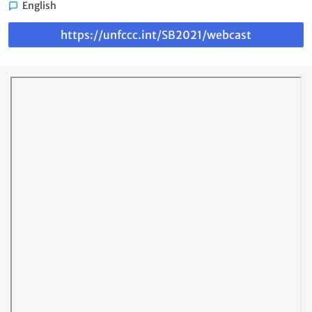
English
Link
https://unfccc.int/SB2021/webcast
to
webcast