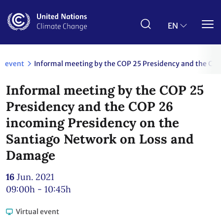
Skip
to
main
EN
content
event
Informal meeting by the COP 25 Presidency and the CO
Informal meeting by the COP 25
Presidency and the COP 26
incoming Presidency on the
Santiago Network on Loss and
Damage
16
Jun. 2021
09:00h - 10:45h
Virtual event