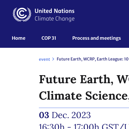
Skip
to
main
content
UNFCCC
Home
COP 31
Process and meetings 
Nav
event
Future Earth, W
Climate Science
03
Dec. 2023
16:30h - 17:00h
GST/