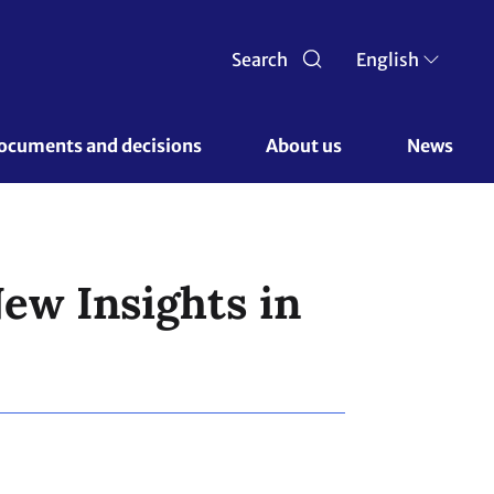
Search
English
ocuments and decisions 
About us 
News
ew Insights in