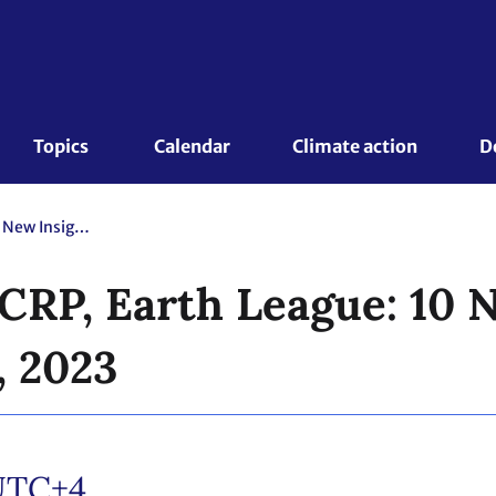
Topics 
Calendar
Climate action
D
Future Earth, WCRP, Earth League: 10 New Insights in Climate Science, 2023
CRP, Earth League: 10 N
, 2023
UTC+4