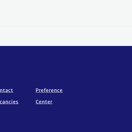
ntact
Preference
cancies
Center