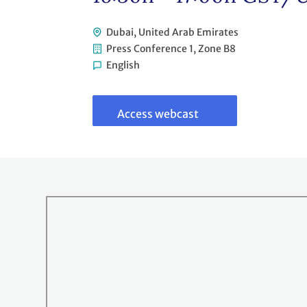
Dubai, United Arab Emirates
Press Conference 1, Zone B8
English
Link
to
webcast
Access webcast