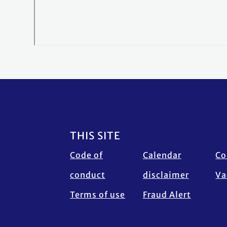
Footer
THIS SITE
Code of
Calendar
Co
conduct
disclaimer
Va
Terms of use
Fraud Alert