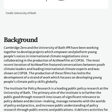
Credit: University of Bath
Background
Cambridge Zero and the University of Bath IPR have been working
together to develop projects which empower and platform young
people’s voices in international climate negotiations since
collaborating in the production of ActNowFilm at COP26. The most
recent iteration of ActNowFilm featured conversations between youth
climate leaders and leading international climate experts and was
shown at COP28. The production of these films has led to the
development of a strand of work which focuses on developing young
people’s climate policy skills globally.
The Institute for Policy Research is a leading public policy research at the
University of Bath. The primary aim of the institute is to further the
public good through research into issues of significant relevance to
policy debate and decision-making, manage networks with the worlds
of policy and practice, and increase public understanding of policy
research through public events and publications. It delivers activities for