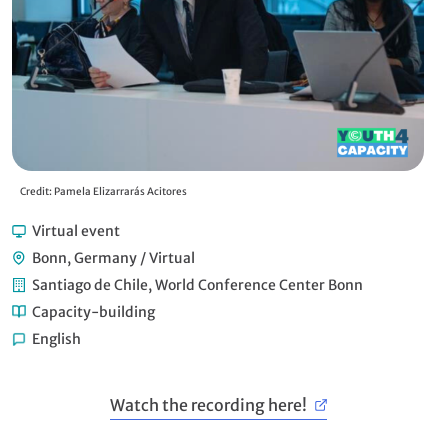
Credit: Pamela Elizarrarás Acitores
Cre
Virtual event
Bonn, Germany / Virtual
Santiago de Chile, World Conference Center Bonn
Capacity-building
English
Watch the recording here!