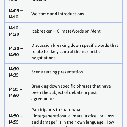
14:05 –
Welcome and Introductions
14:10
14:10 –
Icebreaker – ClimateWords on Menti
14:20
Discussion breaking down specific words that
14:20 –
relate to likely central themes in the
14:30
negotiations
14:30 –
Scene setting presentation
14:35
Breaking down specific phrases that have
14:35 –
been the subject of debate in past
14:50
agreements
Participants to share what
14:50 –
“intergenerational climate justice” or “loss
14:55
and damage” is in their own language. How