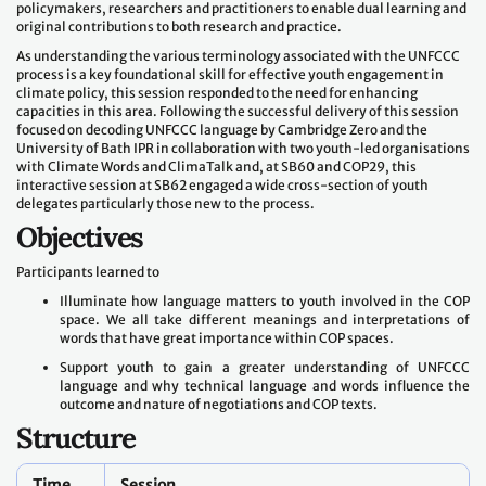
policymakers, researchers and practitioners to enable dual learning and
original contributions to both research and practice.
As understanding the various terminology associated with the UNFCCC
process is a key foundational skill for effective youth engagement in
climate policy, this session responded to the need for enhancing
capacities in this area. Following the successful delivery of this session
focused on decoding UNFCCC language by Cambridge Zero and the
University of Bath IPR in collaboration with two youth-led organisations
with Climate Words and ClimaTalk and, at SB60 and COP29, this
interactive session at SB62 engaged a wide cross-section of youth
delegates particularly those new to the process.
Objectives
Participants learned to
Illuminate how language matters to youth involved in the COP
space. We all take different meanings and interpretations of
words that have great importance within COP spaces.
Support youth to gain a greater understanding of UNFCCC
language and why technical language and words influence the
outcome and nature of negotiations and COP texts.
Structure
Time
Session