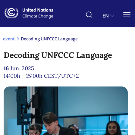
Skip
to
main
EN
content
event
Decoding UNFCCC Language
Decoding UNFCCC Language
16
Jun. 2025
14:00h - 15:00h
CEST/UTC+2