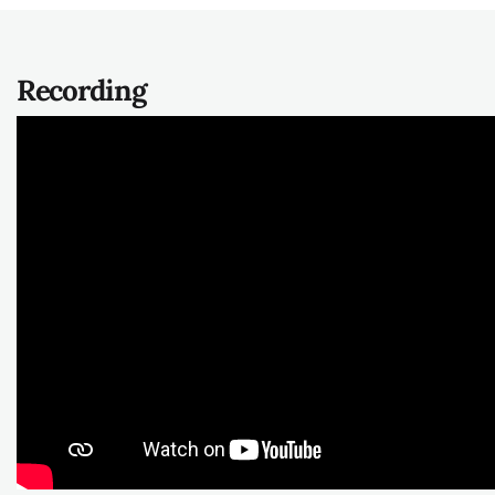
Recording