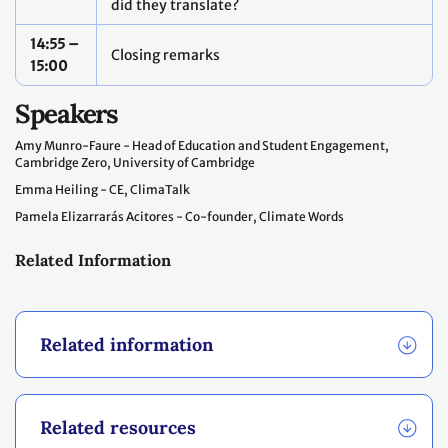
did they translate?
14:55 –
Closing remarks
15:00
Speakers
Amy Munro-Faure - Head of Education and Student Engagement,
Cambridge Zero, University of Cambridge
Emma Heiling - CE, ClimaTalk
Pamela Elizarrarás Acitores - Co-founder, Climate Words
Related Information
Related information
Related resources