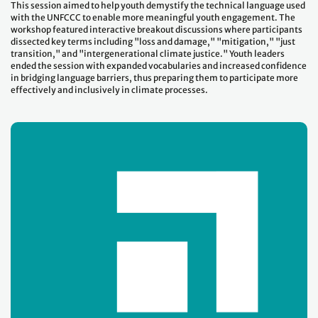
This session aimed to help youth demystify the technical language used
with the UNFCCC to enable more meaningful youth engagement. The
workshop featured interactive breakout discussions where participants
dissected key terms including "loss and damage," "mitigation," "just
transition," and "intergenerational climate justice." Youth leaders
ended the session with expanded vocabularies and increased confidence
in bridging language barriers, thus preparing them to participate more
effectively and inclusively in climate processes.