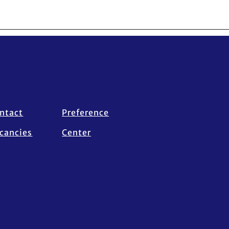
ntact
Preference
cancies
Center