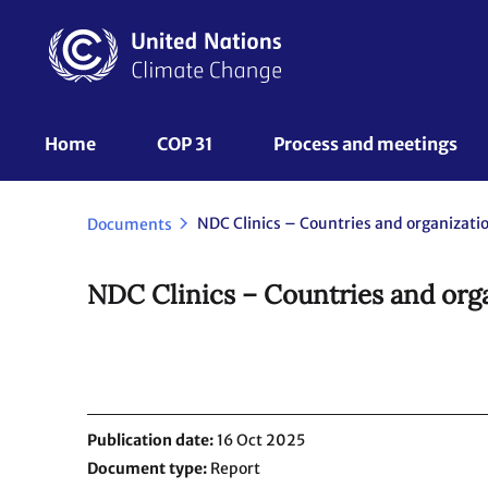
Skip
to
main
content
UNFCCC
Home
COP 31
Process and meetings 
Nav
Documents
NDC Clinics – Countries and orga
Publication date
16 Oct 2025
Document type
Report