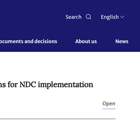
Search
English
ocuments and decisions 
About us 
News
ons for NDC implementation
Open