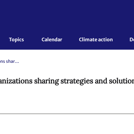
Topics 
Calendar
Climate action
D
NDC Clinics – Countries and organizations sharing strategies and solutions for NDC implementation
nizations sharing strategies and soluti