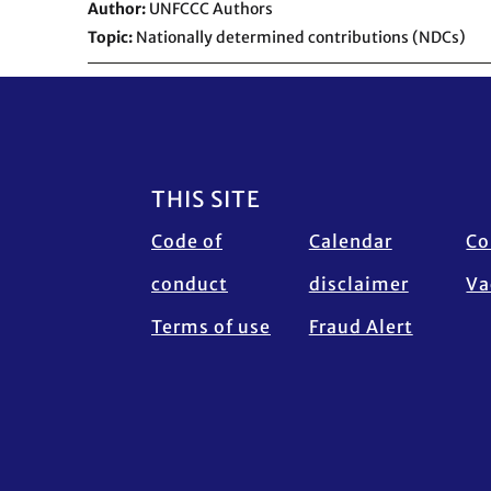
Author
UNFCCC Authors
Topic
Nationally determined contributions (NDCs)
Footer
THIS SITE
Code of
Calendar
Co
conduct
disclaimer
Va
Terms of use
Fraud Alert