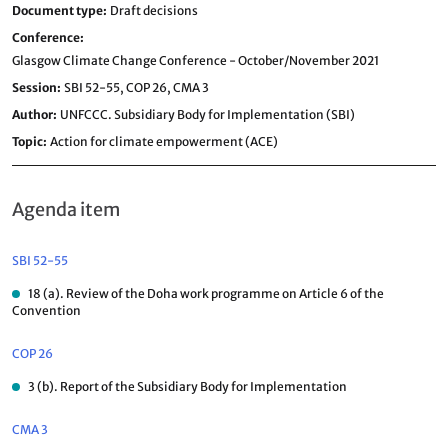
Document type
Draft decisions
Conference
Glasgow Climate Change Conference - October/November 2021
Session
SBI 52-55,
COP 26,
CMA 3
Author
UNFCCC. Subsidiary Body for Implementation (SBI)
Topic
Action for climate empowerment (ACE)
Agenda item
SBI 52-55
18 (a). Review of the Doha work programme on Article 6 of the
Convention
COP 26
3 (b). Report of the Subsidiary Body for Implementation
CMA 3