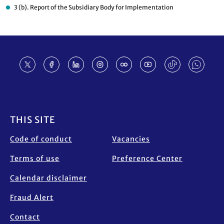
3 (b). Report of the Subsidiary Body for Implementation
Footer
THIS SITE
Code of conduct
Vacancies
Terms of use
Preference Center
Calendar disclaimer
Fraud Alert
Contact