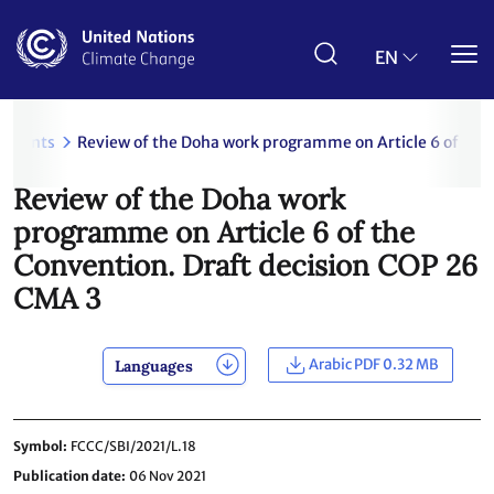
Skip
to
main
EN
content
uments
Review of the Doha work programme on Article 6 of the
Review of the Doha work
programme on Article 6 of the
Convention. Draft decision COP 26
CMA 3
Arabic PDF 0.32 MB
Languages
Symbol
FCCC/SBI/2021/L.18
Publication date
06 Nov 2021