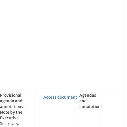
Provisional
Agendas
Access document
agenda and
and
annotations.
annotations
Note by the
Executive
Secretary.