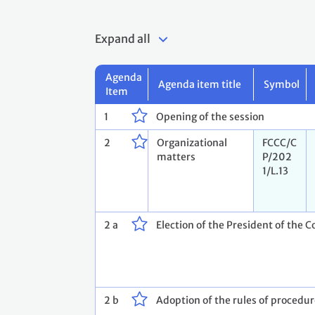
Expand all
Agenda
Agenda item title
Symbol
Item
1
Opening of the session
2
Organizational
FCCC/C
matters
P/202
1/L.13
2 a
Election of the President of the C
2 b
Adoption of the rules of procedu