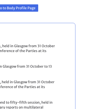
o to Body Profile Page
n, held in Glasgow from 31 October
erence of the Parties at its
 in Glasgow from 31 October to 13
n, held in Glasgow from 31 October
rence of the Parties at its
d to fifty-fifth session, held in
y reports on multilateral