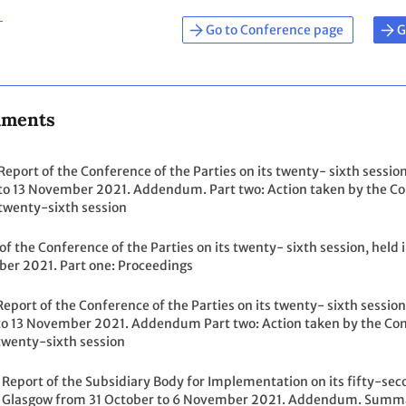
Go to Conference page
G
uments
Report of the Conference of the Parties on its twenty- sixth sessio
to 13 November 2021. Addendum. Part two: Action taken by the Conf
twenty-sixth session
of the Conference of the Parties on its twenty- sixth session, held
er 2021. Part one: Proceedings
Report of the Conference of the Parties on its twenty- sixth sessio
to 13 November 2021. Addendum Part two: Action taken by the Confe
twenty-sixth session
Report of the Subsidiary Body for Implementation on its fifty-secon
Glasgow from 31 October to 6 November 2021. Addendum. Summar