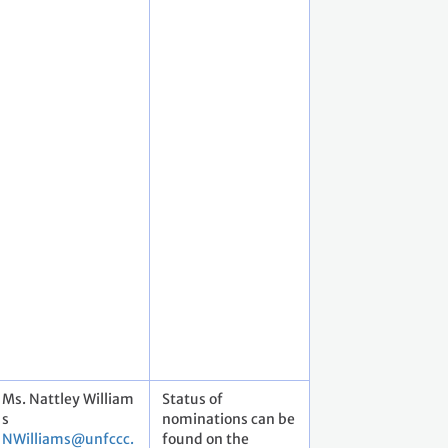
Ms. Nattley William
Status of
s
nominations can be
NWilliams@unfccc.
found on the