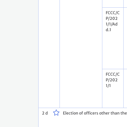
FCCC/C
P/202
1/1/Ad
d.1
FCCC/C
P/202
1/1
2 d
Election of officers other than th