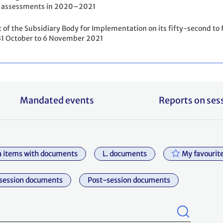
assessments in 2020–2021
 of the Subsidiary Body for Implementation on its fifty-second to f
31 October to 6 November 2021
Mandated events
Reports on ses
 items with documents
L. documents
My favourit
session documents
Post-session documents