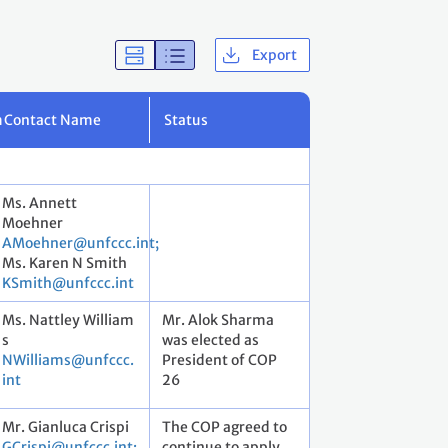
Export
m
Contact Name
Status
Ms. Annett
Moehner
AMoehner@unfccc.int;
Ms. Karen N Smith
KSmith@unfccc.int
Ms. Nattley William
Mr. Alok Sharma
s
was elected as
NWilliams@unfccc.
President of COP
int
26
Mr. Gianluca Crispi
The COP agreed to
GCrispi@unfccc.int;
continue to apply