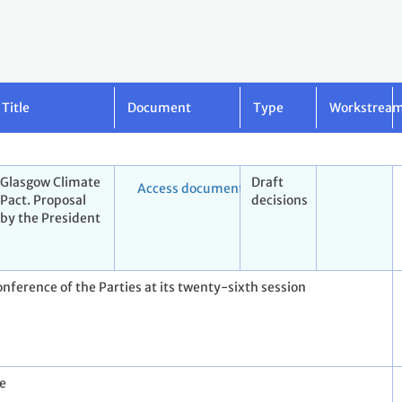
Title
Document
Type
Workstrea
Glasgow Climate
Draft
Access document
Pact. Proposal
decisions
by the President
onference of the Parties at its twenty-sixth session
re