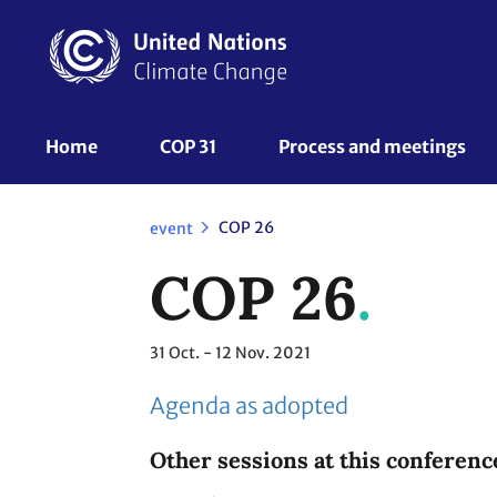
Skip
to
main
content
UNFCCC
Home
COP 31
Process and meetings 
Nav
COP 26
event
COP 26
31
Oct.
- 12
Nov. 2021
Agenda as adopted
Other sessions at this conferenc