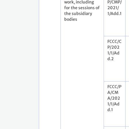
work, including
P/CMP/
for the sessions of
2021/
the subsidiary
1/Add.1
bodies
FCCC/C
P/202
1/1/Ad
d.2
FCCC/P
A/CM
A/202
1/1/Ad
d.1