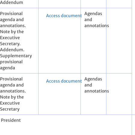
Addendum
Provisional
Agendas
Access document
agenda and
and
annotations.
annotations
Note by the
Executive
Secretary.
Addendum.
Supplementary
provisional
agenda
Provisional
Agendas
Access document
agenda and
and
annotations.
annotations
Note by the
Executive
Secretary
e President