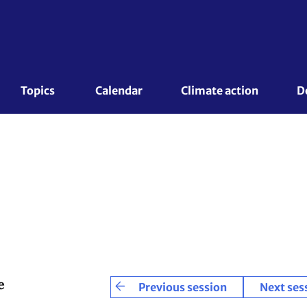
Topics 
Calendar
Climate action
D
e
Previous session
Next ses