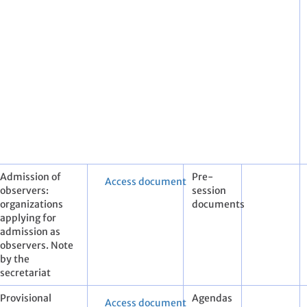
Admission of
Pre-
Access document
observers:
session
organizations
documents
applying for
admission as
observers. Note
by the
secretariat
Provisional
Agendas
Access document