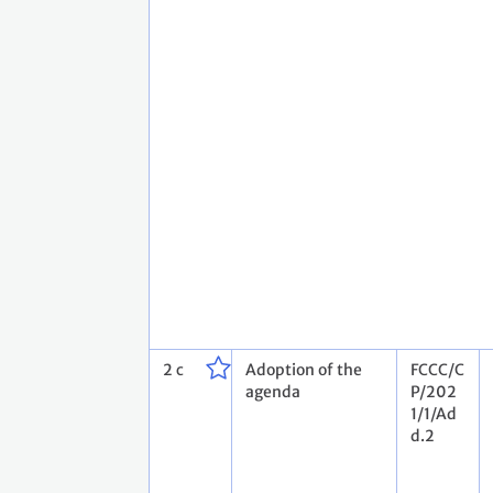
2 c
Adoption of the
FCCC/C
agenda
P/202
1/1/Ad
d.2