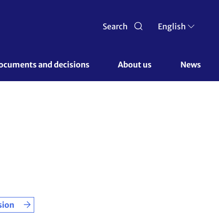
Search
English
ocuments and decisions 
About us 
News
sion