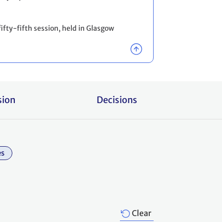
ifty-fifth session, held in Glasgow
sion
Decisions
es
Clear