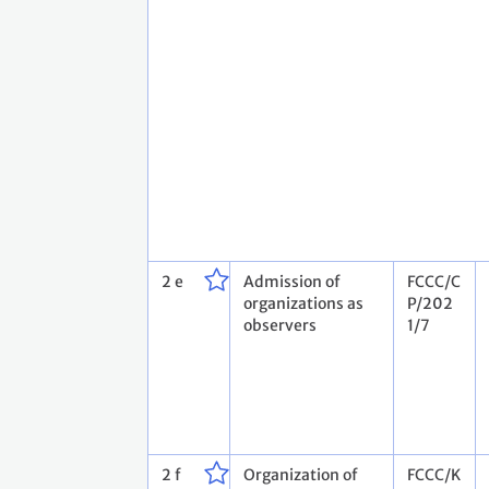
2 e
Admission of
FCCC/C
organizations as
P/202
observers
1/7
2 f
Organization of
FCCC/K