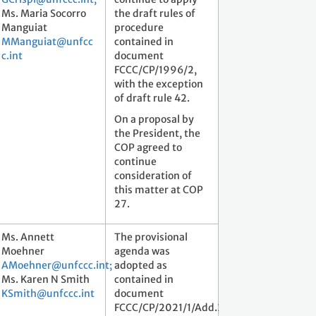
Ms. Maria Socorro
the draft rules of
Manguiat
procedure
MManguiat@unfcc
contained in
c.int
document
FCCC/CP/1996/2,
with the exception
of draft rule 42.
On a proposal by
the President, the
COP agreed to
continue
consideration of
this matter at COP
27.
Ms. Annett
The provisional
Moehner
agenda was
AMoehner@unfccc.int;
adopted as
Ms. Karen N Smith
contained in
KSmith@unfccc.int
document
FCCC/CP/2021/1/Add.2