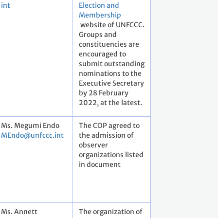
int
Election and
Membership
website of UNFCCC.
Groups and
constituencies are
encouraged to
submit outstanding
nominations to the
Executive Secretary
by 28 February
2022, at the latest.
Ms. Megumi Endo
The COP agreed to
MEndo@unfccc.int
the admission of
observer
organizations listed
in document
Ms. Annett
The organization of