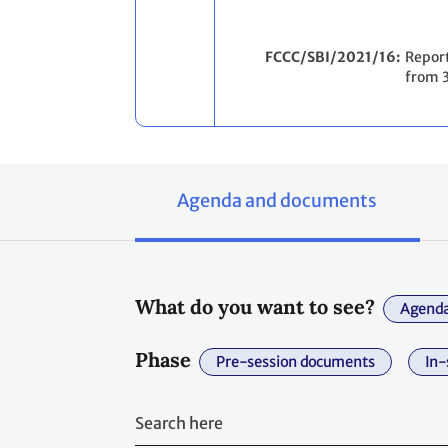
FCCC/SBI/2021/16
Report
from 
Agenda and documents
What do you want to see?
Agenda
Phase
Pre-session documents
In-