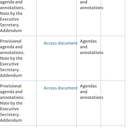
agenda and
and
annotations.
annotations
Note by the
Executive
Secretary.
Addendum
Provisional
Agendas
Access document
agenda and
and
annotations.
annotations
Note by the
Executive
Secretary.
Addendum
Provisional
Agendas
Access document
agenda and
and
annotations.
annotations
Note by the
Executive
Secretary.
Addendum