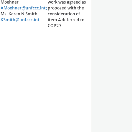
Moehner
work was agreed as
AMoehner@unfccc.int;
proposed with the
Ms. Karen N Smith
consideration of
KSmith@unfccc.int
item 4 deferred to
COP27