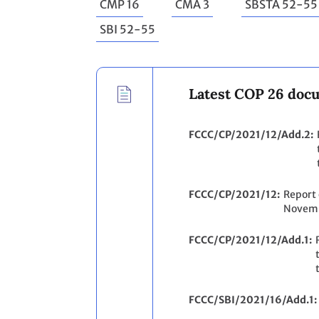
CMP 16
CMA 3
SBSTA 52-55
SBI 52-55
Latest COP 26 doc
FCCC/CP/2021/12/Add.2
FCCC/CP/2021/12
Report 
Novemb
FCCC/CP/2021/12/Add.1
FCCC/SBI/2021/16/Add.1