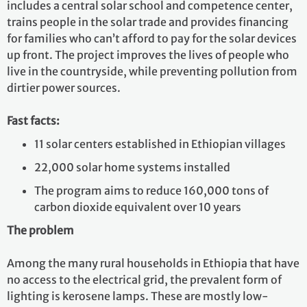
includes a central solar school and competence center,
trains people in the solar trade and provides financing
for families who can’t afford to pay for the solar devices
up front. The project improves the lives of people who
live in the countryside, while preventing pollution from
dirtier power sources.
Fast facts:
11 solar centers established in Ethiopian villages
22,000 solar home systems installed
The program aims to reduce 160,000 tons of
carbon dioxide equivalent over 10 years
The problem
Among the many rural households in Ethiopia that have
no access to the electrical grid, the prevalent form of
lighting is kerosene lamps. These are mostly low-