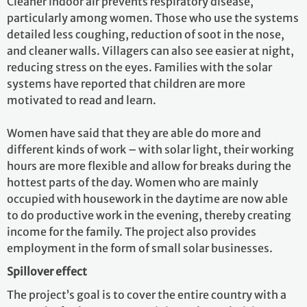
Cleaner indoor air prevents respiratory disease,
particularly among women. Those who use the systems
detailed less coughing, reduction of soot in the nose,
and cleaner walls. Villagers can also see easier at night,
reducing stress on the eyes. Families with the solar
systems have reported that children are more
motivated to read and learn.
Women have said that they are able do more and
different kinds of work – with solar light, their working
hours are more flexible and allow for breaks during the
hottest parts of the day. Women who are mainly
occupied with housework in the daytime are now able
to do productive work in the evening, thereby creating
income for the family. The project also provides
employment in the form of small solar businesses.
Spillover effect
The project’s goal is to cover the entire country with a