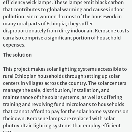
efficiency wick lamps. These lamps emit black carbon
that contributes to global warming and causes indoor
pollution. Since women do most of the housework in
many rural parts of Ethiopia, they suffer
disproportionately from dirty indoor air. Kerosene costs
can also comprise a significant portion of household
expenses.
The solution
This project makes solar lighting systems accessible to
rural Ethiopian households through setting up solar
centers in villages across the country. The solar centers
manage the sale, distribution, installation, and
maintenance of the solar systems, as well as offering
training and revolving fund microloans to households
that cannot afford to pay for the solar home systems on
their own. Kerosene lamps are replaced with solar
photovoltaic lighting systems that employ efficient