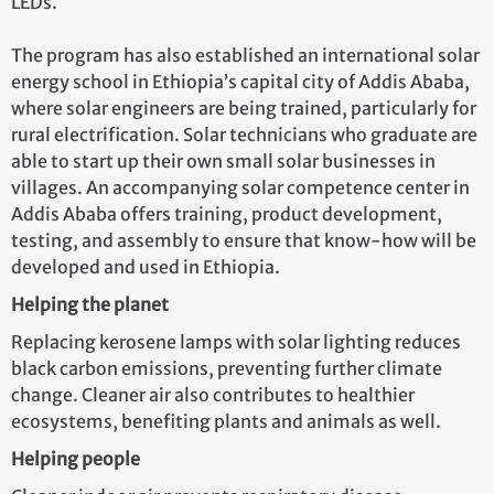
LEDs.
The program has also established an international solar
energy school in Ethiopia’s capital city of Addis Ababa,
where solar engineers are being trained, particularly for
rural electrification. Solar technicians who graduate are
able to start up their own small solar businesses in
villages. An accompanying solar competence center in
Addis Ababa offers training, product development,
testing, and assembly to ensure that know-how will be
developed and used in Ethiopia.
Helping the planet
Replacing kerosene lamps with solar lighting reduces
black carbon emissions, preventing further climate
change. Cleaner air also contributes to healthier
ecosystems, benefiting plants and animals as well.
Helping people