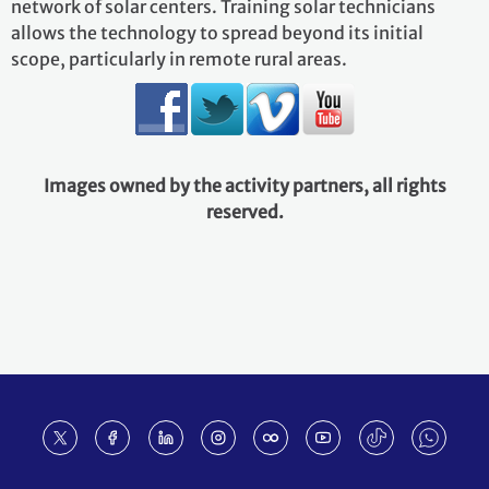
network of solar centers. Training solar technicians
allows the technology to spread beyond its initial
scope, particularly in remote rural areas.
Images owned by the activity partners, all rights
reserved.