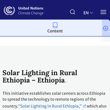
Skip
to
main
EN
content
Content
Climate action
2023 UN Global Climate Action Awards
Winni
Solar Lighting in Rural
Ethiopia – Ethiopia
This initiative establishes solar centers across Ethiopia
to spread the technology to remote regions of the
country.
“Solar Lighting in Rural Ethiopia,”
which also