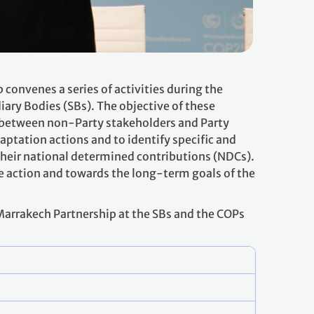
onvenes a series of activities during the
iary Bodies (SBs). The objective of these
ns between non-Party stakeholders and Party
aptation actions and to identify specific and
their national determined contributions (NDCs).
te action and towards the long-term goals of the
 Marrakech Partnership at the SBs and the COPs