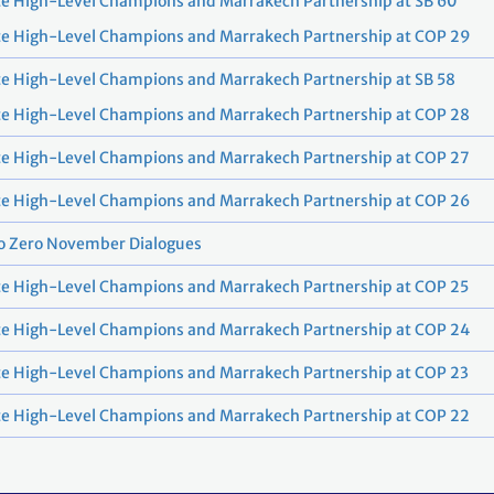
e High-Level Champions and Marrakech Partnership at SB 60
te High-Level Champions and Marrakech Partnership at COP 29
e High-Level Champions and Marrakech Partnership at SB 58
te High-Level Champions and Marrakech Partnership at COP 28
te High-Level Champions and Marrakech Partnership at COP 27
te High-Level Champions and Marrakech Partnership at COP 26
o Zero November Dialogues
e High-Level Champions and Marrakech Partnership at COP 25
te High-Level Champions and Marrakech Partnership at COP 24
e High-Level Champions and Marrakech Partnership at COP 23
te High-Level Champions and Marrakech Partnership at COP 22