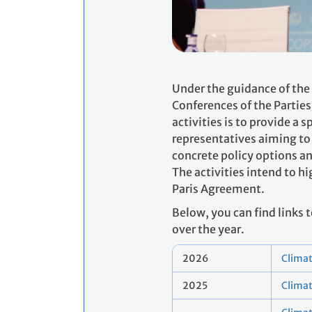
Under the guidance of the
Conferences of the Parties
activities is to provide 
representatives aiming to 
concrete policy options a
The activities intend to 
Paris Agreement.
Below, you can find links
over the year.
2026
Climat
2025
Clima