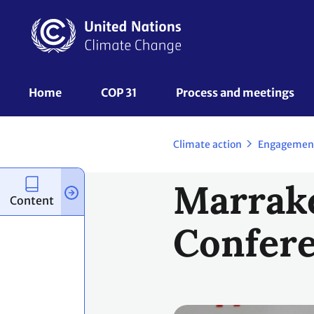
Skip
to
main
content
UNFCCC
Home
COP 31
Process and meetings 
Nav
Climate action
Engagemen
Marrake
Content
Confere