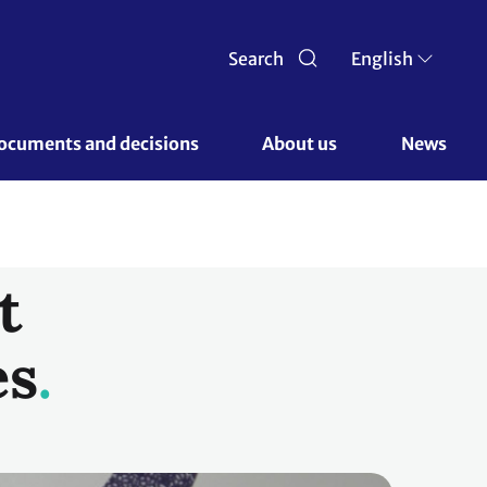
Search
English
ocuments and decisions 
About us 
News
t
es