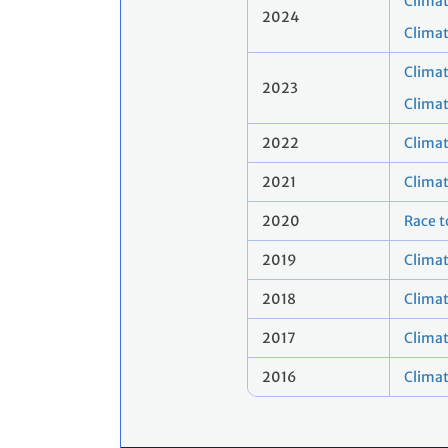
Climat
2024
Clima
Climat
2023
Clima
2022
Clima
2021
Clima
2020
Race t
2019
Climat
2018
Clima
2017
Climat
2016
Clima