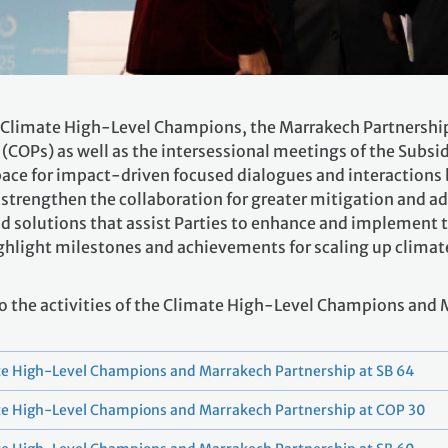
 Climate High-Level Champions, the Marrakech Partnership c
 (COPs) as well as the intersessional meetings of the Subsid
a space for impact-driven focused dialogues and interactio
strengthen the collaboration for greater mitigation and ad
nd solutions that assist Parties to enhance and implement 
highlight milestones and achievements for scaling up clima
 to the activities of the Climate High-Level Champions and
e High-Level Champions and Marrakech Partnership at SB 64
te High-Level Champions and Marrakech Partnership at COP 30