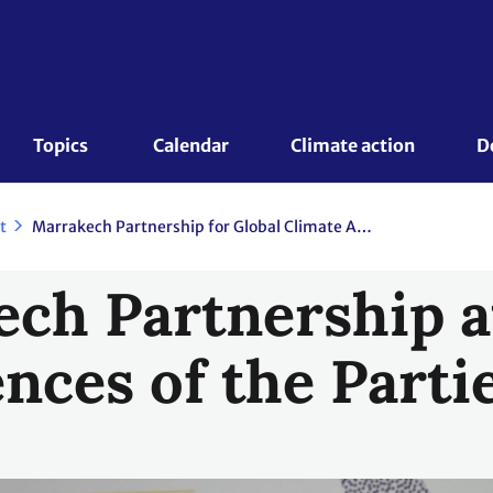
Topics 
Calendar
Climate action
D
t
Marrakech Partnership for Global Climate Action
ch Partnership a
nces of the Parti