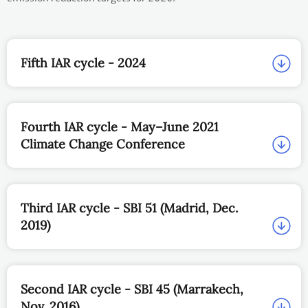
Fifth IAR cycle - 2024
Fourth IAR cycle - May–June 2021
Climate Change Conference
Third IAR cycle - SBI 51 (Madrid, Dec.
2019)
Second IAR cycle - SBI 45 (Marrakech,
Nov. 2016)