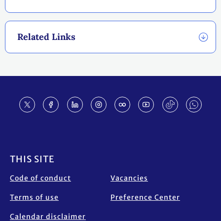
Related Links
Footer
THIS SITE
Code of conduct
Vacancies
Terms of use
Preference Center
Calendar disclaimer