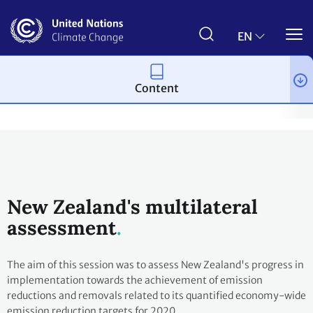
Skip
to
main
EN
content
Content
Process and meetings
Transparency and Reporting
Reportin
New Zealand's multilateral
assessment
The aim of this session was to assess New Zealand's progress in
implementation towards the achievement of emission
reductions and removals related to its quantified economy-wide
emission reduction targets for 2020.