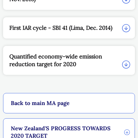
First IAR cycle - SBI 41 (Lima, Dec. 2014)
Quantified economy-wide emission
reduction target for 2020
Back to main MA page
New Zealand'S PROGRESS TOWARDS
2020 TARGET