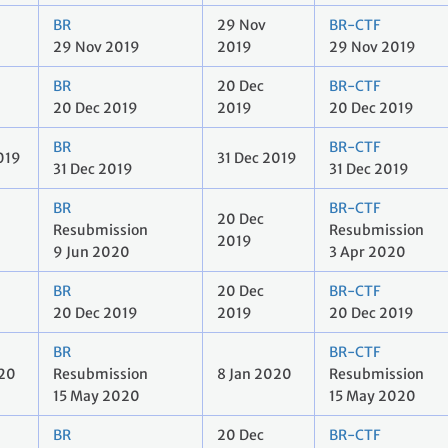
BR
29 Nov
BR-CTF
29 Nov 2019
2019
29 Nov 2019
BR
20 Dec
BR-CTF
20 Dec 2019
2019
20 Dec 2019
BR
BR-CTF
019
31 Dec 2019
31 Dec 2019
31 Dec 2019
BR
BR-CTF
20 Dec
Resubmission
Resubmission
2019
9 Jun 2020
3 Apr 2020
BR
20 Dec
BR-CTF
20 Dec 2019
2019
20 Dec 2019
BR
BR-CTF
020
Resubmission
8 Jan 2020
Resubmission
15 May 2020
15 May 2020
BR
20 Dec
BR-CTF