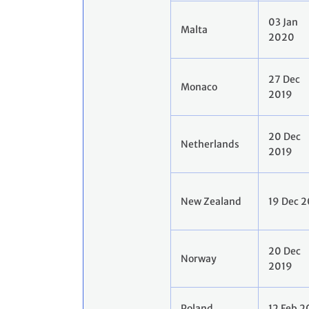
03 Jan
Malta
2020
27 Dec
Monaco
2019
20 Dec
Netherlands
2019
New Zealand
19 Dec 
20 Dec
Norway
2019
Poland
12 Feb 