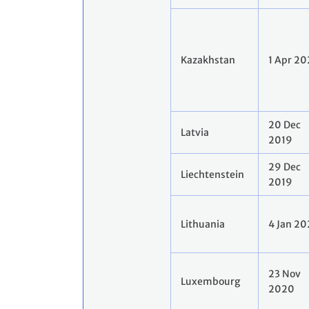
Kazakhstan
1 Apr 2
20 Dec
Latvia
2019
29 Dec
Liechtenstein
2019
Lithuania
4 Jan 2
23 Nov
Luxembourg
2020