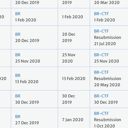
20 Dec 2019
2019
20 Mar 2020
BR
BR-CTF
020
1 Feb 2020
1 Feb 2020
1 Feb 2020
BR-CTF
BR
20 Dec
Resubmission
20 Dec 2019
2019
21 Jul 2020
BR
25 Nov
BR-CTF
25 Nov 2020
2020
25 Nov 2020
BR-CTF
BR
2020
13 Feb 2020
Resubmission
13 Feb 2020
20 May 2020
BR
30 Dec
BR-CTF
30 Dec 2019
2019
30 Dec 2019
BR-CTF
BR
7 Jan 2020
Resubmission
27 Dec 2019
1 Oct 2020