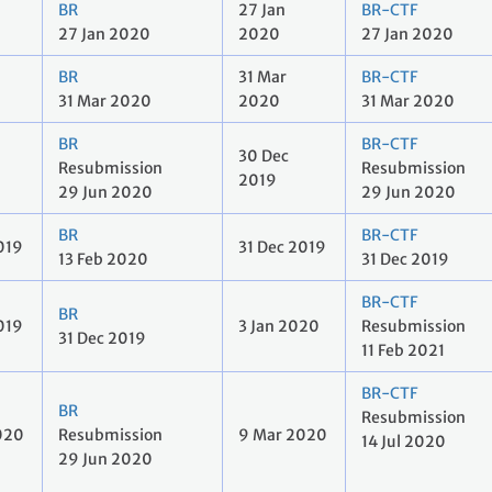
BR
27 Jan
BR-CTF
27 Jan 2020
2020
27 Jan 2020
BR
31 Mar
BR-CTF
31 Mar 2020
2020
31 Mar 2020
BR
BR-CTF
30 Dec
Resubmission
Resubmission
2019
29 Jun 2020
29 Jun 2020
BR
BR-CTF
019
31 Dec 2019
13 Feb 2020
31 Dec 2019
BR-CTF
BR
019
3 Jan 2020
Resubmission
31 Dec 2019
11 Feb 2021
BR-CTF
BR
Resubmission
020
Resubmission
9 Mar 2020
14 Jul 2020
29 Jun 2020