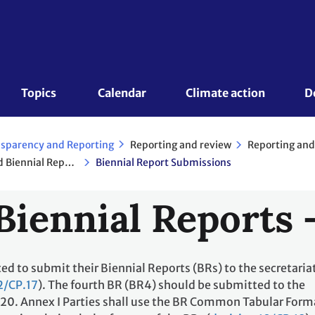
Topics 
Calendar
Climate action
D
Reporting and review
Reporting and
sparency and Reporting
National Communications and Biennial Reports - Annex I Parties
Biennial Report Submissions
Biennial Reports 
ted to submit their Biennial Reports (BRs) to the secretaria
2/CP.17
). The fourth BR (BR4) should be submitted to the
2020. Annex I Parties shall use the BR Common Tabular Form