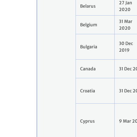
27 Jan
Belarus
2020
31 Mar
Belgium
2020
30 Dec
Bulgaria
2019
Canada
31 Dec 2
Croatia
31 Dec 2
Cyprus
9 Mar 2