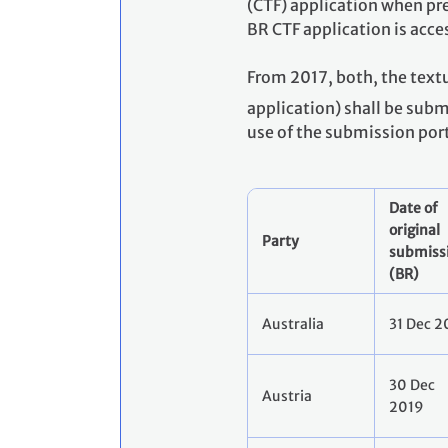
(CTF) application when pre
BR CTF application is acce
From 2017, both, the textu
application) shall be sub
use of the submission por
Date of
original
Party
submiss
(BR)
Australia
31 Dec 2
30 Dec
Austria
2019