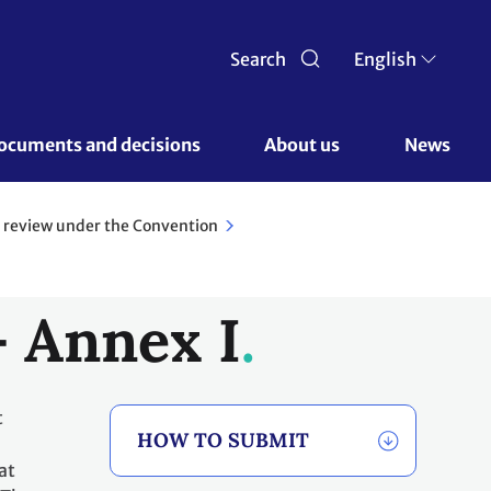
Search
English
ocuments and decisions 
About us 
News
 review under the Convention
- Annex I
t
HOW TO SUBMIT
at