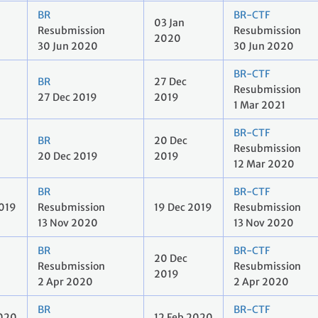
BR
BR-CTF
03 Jan
Resubmission
Resubmission
2020
30 Jun 2020
30 Jun 2020
BR-CTF
BR
27 Dec
Resubmission
27 Dec 2019
2019
1 Mar 2021
BR-CTF
BR
20 Dec
Resubmission
20 Dec 2019
2019
12 Mar 2020
BR
BR-CTF
2019
Resubmission
19 Dec 2019
Resubmission
13 Nov 2020
13 Nov 2020
BR
BR-CTF
20 Dec
Resubmission
Resubmission
2019
2 Apr 2020
2 Apr 2020
BR
BR-CTF
2020
12 Feb 2020