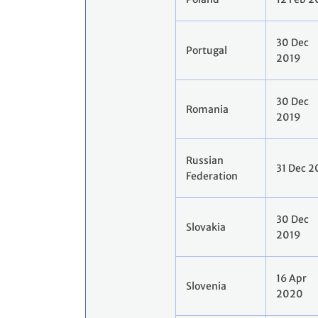
30 Dec
Portugal
2019
30 Dec
Romania
2019
Russian
31 Dec 2
Federation
30 Dec
Slovakia
2019
16 Apr
Slovenia
2020