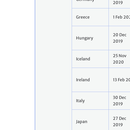
2019
Greece
1 Feb 2
20 Dec
Hungary
2019
25 Nov
Iceland
2020
Ireland
13 Feb 
30 Dec
Italy
2019
27 Dec
Japan
2019