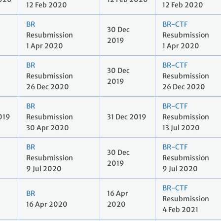
12 Feb 2020
12 Feb 2020
BR
BR-CTF
30 Dec
Resubmission
Resubmission
2019
1 Apr 2020
1 Apr 2020
BR
BR-CTF
30 Dec
Resubmission
Resubmission
2019
26 Dec 2020
26 Dec 2020
BR
BR-CTF
019
Resubmission
31 Dec 2019
Resubmission
30 Apr 2020
13 Jul 2020
BR
BR-CTF
30 Dec
Resubmission
Resubmission
2019
9 Jul 2020
9 Jul 2020
BR-CTF
BR
16 Apr
Resubmission
16 Apr 2020
2020
4 Feb 2021