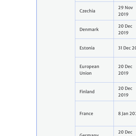
29 Nov
Czechia
2019
20 Dec
Denmark
2019
Estonia
31 Dec 2
European
20 Dec
Union
2019
20 Dec
Finland
2019
France
8 Jan 2
20 Dec
Germany