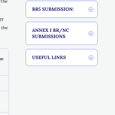
. The
BR5 SUBMISSION:
TF
o the
ANNEX I BR/NC
SUBMISSIONS
USEFUL LINKS
on