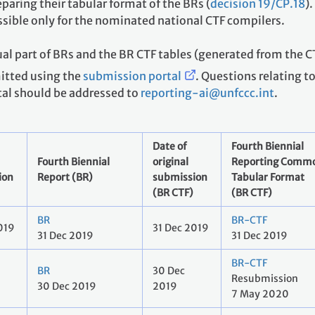
paring their tabular format of the BRs (
decision 19/CP.18
)
ssible only for the nominated national CTF compilers.
al part of BRs and the BR CTF tables (generated from the C
mitted using the
submission portal
. Questions relating t
tal should be addressed to
reporting-ai@unfccc.int
.
Date of
Fourth Biennial
Fourth Biennial
original
Reporting Comm
ion
Report (BR)
submission
Tabular Format
(BR CTF)
(BR CTF)
BR
BR-CTF
019
31 Dec 2019
31 Dec 2019
31 Dec 2019
BR-CTF
BR
30 Dec
Resubmission
30 Dec 2019
2019
7 May 2020