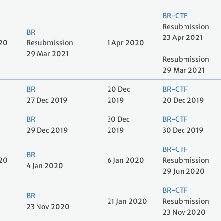
BR-CTF
Resubmission
BR
23 Apr 2021
020
Resubmission
1 Apr 2020
29 Mar 2021
Resubmission
29 Mar 2021
BR
20 Dec
BR-CTF
27 Dec 2019
2019
20 Dec 2019
BR
30 Dec
BR-CTF
29 Dec 2019
2019
30 Dec 2019
BR-CTF
BR
020
6 Jan 2020
Resubmission
4 Jan 2020
29 Jun 2020
BR-CTF
BR
21 Jan 2020
Resubmission
23 Nov 2020
23 Nov 2020