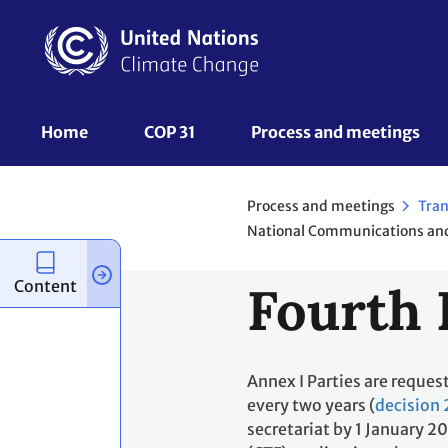
Skip
to
main
content
UNFCCC
Home
COP 31
Process and meetings 
Nav
Process and meetings
Tran
Content
Fourth 
Annex I Parties are reques
every two years (
decision 
secretariat by 1 January 