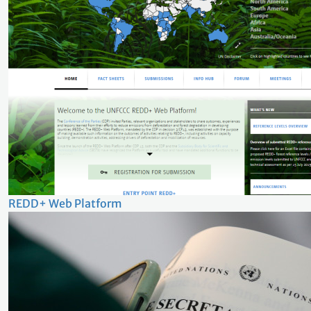
REDD+ Web Platform