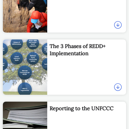
The 3 Phases of REDD+
Implementation
Reporting to the UNFCCC