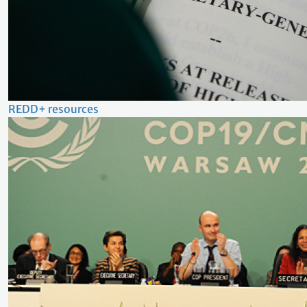
REDD+ resources