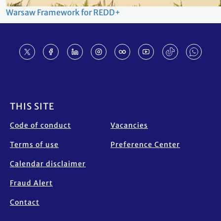
Warsaw Framework for REDD+
Footer
THIS SITE
Code of conduct
Vacancies
Terms of use
Preference Center
Calendar disclaimer
Fraud Alert
Contact