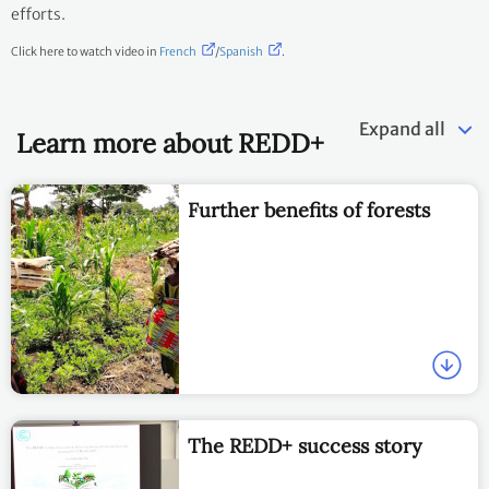
efforts.
Click here to watch video in
French
/
Spanish
.
Expand all
Learn more about REDD+
Further benefits of forests
The REDD+ success story