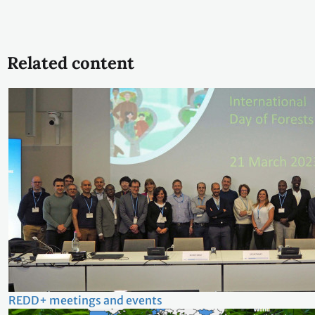
Related content
REDD+ meetings and events