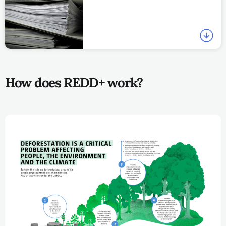
How does REDD+ work?