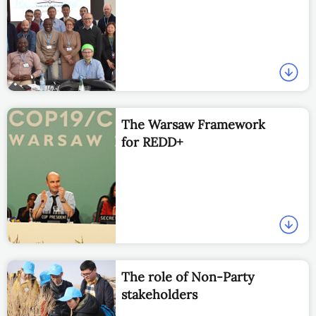
The Warsaw Framework
for REDD+
The role of Non-Party
stakeholders