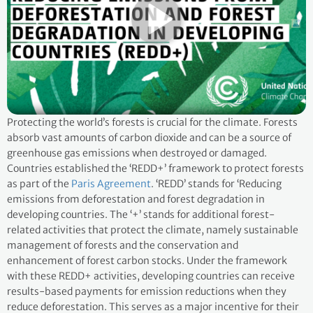
Protecting the world’s forests is crucial for the climate. Forests
absorb vast amounts of carbon dioxide and can be a source of
greenhouse gas emissions when destroyed or damaged.
Countries established the ‘REDD+’ framework to protect forests
as part of the
Paris Agreement
. ‘REDD’ stands for ‘Reducing
emissions from deforestation and forest degradation in
developing countries. The ‘+’ stands for additional forest-
related activities that protect the climate, namely sustainable
management of forests and the conservation and
enhancement of forest carbon stocks. Under the framework
with these REDD+ activities, developing countries can receive
results-based payments for emission reductions when they
reduce deforestation. This serves as a major incentive for their