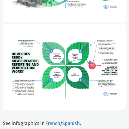
See infographics in
French
/
Spanish
.