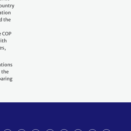
country
ation
d the
he COP
ith
es,
ations
 the
paring