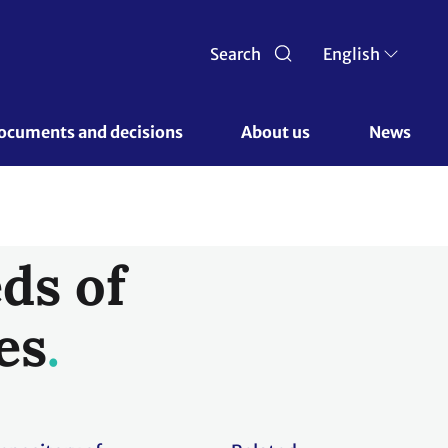
Search
English
ocuments and decisions 
About us 
News
ds of
es