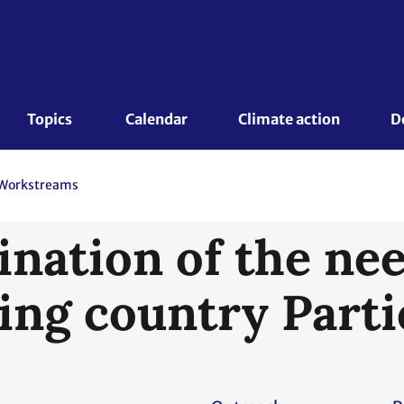
Topics 
Calendar
Climate action
D
Workstreams
nation of the nee
ing country Parti