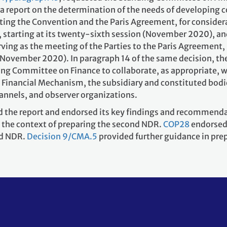
, a report on the determination of the needs of developing 
ting the Convention and the Paris Agreement, for consider
, starting at its twenty-sixth session (November 2020), an
rving as the meeting of the Parties to the Paris Agreement,
n (November 2020). In paragraph 14 of the same decision, t
ing Committee on Finance to collaborate, as appropriate, w
e Financial Mechanism, the subsidiary and constituted bodi
hannels, and observer organizations.
the report and endorsed its key findings and recommend
 the context of preparing the second NDR.
COP28
endorsed
nd NDR.
Decision 9/CMA.5
provided further guidance in pre