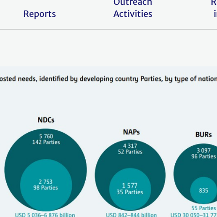
Outreach
R
Reports
Activities