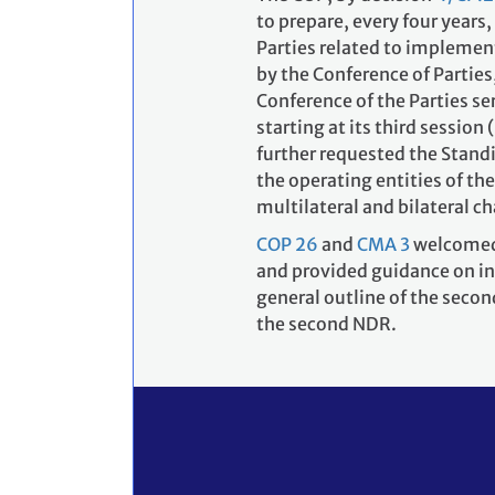
to prepare, every four years
Parties related to implemen
by the Conference of Parties
Conference of the Parties se
starting at its third sessio
further requested the Stand
the operating entities of th
multilateral and bilateral c
COP 26
and
CMA 3
welcomed 
and provided guidance on in
general outline of the seco
the second NDR.