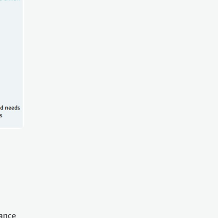
nance