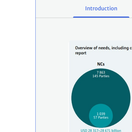
Introduction