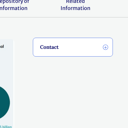
epository of
Related
information
Information
Contact