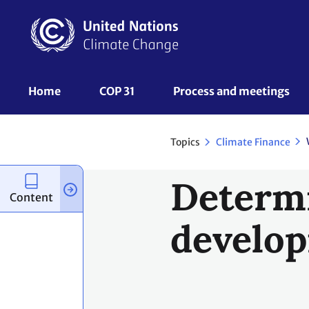
Skip
to
main
content
UNFCCC
Home
COP 31
Process and meetings 
Nav
Topics
Climate Finance
Determi
Content
develop