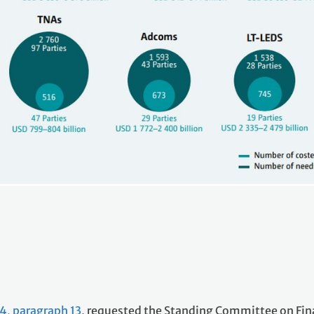
4, paragraph 13
, requested the Standing Committee on Fi