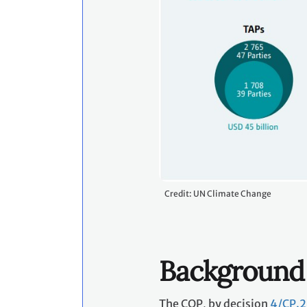
Credit: UN Climate Change
Background
The COP, by decision
4/CP.2