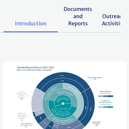
Documents
and
Outreach
Introduction
Reports
Activities