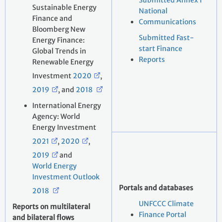
Submitted Annex I
Sustainable Energy
National
Finance and
Communications
Bloomberg New
Submitted Fast-
Energy Finance:
start Finance
Global Trends in
Reports
Renewable Energy
Investment
2020
,
2019
, and
2018
International Energy
Agency: World
Energy Investment
2021
,
2020
,
2019
and
World Energy
Investment Outlook
Portals and databases
2018
UNFCCC Climate
Reports on multilateral
Finance Portal
and bilateral flows