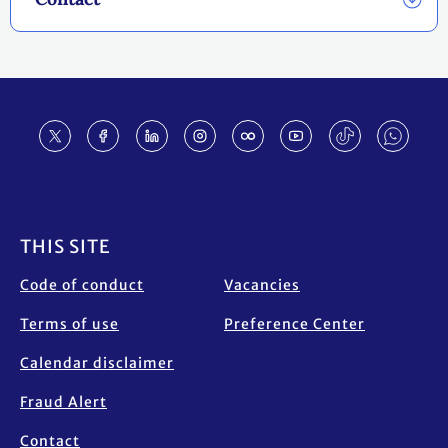
Footer
THIS SITE
Code of conduct
Vacancies
Terms of use
Preference Center
Calendar disclaimer
Fraud Alert
Contact