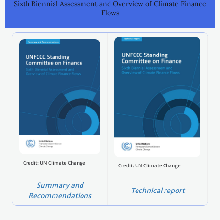
Sixth Biennial Assessment and Overview of Climate Finance
Flows
Credit: UN Climate Change
Credit: UN Climate Change
Summary and
Technical report
Recommendations