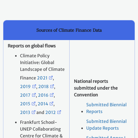
Sources of Climate Finance Data
Reports on global flows
Climate Policy
Initiative: Global
Landscape of Climate
Finance
2021
,
National reports
2019
,
2018
,
submitted under the
Convention
2017
,
2016
,
2015
,
2014
,
Submitted Biennial
Reports
2013
and
2012
Submitted Biennial
Frankfurt School-
Update Reports
UNEP Collaborating
Centre for Climate &