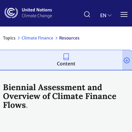
Skip
to
main
EN
content
Topics
Climate Finance
Resources
Content
Biennial Assessment and
Overview of Climate Finance
Flows