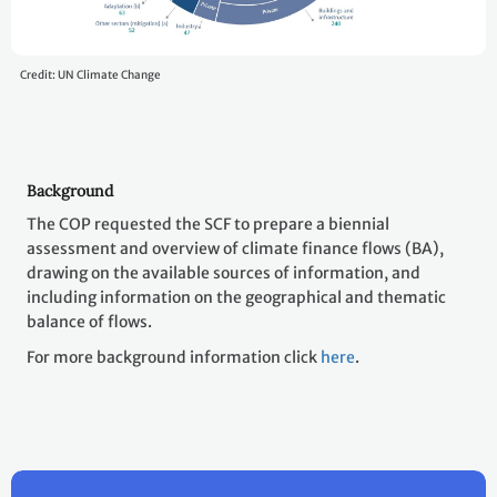
Credit: UN Climate Change
Background
The COP requested the SCF to prepare a biennial
assessment and overview of climate finance flows (BA),
drawing on the available sources of information, and
including information on the geographical and thematic
balance of flows.
For more background information click
here
.