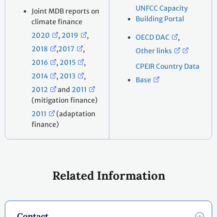
UNFCC Capacity
Joint MDB reports on
Building Portal
climate finance
2020
,
2019
,
OECD DAC
,
2018
,
2017
,
Other links
2016
,
2015
,
CPEIR Country Data
2014
,
2013
,
Base
2012
and
2011
(mitigation finance)
2011
(adaptation
finance)
Related Information
Contact