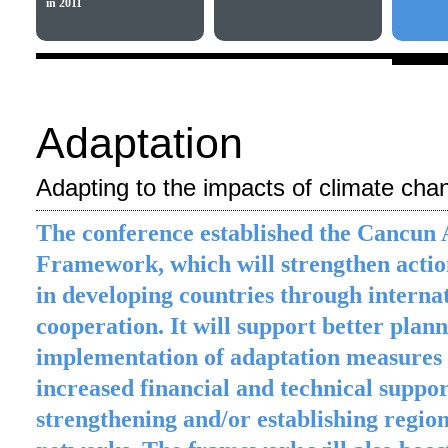
in 2011
Adaptation
Adapting to the impacts of climate cha
The conference established the Cancun 
Framework, which will strengthen actio
in developing countries through interna
cooperation. It will support better plan
implementation of adaptation measures
increased financial and technical suppo
strengthening and/or establishing regio