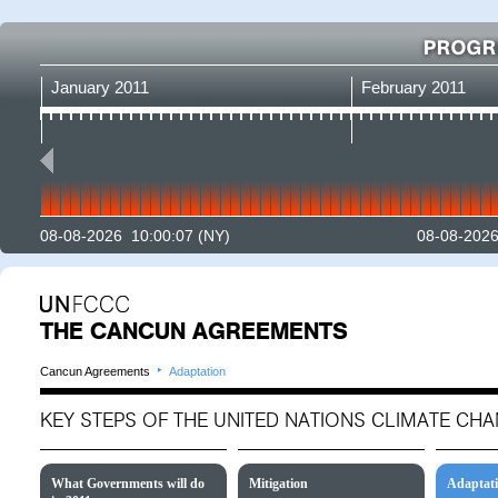
January 2011
February 2011
08-08-2026 10:00:07
(NY)
08-08-2026
THE CANCUN AGREEMENTS
‣
Cancun Agreements
Adaptation
KEY STEPS OF THE UNITED NATIONS CLIMATE C
What Governments will do
Mitigation
Adaptat