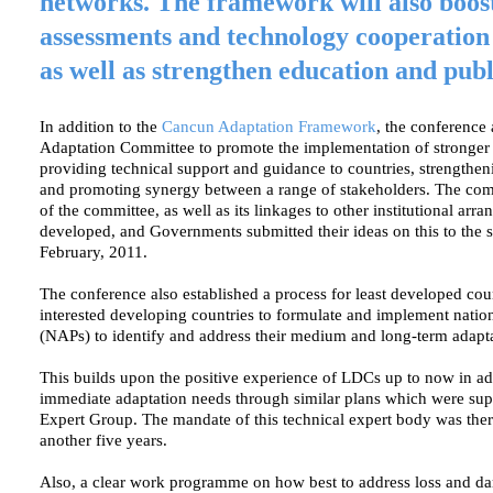
networks. The framework will also boos
assessments and technology cooperation
as well as strengthen education and pub
In addition to the
Cancun Adaptation Framework
, the conference 
Adaptation Committee to promote the implementation of stronger 
providing technical support and guidance to countries, strength
and promoting synergy between a range of stakeholders. The com
of the committee, as well as its linkages to other institutional arran
developed, and Governments submitted their ideas on this to the s
February, 2011.
The conference also established a process for least developed cou
interested developing countries to formulate and implement nation
(NAPs) to identify and address their medium and long-term adapt
This builds upon the positive experience of LDCs up to now in ad
immediate adaptation needs through similar plans which were su
Expert Group. The mandate of this technical expert body was ther
another five years.
Also, a clear work programme on how best to address loss and d