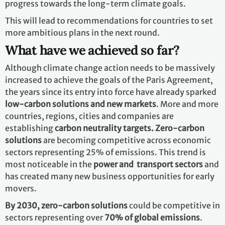
progress towards the long-term climate goals.
This will lead to recommendations for countries to set
more ambitious plans in the next round.
What have we achieved so far?
Although climate change action needs to be massively
increased to achieve the goals of the Paris Agreement,
the years since its entry into force have already sparked
low-carbon solutions and new markets
. More and more
countries, regions, cities and companies are
establishing
carbon neutrality targets. Zero-carbon
solutions
are becoming competitive across economic
sectors representing 25% of emissions. This trend is
most noticeable in the
power and transport sectors
and
has created many new business opportunities for early
movers.
By 2030,
zero-carbon solutions
could be competitive in
sectors representing over
70% of global emissions
.