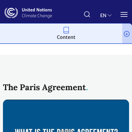
Skip
to
main
EN
content
Content
Process and meetings
The Paris Agreement