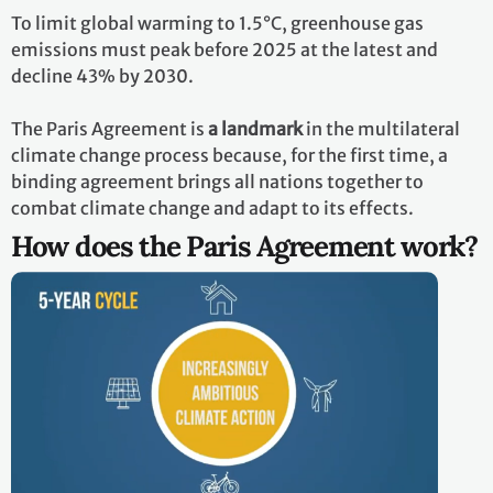
To limit global warming to 1.5°C, greenhouse gas
emissions must peak before 2025 at the latest and
decline 43% by 2030.
The Paris Agreement is
a landmark
in the multilateral
climate change process because, for the first time, a
binding agreement brings all nations together to
combat climate change and adapt to its effects.
How does the Paris Agreement work?