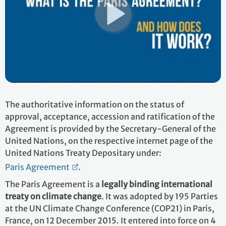
The authoritative information on the status of
approval, acceptance, accession and ratification of the
Agreement is provided by the Secretary-General of the
United Nations, on the respective internet page of the
United Nations Treaty Depositary under:
Paris Agreement
.
The Paris Agreement is a
legally binding international
treaty on climate change
. It was adopted by 195 Parties
at the UN Climate Change Conference (COP21) in Paris,
France, on 12 December 2015. It entered into force on 4