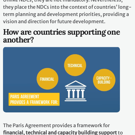
they place the NDCs into the context of countries’ long-
term planning and development priorities, providing a
vision and direction for future development.
How are countries supporting one
another?
The Paris Agreement provides a framework for
financial, technical and capacity building support
to