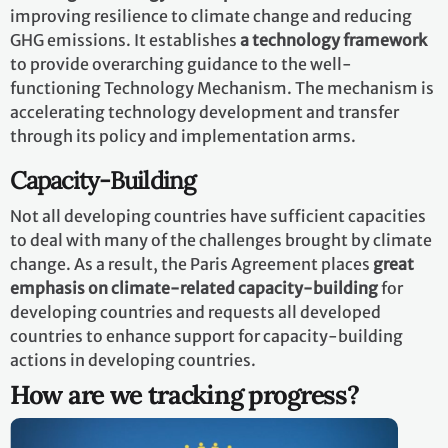
improving resilience to climate change and reducing
GHG emissions. It establishes
a technology framework
to provide overarching guidance to the well-
functioning Technology Mechanism. The mechanism is
accelerating technology development and transfer
through its policy and implementation arms.
Capacity-Building
Not all developing countries have sufficient capacities
to deal with many of the challenges brought by climate
change. As a result, the Paris Agreement places
great
emphasis on climate-related capacity-building
for
developing countries and requests all developed
countries to enhance support for capacity-building
actions in developing countries.
How are we tracking progress?