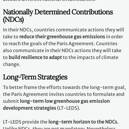
Nationally Determined Contributions
(NDCs)
In their NDCs, countries communicate actions they will
take to
reduce their greenhouse gas emissions
in order
to reach the goals of the Paris Agreement. Countries
also communicate in their NDCs actions they will take
to
build resilience to adapt
to the impacts of climate
change.
Long-Term Strategies
To better frame the efforts towards the long-term goal,
the Paris Agreement invites countries to formulate and
submit
long-term low greenhouse gas emission
development strategies
(LT-LEDS).
LT-LEDS provide the
long-term horizon to the NDCs
.
Unlike NDCs, they are not mandatory. Nevertheless,