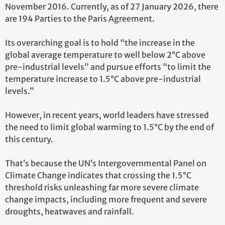
November 2016. Currently, as of 27 January 2026, there
are 194 Parties to the Paris Agreement.
Its overarching goal is to hold “the increase in the
global average temperature to well below 2°C above
pre-industrial levels” and pursue efforts “to limit the
temperature increase to 1.5°C above pre-industrial
levels.”
However, in recent years, world leaders have stressed
the need to limit global warming to 1.5°C by the end of
this century.
That’s because the UN’s Intergovernmental Panel on
Climate Change indicates that crossing the 1.5°C
threshold risks unleashing far more severe climate
change impacts, including more frequent and severe
droughts, heatwaves and rainfall.