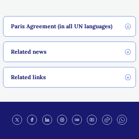
Paris Agreement (in all UN languages)
Related news
Related links