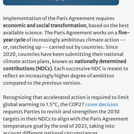
Implementation of the Paris Agreement requires
economic and social transformation
, based on the best
available science. The Paris Agreement works on a
five-
year cycle
of increasingly ambitious climate action --
or, ratcheting up -- carried out by countries. Since
2020, countries have been submitting their national
climate action plans, known as
nationally determined
contributions (NDCs)
. Each successive NDC is meant to
reflect an increasingly higher degree of ambition
compared to the previous version.
Recognizing that accelerated action is required to limit
global warming to 1.5°C, the COP27
cover decision
requests Parties to revisit and strengthen the 2030
targets in their NDCs to align with the Paris Agreement
temperature goal by the end of 2023, taking into
account different national circumstances.