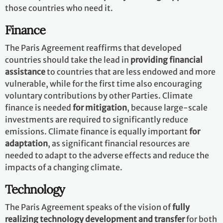
those countries who need it.
Finance
The Paris Agreement reaffirms that developed
countries should take the lead in
providing financial
assistance
to countries that are less endowed and more
vulnerable, while for the first time also encouraging
voluntary contributions by other Parties. Climate
finance is needed
for mitigation
, because large-scale
investments are required to significantly reduce
emissions. Climate finance is equally important
for
adaptation
, as significant financial resources are
needed to adapt to the adverse effects and reduce the
impacts of a changing climate.
Technology
The Paris Agreement speaks of the vision of
fully
realizing technology development and transfer
for both