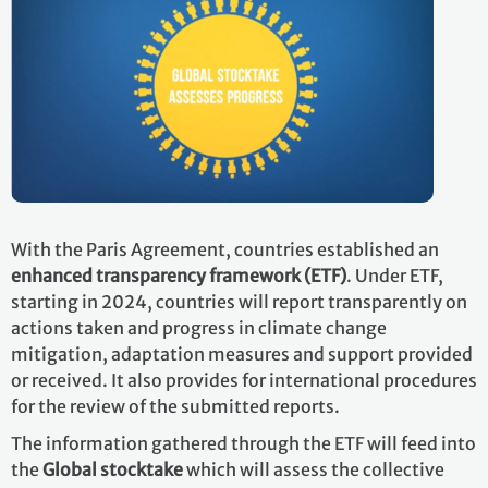
With the Paris Agreement, countries established an
enhanced transparency framework (ETF)
. Under ETF,
starting in 2024, countries will report transparently on
actions taken and progress in climate change
mitigation, adaptation measures and support provided
or received. It also provides for international procedures
for the review of the submitted reports.
The information gathered through the ETF will feed into
the
Global stocktake
which will assess the collective