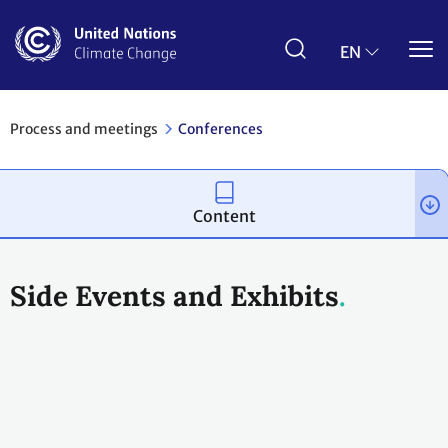
Skip
to
main
EN
content
Process and meetings
Conferences
Content
Side Events and Exhibits