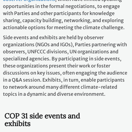
opportunities in the formal negotiations, to engage
with Parties and other participants for knowledge
sharing, capacity building, networking, and exploring
actionable options for meeting the climate challenge.
Side events and exhibits are held by observer
organizations (NGOs and IGOs), Parties partnering with
observers, UNFCCC divisions, UN organizations and
specialized agencies. By participating in side events,
these organizations present their work or foster
discussions on key issues, often engaging the audience
in a Q&A session. Exhibits, in turn, enable participants
to network around many different climate-related
topics in a dynamic and diverse environment.
COP 31 side events and
exhibits