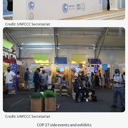
Credit: UNFCCC Secretariat
Credit: UNFCCC Secretariat
COP 27 side events and exhibits