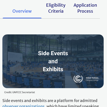
Eligibility
Application
Overview
Criteria
Process
Credit: UNFCCC Secretariat
Side events and exhibits are a platform for admitted
observer organizations
, which have limited speaking