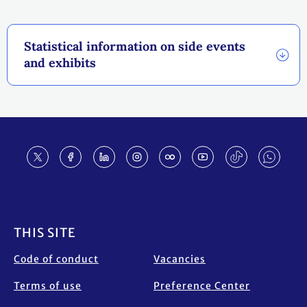
Statistical information on side events
and exhibits
Footer
THIS SITE
Code of conduct
Vacancies
Terms of use
Preference Center