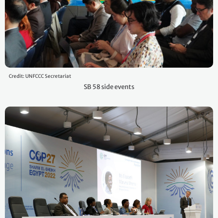
Credit: UNFCCC Secretariat
SB 58 side events