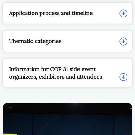
Application process and timeline
Thematic categories
Information for COP 31 side event
organizers, exhibitors and attendees