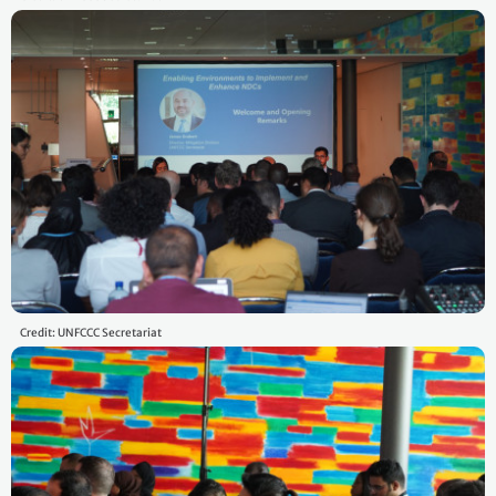
Credit: UNFCCC Secretariat