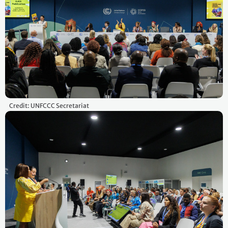
Credit: UNFCCC Secretariat