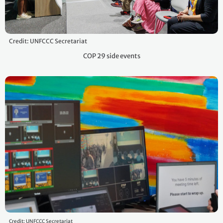
Credit: UNFCCC Secretariat
COP 29 side events
Credit: UNFCCC Secretariat