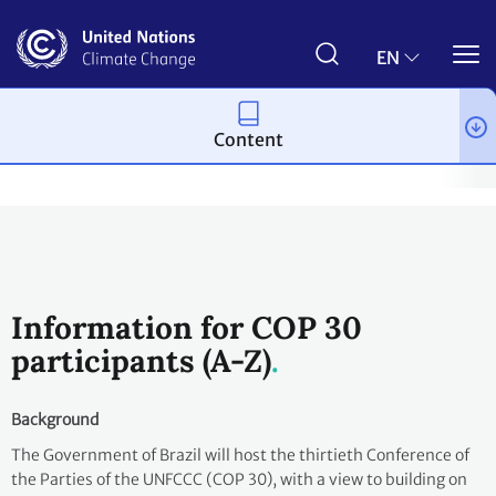
Skip
to
main
EN
content
Content
Process and meetings
Conferences
Past Conferences
UN 
Information for COP 30
participants (A-Z)
Background
The Government of Brazil will host the thirtieth Conference of
the Parties of the UNFCCC (COP 30), with a view to building on