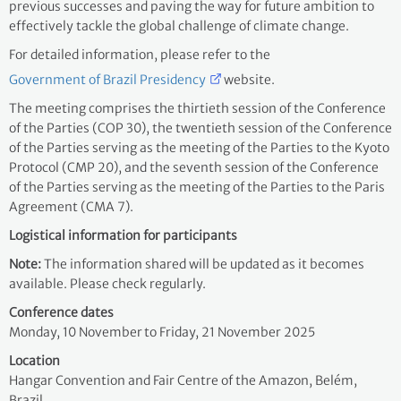
previous successes and paving the way for future ambition to
effectively tackle the global challenge of climate change.
For detailed information, please refer to the
Government of Brazil Presidency
website.
The meeting comprises the thirtieth session of the Conference
of the Parties (COP 30), the twentieth session of the Conference
of the Parties serving as the meeting of the Parties to the Kyoto
Protocol (CMP 20), and the seventh session of the Conference
of the Parties serving as the meeting of the Parties to the Paris
Agreement (CMA 7).
Logistical information for participants
Note:
The information shared will be updated as it becomes
available. Please check regularly.
Conference dates
Monday, 10 November
to Friday, 21 November 2025
Location
Hangar Convention and Fair Centre of the Amazon, Belém,
Brazil