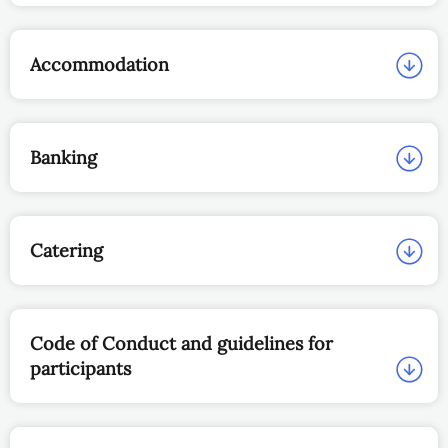
Accommodation
Banking
Catering
Code of Conduct and guidelines for
participants