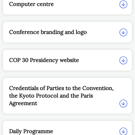
Computer centre
Conference branding and logo
COP 30 Presidency website
Credentials of Parties to the Convention,
the Kyoto Protocol and the Paris
Agreement
Daily Programme