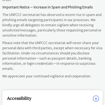
Important Notice – Increase in Spam and Phishing Emails
The UNFCCC secretariat has observed a recent rise in spam and
phishing emails targeting participants in our processes. We
kindly urge all delegates to remain vigilant when receiving
unsolicited messages, particularly those requesting personal or
sensitive information.
Please note that the UNFCCC secretariat will never share your
personal data with third parties, except when necessary for visa
facilitation. Under no circumstances should you disclose
personal information—such as passport details, banking
information, or login credentials—in response to suspicious
emails.
We appreciate your continued vigilance and cooperation.
Accessibility