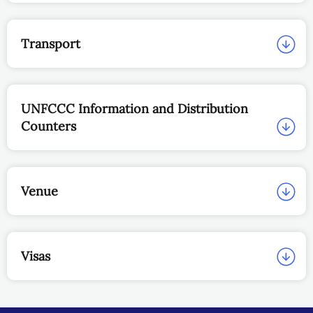
Transport
UNFCCC Information and Distribution
Counters
Venue
Visas