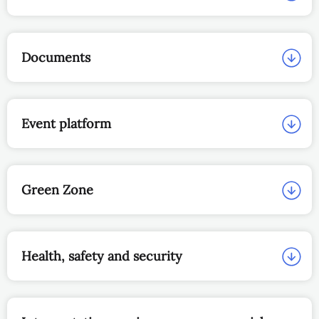
Documents
Event platform
Green Zone
Health, safety and security