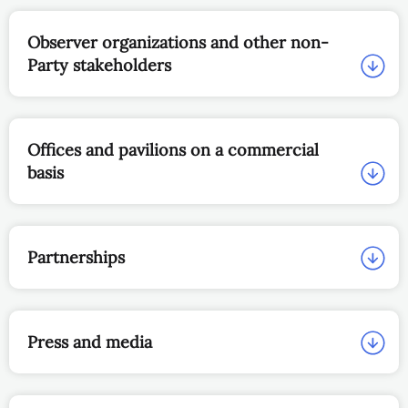
Observer organizations and other non-
Party stakeholders
Offices and pavilions on a commercial
basis
Partnerships
Press and media