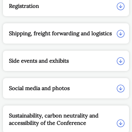
Registration
Shipping, freight forwarding and logistics
Side events and exhibits
Social media and photos
Sustainability, carbon neutrality and
accessibility of the Conference