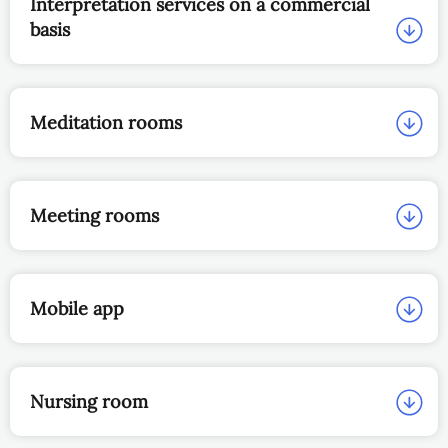
Interpretation services on a commercial
basis
Meditation rooms
Meeting rooms
Mobile app
Nursing room