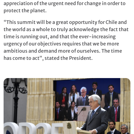
appreciation of the urgent need for change in order to
protect the planet.
“This summit will be a great opportunity for Chile and
the world as a whole to truly acknowledge the fact that
time is running out, and that the ever-increasing
urgency of our objectives requires that we be more
ambitious and demand more of ourselves. The time
has come to act”, stated the President.