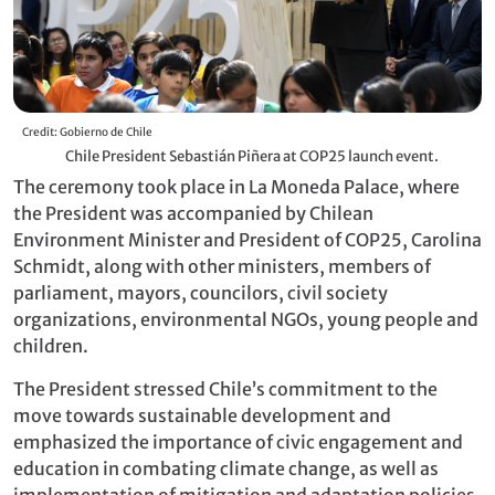
Credit: Gobierno de Chile
Chile President Sebastián Piñera at COP25 launch event.
The ceremony took place in La Moneda Palace, where
the President was accompanied by Chilean
Environment Minister and President of COP25, Carolina
Schmidt, along with other ministers, members of
parliament, mayors, councilors, civil society
organizations, environmental NGOs, young people and
children.
The President stressed Chile’s commitment to the
move towards sustainable development and
emphasized the importance of civic engagement and
education in combating climate change, as well as
implementation of mitigation and adaptation policies.