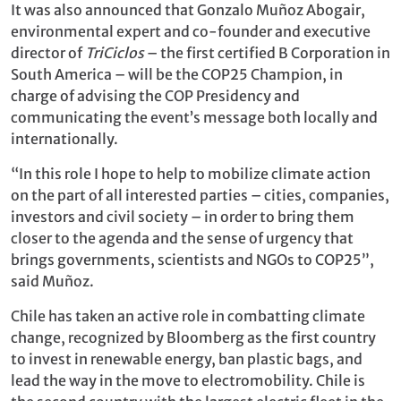
It was also announced that Gonzalo Muñoz Abogair,
environmental expert and co-founder and executive
director of
TriCiclos
– the first certified B Corporation in
South America – will be the COP25 Champion, in
charge of advising the COP Presidency and
communicating the event’s message both locally and
internationally.
“In this role I hope to help to mobilize climate action
on the part of all interested parties – cities, companies,
investors and civil society – in order to bring them
closer to the agenda and the sense of urgency that
brings governments, scientists and NGOs to COP25”,
said Muñoz.
Chile has taken an active role in combatting climate
change, recognized by Bloomberg as the first country
to invest in renewable energy, ban plastic bags, and
lead the way in the move to electromobility. Chile is