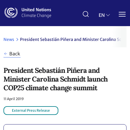
Skip
to
main
EN
content
News
President Sebastián Piñera and Minister Carolina Sch
Back
President Sebastián Piñera and
Minister Carolina Schmidt launch
COP25 climate change summit
11 April 2019
External Press Release