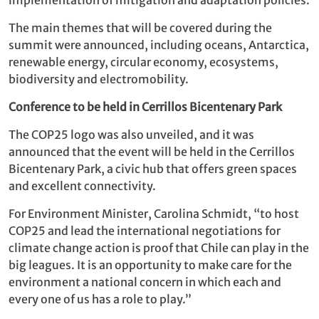
The main themes that will be covered during the
summit were announced, including oceans, Antarctica,
renewable energy, circular economy, ecosystems,
biodiversity and electromobility.
Conference to be held in Cerrillos Bicentenary Park
The COP25 logo was also unveiled, and it was
announced that the event will be held in the Cerrillos
Bicentenary Park, a civic hub that offers green spaces
and excellent connectivity.
For Environment Minister, Carolina Schmidt, “to host
COP25 and lead the international negotiations for
climate change action is proof that Chile can play in the
big leagues. It is an opportunity to make care for the
environment a national concern in which each and
every one of us has a role to play.”