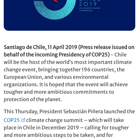
Santiago de Chile, 11 April 2019 (Press release issued on
behalf of the incoming Presidency of COP25)
-
Chile
will be the host of the world’s most important climate
change event, bringing together 196 countries, the
European Union, and various environmental
organizations. It is hoped that the event will achieve
tougher and more ambitious commitments to
protection of the planet.
This Thursday, President Sebastián Piñera launched the
COP25
climate change summit – which will take
place in Chile in December 2019 – calling for tougher
and more ambitious steps to be taken, and for