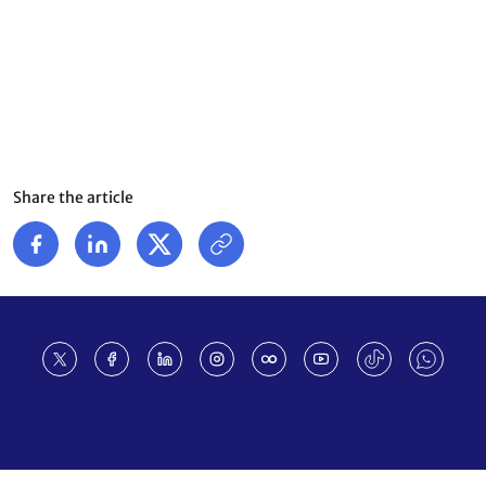
Share the article
Footer
THIS SITE