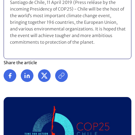
Santiago de Chile, 11 April 2019 (Press reléase by the
incoming Presidency of COP25) - Chile will be the host of
the world’s most important climate change event,
bringing together 196 countries, the European Union,
and various environmental organizations. It is hoped that
the event will achieve tougher and more ambitious
commitments to protection of the planet.
Share the article