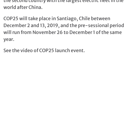
the second country with the largest electric fleet in the
world after China.
COP25 will take place in Santiago, Chile between
December 2 and 13, 2019, and the pre-sessional period
will run from November 26 to December 1 of the same
year.
See the video of COP25 launch event.