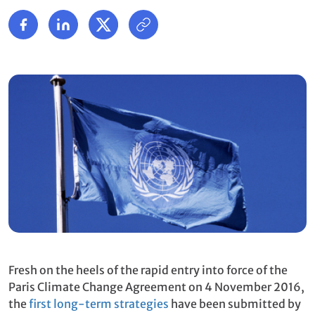
Fresh on the heels of the rapid entry into force of the
Paris Climate Change Agreement on 4 November 2016,
the
first long-term strategies
have been submitted by