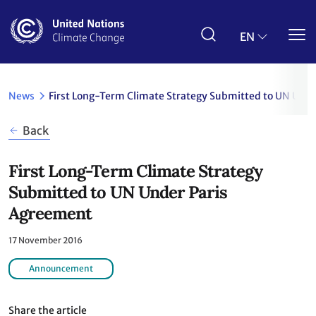
Skip
to
main
EN
content
News
First Long-Term Climate Strategy Submitted to UN Und
Back
First Long-Term Climate Strategy
Submitted to UN Under Paris
Agreement
17 November 2016
Announcement
Share the article