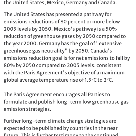
the United States, Mexico, Germany and Canada.
The United States has presented a pathway for
emissions reductions of 80 percent or more below
2005 levels by 2050. Mexico's pathway is a 50%
reduction of greenhouse gases by 2050 compared to
the year 2000. Germany has the goal of "extensive
greenhouse gas neutrality" by 2050. Canada's
emissions reduction goal is for net emissions to fall by
80% by 2050 compared to 2005 levels, consistent
with the Paris Agreement's objective of a maximum
global average temperature rise of 1.5°C to 2°C.
The Paris Agreement encourages all Parties to
formulate and publish long-term low greenhouse gas
emission strategies.
Further long-term climate change strategies are
expected to be published by countries in the near
future. This is further testimony to the continued