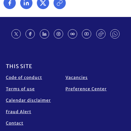
Footer
THIS SITE
Code of conduct
Vacancies
Terms of use
Preference Center
Calendar disclaimer
Fraud Alert
Contact