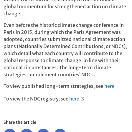
global momentum for strengthened action on climate
change.
Even before the historic climate change conference in
Paris in 2015, during which the Paris Agreement was
adopted, countries submitted national climate action
plans (Nationally Determined Contributions, or NDCs),
which detail what each country will contribute to the
global response to climate change, in line with their
national circumstances. The long-term climate
strategies complement countries’ NDCs.
To view published long-term strategies, see
here
To view the NDC registry, see
here
Share the article