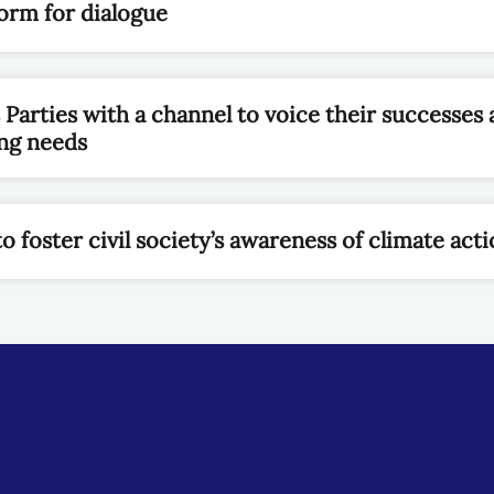
form for dialogue
arties with a channel to voice their successes a
ing needs
 foster civil society’s awareness of climate act