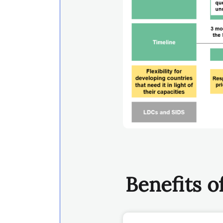
Benefits 