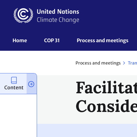
Skip
to
main
content
UNFCCC
Home
COP 31
Process and meetings 
Nav
Process and meetings
Tran
Facilita
Content
Conside