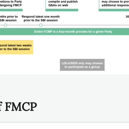
of FMCP