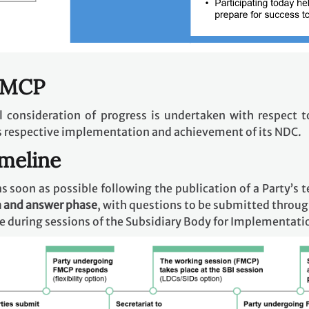
 FMCP
ral consideration of progress is undertaken with respect t
s respective implementation and achievement of its NDC.
imeline
s soon as possible following the publication of a Party’s t
n and answer phase
, with questions to be submitted throug
ce during sessions of the Subsidiary Body for Implementatio