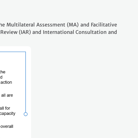
e Multilateral Assessment (MA) and Facilitative
 Review (IAR) and International Consultation and