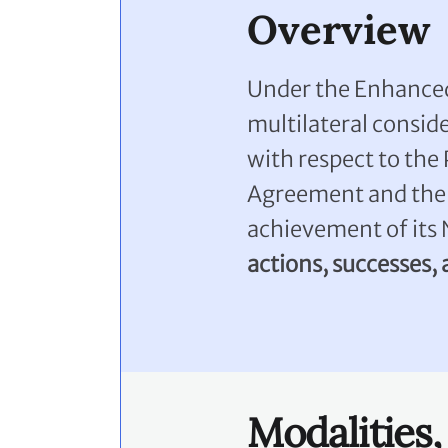
Overview
Under the Enhanced
multilateral consid
with respect to the 
Agreement and the 
achievement of its
actions, successes,
Modalities