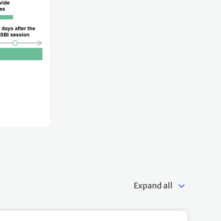
Expand all