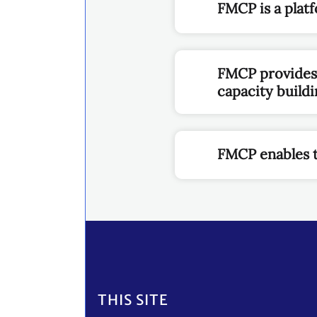
FMCP is a plat
FMCP provides P
capacity build
FMCP enables to
Footer
THIS SITE