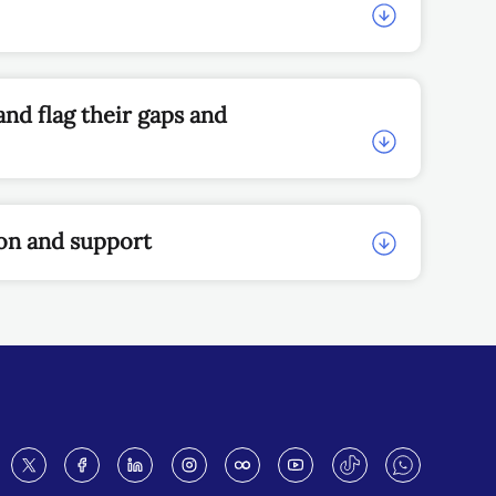
nd flag their gaps and
ion and support