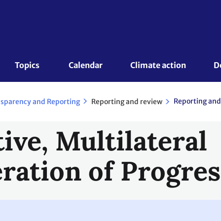
Topics 
Calendar
Climate action
D
Reporting and
Reporting and review
sparency and Reporting
tive, Multilateral
ration of Progres