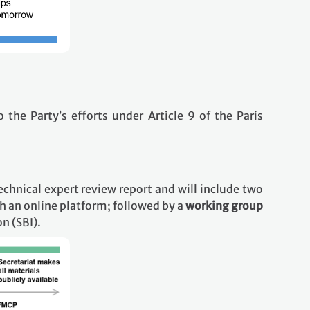
o the Party’s efforts under Article 9 of the Paris
echnical expert review report and will include two
h an online platform; followed by a
working group
n (SBI).