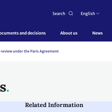
Search
English
ocuments and decisions 
About us 
News
 review under the Paris Agreement
s
Related Information