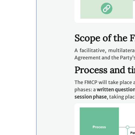
Scope of the
A facilitative, multilate
Agreement and the Party’
Process and t
The FMCP will take place a
phases: a
written questio
session phase
, taking pla