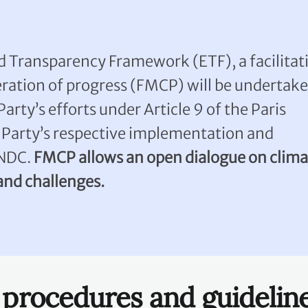
 Transparency Framework (ETF), a facilitati
eration of progress (FMCP) will be undertak
Party’s efforts under Article 9 of the Paris
Party’s respective implementation and
 NDC.
FMCP allows an open dialogue on clima
 and challenges.
, procedures and guidelin