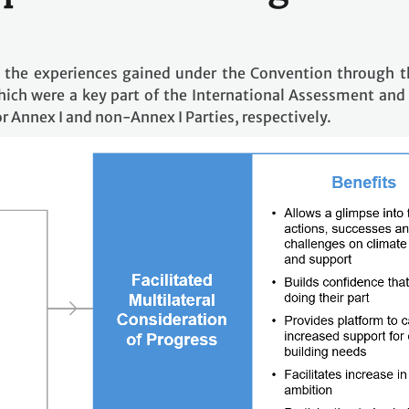
 the experiences gained under the Convention through th
hich were a key part of the International Assessment and
or Annex I and non-Annex I Parties, respectively.