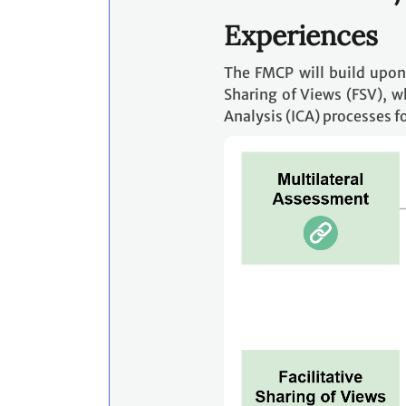
Experiences
The FMCP will build upon
Sharing of Views (FSV), w
Analysis (ICA) processes f