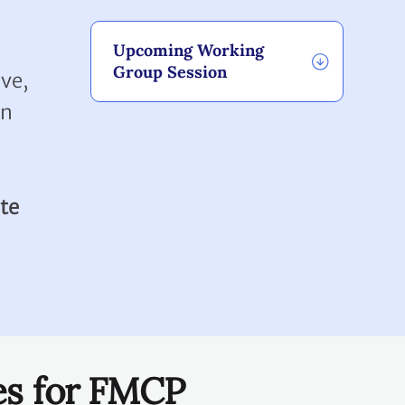
Upcoming Working
Group Session
ve,
en
te
es for FMCP