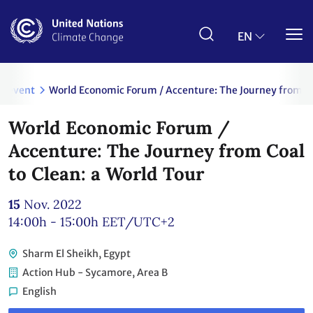
Skip
to
main
EN
content
event
World Economic Forum / Accenture: The Journey from Coa
World Economic Forum /
Accenture: The Journey from Coal
to Clean: a World Tour
15
Nov. 2022
14:00h - 15:00h
EET/UTC+2
Sharm El Sheikh, Egypt
Action Hub - Sycamore, Area B
English
Link