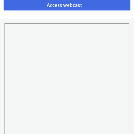
to
Access webcast
webcast