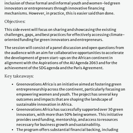
inclusion of these formal and informal youth and women-led green
innovators or entrepreneurs through innovative financing
mechanisms. However, in practice, this is easier said than done.
Objectives:
This side event will focus on sharing and showcasing the existing
challenges, gaps, and best practices for effectively accessing climate-
oriented funding for green innovators and entrepreneurs.
The session will consist of a panel discussion and open questions from
the audience with an aim for collaborative opportunities to accelerate
the development of green start-ups on the African continent in
alignment with the Aspirations of the AU Agenda 2063 and for the
achievement of the SDG agenda and the Paris Agreement.
Key takeaways:
Greenovations Africa is an initiative aimed at fostering green
entrepreneurship across the continent, particularly focusing on
empowering women and youth. The project has several key
outcomes and impacts that are shaping the landscape of
sustainable innovation in Africa.
Greenovations Africa has successfully supported over 30 green
innovators, with more than 50% being women. This initiative
provides seed funding, mentorship, and access to resources
necessary for business growth and sustainability.
The program offers substantial financial backing, including