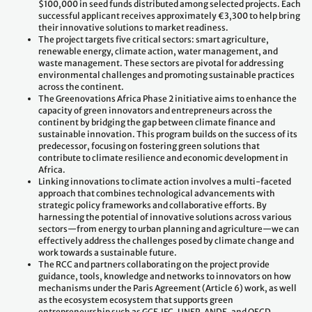
$100,000 in seed funds distributed among selected projects. Each
successful applicant receives approximately €3,300 to help bring
their innovative solutions to market readiness.
The project targets five critical sectors: smart agriculture,
renewable energy, climate action, water management, and
waste management. These sectors are pivotal for addressing
environmental challenges and promoting sustainable practices
across the continent.
The Greenovations Africa Phase 2 initiative aims to enhance the
capacity of green innovators and entrepreneurs across the
continent by bridging the gap between climate finance and
sustainable innovation. This program builds on the success of its
predecessor, focusing on fostering green solutions that
contribute to climate resilience and economic development in
Africa.
Linking innovations to climate action involves a multi-faceted
approach that combines technological advancements with
strategic policy frameworks and collaborative efforts. By
harnessing the potential of innovative solutions across various
sectors—from energy to urban planning and agriculture—we can
effectively address the challenges posed by climate change and
work towards a sustainable future.
The RCC and partners collaborating on the project provide
guidance, tools, knowledge and networks to innovators on how
mechanisms under the Paris Agreement (Article 6) work, as well
as the ecosystem ecosystem that supports green
entrepreneurship such as GCF, IFC, UNEP, ANDE, and OECD.