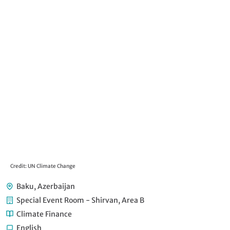
Credit: UN Climate Change
Baku, Azerbaijan
Special Event Room - Shirvan, Area B
Climate Finance
English