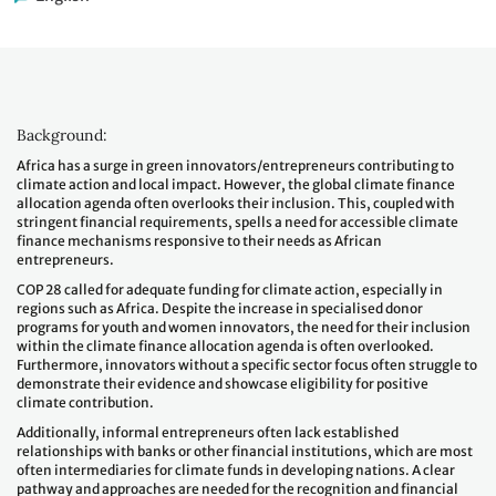
Background:
Africa has a surge in green innovators/entrepreneurs contributing to
climate action and local impact. However, the global climate finance
allocation agenda often overlooks their inclusion. This, coupled with
stringent financial requirements, spells a need for accessible climate
finance mechanisms responsive to their needs as African
entrepreneurs.
COP 28 called for adequate funding for climate action, especially in
regions such as Africa. Despite the increase in specialised donor
programs for youth and women innovators, the need for their inclusion
within the climate finance allocation agenda is often overlooked.
Furthermore, innovators without a specific sector focus often struggle to
demonstrate their evidence and showcase eligibility for positive
climate contribution.
Additionally, informal entrepreneurs often lack established
relationships with banks or other financial institutions, which are most
often intermediaries for climate funds in developing nations. A clear
pathway and approaches are needed for the recognition and financial