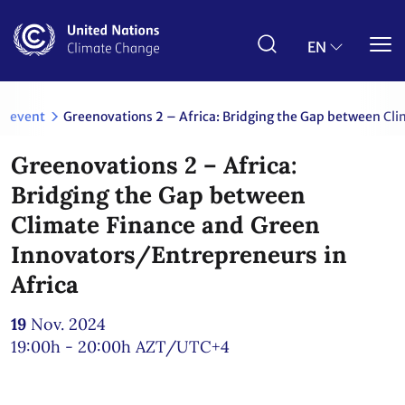
Skip
to
main
EN
content
event
Greenovations 2 – Africa: Bridging the Gap between Cli
Greenovations 2 – Africa:
Bridging the Gap between
Climate Finance and Green
Innovators/Entrepreneurs in
Africa
19
Nov. 2024
19:00h - 20:00h
AZT/UTC+4