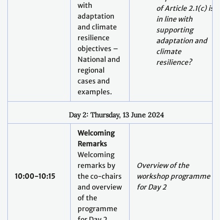
with
of Article 2.1(c) is
adaptation
in line with
and climate
supporting
resilience
adaptation and
objectives –
climate
National and
resilience?
regional
cases and
examples.
Day 2: Thursday, 13 June 2024
Welcoming
Remarks
Welcoming
remarks by
Overview of the
10:00-10:15
the co-chairs
workshop programme
and overview
for Day 2
of the
programme
for Day 2.