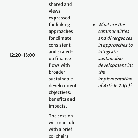
shared and
views
expressed
for linking
What are the
approaches
commonalities
for climate
and divergences
consistent
in approaches to
and scaled-
integrate
12:20-13:00
up finance
sustainable
flows with
development into
broader
the
sustainable
implementation
development
of Article 2.1(c)?
objectives:
benefits and
impacts.
The session
will conclude
with a brief
co-chairs