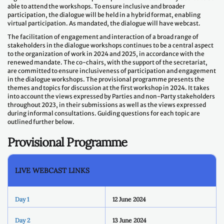
able to attend the workshops. To ensure inclusive and broader
participation, the dialogue will be held in a hybrid format, enabling
virtual participation. As mandated, the dialogue will have webcast.
The facilitation of engagement and interaction of a broad range of
stakeholders in the dialogue workshops continues to be a central aspect
to the organization of work in 2024 and 2025, in accordance with the
renewed mandate. The co-chairs, with the support of the secretariat,
are committed to ensure inclusiveness of participation and engagement
in the dialogue workshops. The provisional programme presents the
themes and topics for discussion at the first workshop in 2024. It takes
into account the views expressed by Parties and non-Party stakeholders
throughout 2023, in their submissions as well as the views expressed
during informal consultations. Guiding questions for each topic are
outlined further below.
Provisional Programme
LIVE WEBCAST LINKS
Day 1
12 June 2024
Day 2
13 June 2024