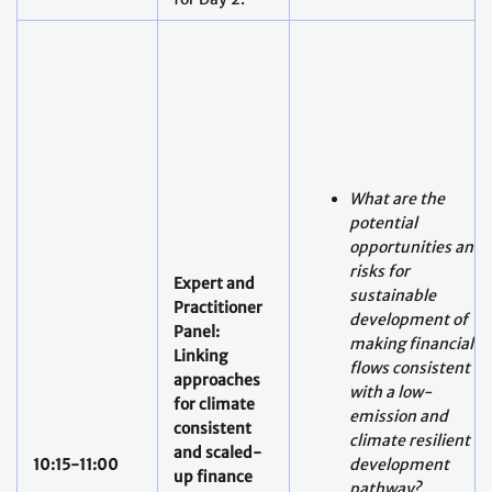
What are the
potential
opportunities and
risks for
Expert and
sustainable
Practitioner
development of
Panel:
making financial
Linking
flows consistent
approaches
with a low-
for climate
emission and
consistent
climate resilient
and scaled-
10:15-11:00
development
up finance
pathway?