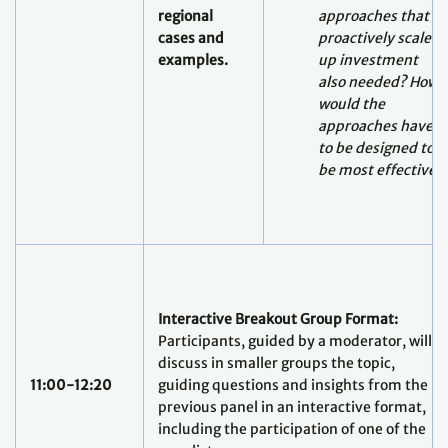
regional
approaches that
cases and
proactively scale-
examples.
up investment
also needed? How
would the
approaches have
to be designed to
be most effective?
Interactive Breakout Group Format:
Participants, guided by a moderator, will
discuss in smaller groups the topic,
11:00-12:20
guiding questions and insights from the
previous panel in an interactive format,
including the participation of one of the