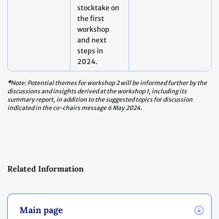
stocktake on
the first
workshop
and next
steps in
2024.
*
Note: Potential themes for workshop 2 will be informed further by the
discussions and insights derived at the workshop 1, including its
summary report, in addition to the suggested topics for discussion
indicated in the co-chairs message 6 May 2024.
Related Information
Main page