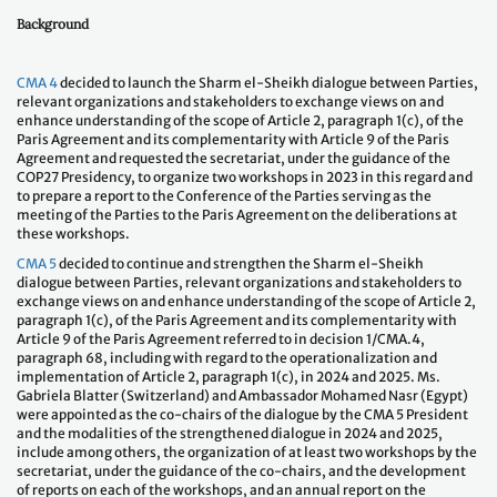
Background
CMA 4
decided to launch the Sharm el-Sheikh dialogue between Parties,
relevant organizations and stakeholders to exchange views on and
enhance understanding of the scope of Article 2, paragraph 1(c), of the
Paris Agreement and its complementarity with Article 9 of the Paris
Agreement and requested the secretariat, under the guidance of the
COP27 Presidency, to organize two workshops in 2023 in this regard and
to prepare a report to the Conference of the Parties serving as the
meeting of the Parties to the Paris Agreement on the deliberations at
these workshops.
CMA 5
decided to continue and strengthen the Sharm el-Sheikh
dialogue between Parties, relevant organizations and stakeholders to
exchange views on and enhance understanding of the scope of Article 2,
paragraph 1(c), of the Paris Agreement and its complementarity with
Article 9 of the Paris Agreement referred to in decision 1/CMA.4,
paragraph 68, including with regard to the operationalization and
implementation of Article 2, paragraph 1(c), in 2024 and 2025. Ms.
Gabriela Blatter (Switzerland) and Ambassador Mohamed Nasr (Egypt)
were appointed as the co-chairs of the dialogue by the CMA 5 President
and the modalities of the strengthened dialogue in 2024 and 2025,
include among others, the organization of at least two workshops by the
secretariat, under the guidance of the co-chairs, and the development
of reports on each of the workshops, and an annual report on the