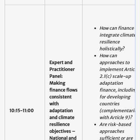
How can finance
integrate climate
resilience
holistically?
How can
Expert and
approaches to
Practitioner
implement Article
Panel:
2.1(c) scale-up
Making
adaptation
finance flows
finance, including
consistent
for developing
with
countries
10:15-11:00
adaptation
(complementarity
and climate
with Article 9)?
resilience
Are risk-based
objectives –
approaches
National and
sufficient or are