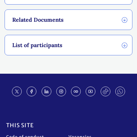
Related Documents
List of participants
Footer
THIS SITE