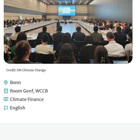
Credit: UN Climate Change
Cre
Bonn
Room Genf, WCCB
Climate Finance
English