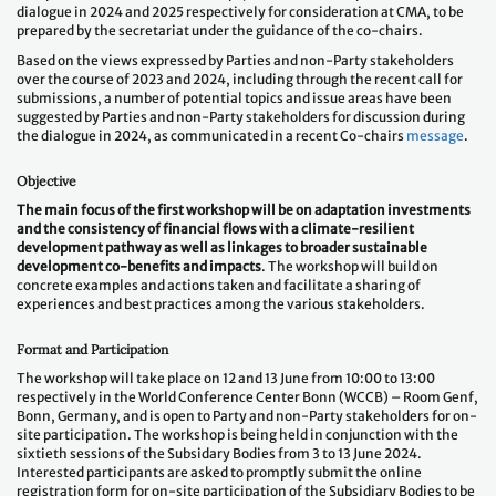
dialogue in 2024 and 2025 respectively for consideration at CMA, to be
prepared by the secretariat under the guidance of the co-chairs.
Based on the views expressed by Parties and non-Party stakeholders
over the course of 2023 and 2024, including through the recent call for
submissions, a number of potential topics and issue areas have been
suggested by Parties and non-Party stakeholders for discussion during
the dialogue in 2024, as communicated in a recent Co-chairs
message
.
Objective
The main focus of the first workshop will be on adaptation investments
and the consistency of financial flows with a climate-resilient
development pathway as well as linkages to broader sustainable
development co-benefits and impacts
. The workshop will build on
concrete examples and actions taken and facilitate a sharing of
experiences and best practices among the various stakeholders.
Format and Participation
The workshop will take place on 12 and 13 June from 10:00 to 13:00
respectively in the World Conference Center Bonn (WCCB) – Room Genf,
Bonn, Germany, and is open to Party and non-Party stakeholders for on-
site participation. The workshop is being held in conjunction with the
sixtieth sessions of the Subsidary Bodies from 3 to 13 June 2024.
Interested participants are asked to promptly submit the online
registration form for on-site participation of the Subsidiary Bodies to be