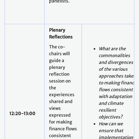
panelists.
Plenary
Reflections
The co-
What are the
chairs will
commonalities
guide a
and divergences
plenary
of the various
reflection
approaches taken
session on
to making finance
the
flows consistent
experiences
with adaptation
shared and
and climate
views
resilient
12:20-13:00
expressed
objectives?
for making
How can we
finance flows
ensure that
consistent
implementation