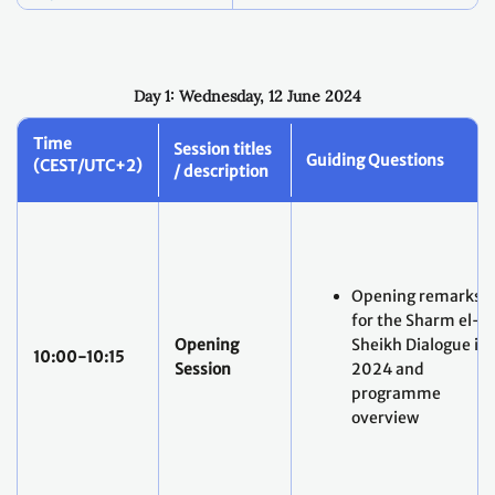
Day 1: Wednesday, 12 June 2024
Time
Session titles
Guiding Questions
(CEST/UTC+2)
/ description
Opening remarks
for the Sharm el-
Opening
Sheikh Dialogue in
10:00-10:15
Session
2024 and
programme
overview