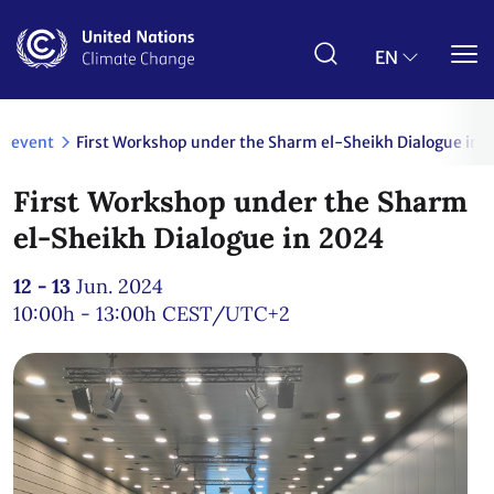
Skip
to
main
EN
content
event
First Workshop under the Sharm el-Sheikh Dialogue in 
First Workshop under the Sharm
el-Sheikh Dialogue in 2024
12 - 13
Jun. 2024
10:00h - 13:00h
CEST/UTC+2