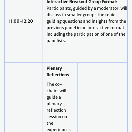
Interactive Breakout Group Format:
Participants, guided by a moderator, will
discuss in smaller groups the topic,
11:00-12:20
guiding questions and insights from the
previous panel in an interactive format,
including the participation of one of the
panelists.
Plenary
Reflections
The co-
chairs will
guide a
plenary
reflection
session on
the
experiences