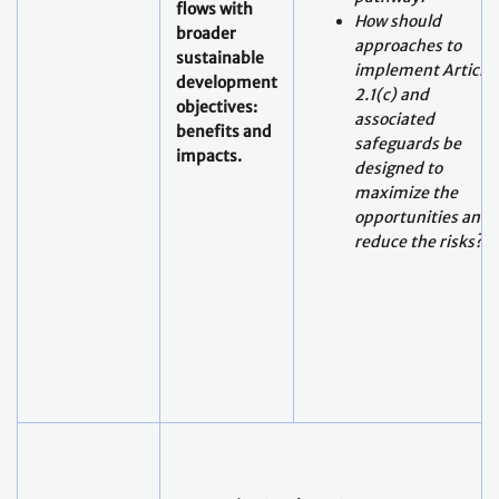
flows with
How should
broader
approaches to
sustainable
implement Article
development
2.1(c) and
objectives:
associated
benefits and
safeguards be
impacts.
designed to
maximize the
opportunities and
reduce the risks?