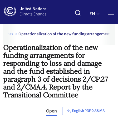
Skip
to
main
EN
content
uments
Operationalization of the new funding arrangements for
Operationalization of the new
funding arrangements for
responding to loss and damage
and the fund established in
paragraph 3 of decisions 2/CP.27
and 2/CMA.4. Report by the
Transitional Committee
Open
English PDF 0.38 MB