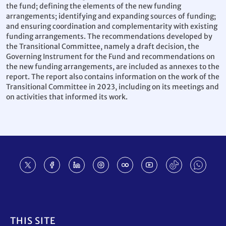
the fund; defining the elements of the new funding
arrangements; identifying and expanding sources of funding;
and ensuring coordination and complementarity with existing
funding arrangements. The recommendations developed by
the Transitional Committee, namely a draft decision, the
Governing Instrument for the Fund and recommendations on
the new funding arrangements, are included as annexes to the
report. The report also contains information on the work of the
Transitional Committee in 2023, including on its meetings and
on activities that informed its work.
Footer
THIS SITE