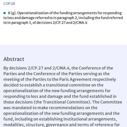
COP 28
8 (g). Operationalization of the funding arrangements for responding
to loss and damage referred to in paragraph 2, including the fund referred
to in paragraph 3, of decisions 2/CP.27 and 2/CMA.4
Abstract
By decisions 2/CP.27 and 2/CMA.4, the Conference of the
Parties and the Conference of the Parties serving as the
meeting of the Parties to the Paris Agreement respectively
decided to establish a transitional committee on the
operationalization of the new funding arrangements for
responding to loss and damage and the fund established in
those decisions (the Transitional Committee). The Committee
was mandated to make recommendations on the
operationalization of the new funding arrangements and the
fund, including on establishing institutional arrangements,
modalities, structure, governance and terms of reference for