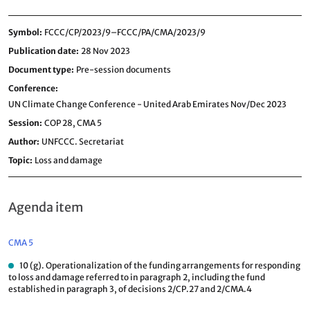
Symbol
FCCC/CP/2023/9–FCCC/PA/CMA/2023/9
Publication date
28 Nov 2023
Document type
Pre-session documents
Conference
UN Climate Change Conference - United Arab Emirates Nov/Dec 2023
Session
COP 28,
CMA 5
Author
UNFCCC. Secretariat
Topic
Loss and damage
Agenda item
CMA 5
10 (g). Operationalization of the funding arrangements for responding
to loss and damage referred to in paragraph 2, including the fund
established in paragraph 3, of decisions 2/CP.27 and 2/CMA.4