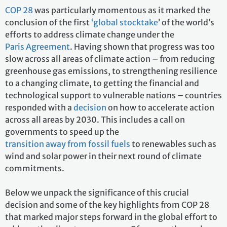
COP 28
was particularly momentous as it marked the
conclusion of the first
‘global stocktake
’ of the world’s
efforts to address climate change under the
Paris Agreement
. Having shown that progress was too
slow across all areas of climate action – from reducing
greenhouse gas emissions, to strengthening resilience
to a changing climate, to getting the financial and
technological support to vulnerable nations – countries
responded with a
decision
on how to accelerate action
across all areas by 2030. This includes a call on
governments to speed up the
transition away from fossil fuels
to renewables such as
wind and solar power in their next round of climate
commitments.
Below we unpack the significance of this crucial
decision and some of the key highlights from COP 28
that marked major steps forward in the global effort to