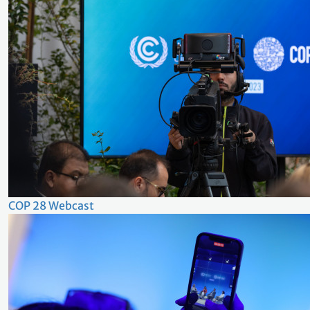
COP 28 Webcast