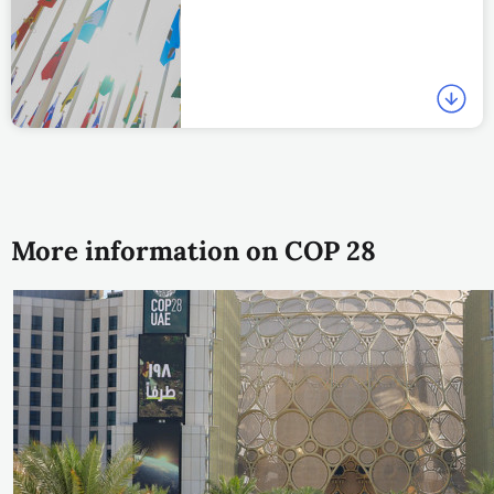
More information on COP 28