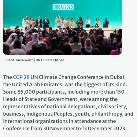
Credit: Kiara Worth | UN Climate Change
The
COP 28
UN Climate Change Conference in Dubai,
the United Arab Emirates, was the biggest of its kind.
Some 85,000 participants, including more than 150
Heads of State and Government, were among the
representatives of national delegations, civil society,
business, Indigenous Peoples, youth, philanthropy, and
international organizations in attendance at the
Conference from 30 November to 13 December 2023.