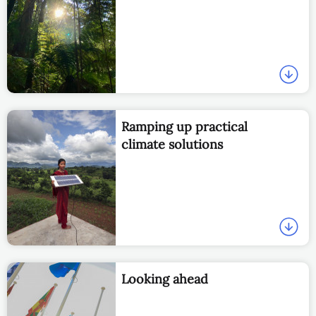
Ramping up practical
climate solutions
Looking ahead