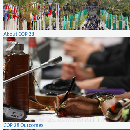
About COP 28
COP 28 Outcomes