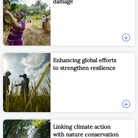
damage
Enhancing global efforts
to strengthen resilience
Linking climate action
with nature conservation