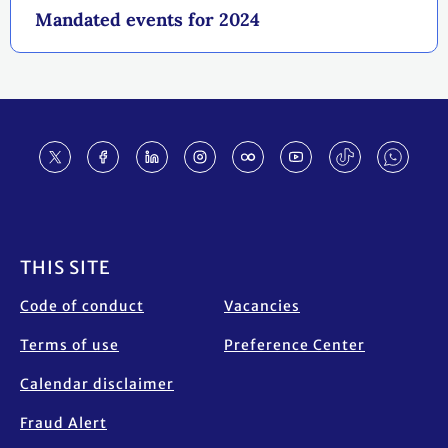
Mandated events for 2024
Footer
THIS SITE
Code of conduct
Vacancies
Terms of use
Preference Center
Calendar disclaimer
Fraud Alert