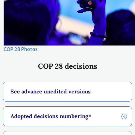
COP 28 Photos
COP 28 decisions
See advance unedited versions
Adopted decisions numbering*