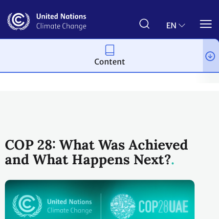
Skip
to
main
EN
content
Content
Process and meetings
Conferences
Past Conferences
UN 
COP 28: What Was Achieved
and What Happens Next?