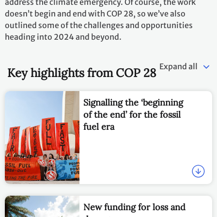
address the climate emergency. Of course, the work
doesn’t begin and end with COP 28, so we’ve also
outlined some of the challenges and opportunities
heading into 2024 and beyond.
Expand all
Key highlights from COP 28
Signalling the ‘beginning
of the end’ for the fossil
fuel era
New funding for loss and