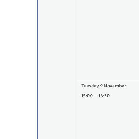
Tuesday 9 November
15:00 – 16:30