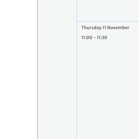
Thursday 11 November
11:00 - 11:30