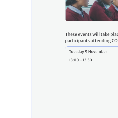
These events will take pla
participants attending CO
Tuesday 9 November
13:00 - 13:30