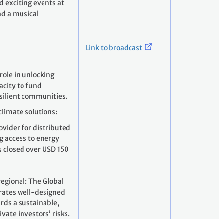
d exciting events at
nd a musical
Link to broadcast
role in unlocking
pacity to fund
silient communities.
climate solutions:
ovider for distributed
ng access to energy
s closed over USD 150
regional: The Global
erates well-designed
ards a sustainable,
vate investors’ risks.