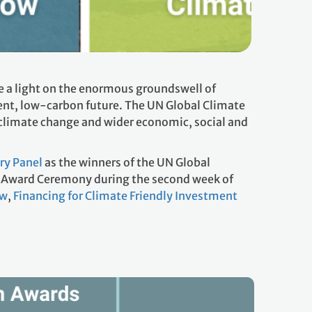
 a light on the enormous groundswell of
ient, low-carbon future. The UN Global Climate
climate change and wider economic, social and
ry Panel
as the winners of the UN Global
an Award Ceremony during the second week of
ow
,
Financing for Climate Friendly Investment