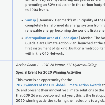
promoting an 80% reduction in the carbon footpri
to 2004 levels.
Samsø
| Denmark: Denmark’s municipality of the 
completely transformed its energy system from fos
renewable energy, becoming the world’s first rene
Metropolitan Area of Guadalajara
| Mexico: The Me
Guadalajara Climate Action Plan, launched at the e
first instrument of its kind, built on a metropolita
within the C40 Network.
Action Room 1 – COP 26 Venue, SSE Hydro building
Special Event for 2020 Winning Activities
This event is an opportunity for the
2020 winners of the UN Global Climate Action Awards
to
26 and present their innovative climate solutions to the 
that COP 26 was postponed last year, this is the first op
2020 winning activities to bring their solutions to a glob