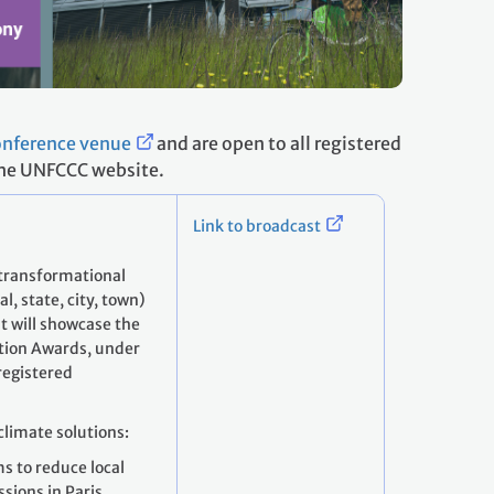
conference venue
and are open to all registered
 the UNFCCC website.
Link to broadcast
 transformational
l, state, city, town)
t will showcase the
ction Awards, under
 registered
climate solutions:
ms to reduce local
sions in Paris,