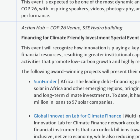
This event is expected to be one of the most dynamic an
COP 26, with inspiring speakers, videos, photography, a
performance.
Action Hub – COP 26 Venue, SSE Hydro building
Financing for Climate Friendly Investment Special Event
This event will recognize how innovation is playing a key 
financial resources, resulting in greater institutional ca
activities that promote low-carbon growth and highly re
The following award-winning projects will present their 
SunFunder
| Africa: The leading debt-financing pr
solar in Africa and other emerging regions, bringi
and long-term climate investments. To date, it ha
million in loans to 57 solar companies.
Global Innovation Lab for Climate Finance
| Multi-
Innovation Lab for Climate Finance network accel
financial instruments that can unlock billions tow
inclusive, net zero economy, while also reducing pri