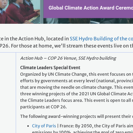
ce in the Action Hub, located in
SSE Hydro Building of the 
P26. For those at home, we'll stream these events live on
Action Hub – COP 26 Venue, SSE Hydro building
Climate Leaders Special Event
Organized by UN Climate Change, this event focuses on
efforts by governments at every level (national, provincia
that are moving the needle on climate change. This even
three winning projects of the 2021 UN Global Climate A
the Climate Leaders focus area. This event is open to all
participants at COP 26.
The following award-winning projects will present their 
City of Paris
| France: By 2050, the City of Paris ai
emissions by 100%, achieving the goal of zero emis