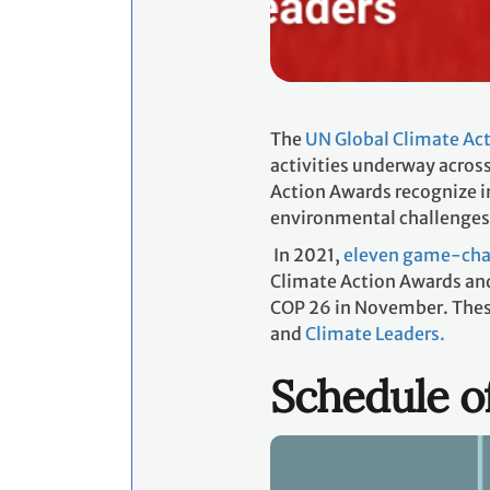
The
UN Global Climate Ac
activities underway across
Action Awards recognize i
environmental challenges
In 2021,
eleven game-chan
Climate Action Awards and
COP 26 in November. These 
and
Climate Leaders.
Schedule o