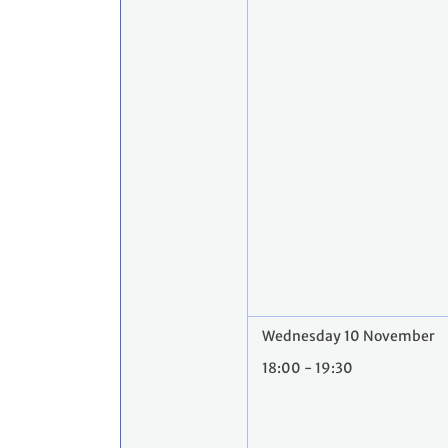
Wednesday 10 November
18:00 - 19:30