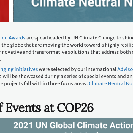
tion Awards
are spearheaded by UN Climate Change to shine
 the globe that are moving the world toward a highly resil
nnovative and transformative solutions that address both 
.
ging initiatives
were selected by our international
Adviso
 will be showcased during a series of special events and 
projects fall within three focus areas:
Climate Neutral N
f Events at COP26