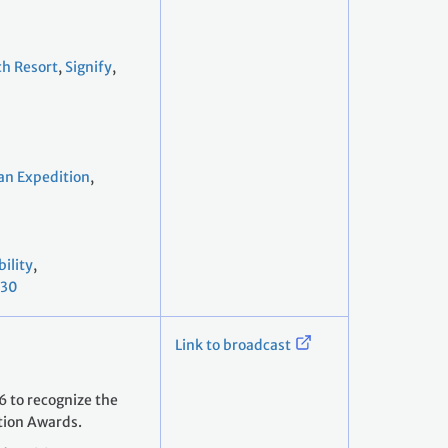
ch Resort
,
Signify
,
an Expedition
,
ility
,
030
Link to broadcast
 to recognize the
tion Awards.