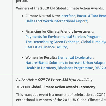
person.
Winners of the 2020 UN Global Climate Action Awards:
Climate Neutral Now:
Interface
,
Bucuti & Tara Bea
Dallas Fort Worth International Airport
;
Financing for Climate Friendly Investment:
Payments for Environmental Services Program
,
The Luxembourg Green Exchange
,
Global Himalay
C40 Cities Finance Facility
;
Women for Results:
Elemental Excelerator
,
Nature-Based Solutions to Increase Urban Adaptab
Health In Harmony
,
Bioplanet Programme
,
RISE2
Action Hub – COP 26 Venue, SSE Hydro building
2021 UN Global Climate Action Awards Ceremony
This marquee event is a moment of celebration at COP26
exceptional 11 winners of the 2021 UN Global Climate Ac