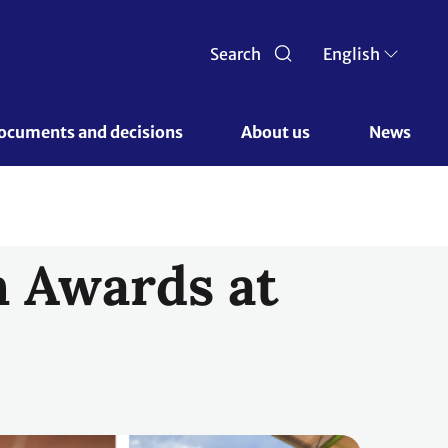
Search
English
ocuments and decisions 
About us 
News
n Awards at