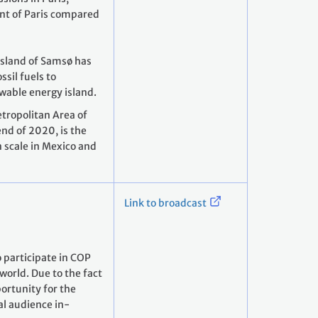
nt of Paris compared
island of Samsø has
sil fuels to
wable energy island.
tropolitan Area of
nd of 2020, is the
n scale in Mexico and
Link to broadcast
 participate in COP
world. Due to the fact
portunity for the
al audience in-