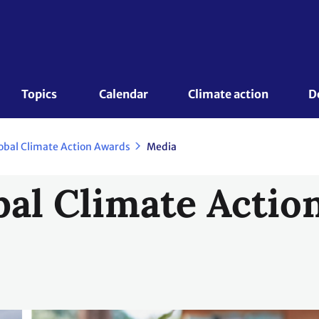
Topics 
Calendar
Climate action
D
obal Climate Action Awards
Media
al Climate Actio