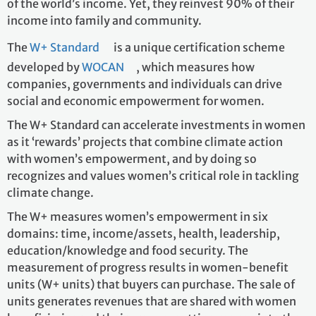
of the world’s income. Yet, they reinvest 90% of their
income into family and community.
The
W+ Standard
is a unique certification scheme
developed by
WOCAN
, which measures how
companies, governments and individuals can drive
social and economic empowerment for women.
The W+ Standard can accelerate investments in women
as it ‘rewards’ projects that combine climate action
with women’s empowerment, and by doing so
recognizes and values women’s critical role in tackling
climate change.
The W+ measures women’s empowerment in six
domains: time, income/assets, health, leadership,
education/knowledge and food security. The
measurement of progress results in women-benefit
units (W+ units) that buyers can purchase. The sale of
units generates revenues that are shared with women