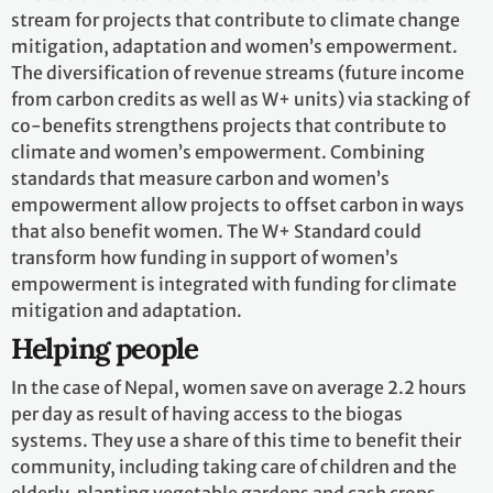
stream for projects that contribute to climate change
mitigation, adaptation and women’s empowerment.
The diversification of revenue streams (future income
from carbon credits as well as W+ units) via stacking of
co-benefits strengthens projects that contribute to
climate and women’s empowerment. Combining
standards that measure carbon and women’s
empowerment allow projects to offset carbon in ways
that also benefit women. The W+ Standard could
transform how funding in support of women’s
empowerment is integrated with funding for climate
mitigation and adaptation.
Helping people
In the case of Nepal, women save on average 2.2 hours
per day as result of having access to the biogas
systems. They use a share of this time to benefit their
community, including taking care of children and the