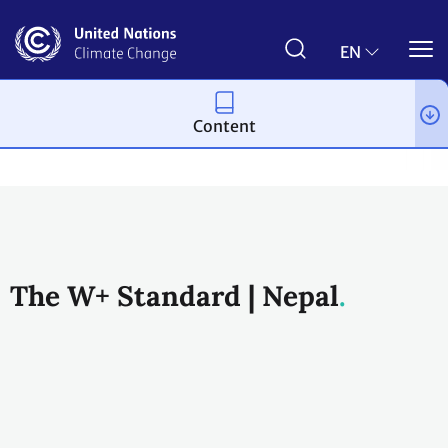
Skip
to
main
EN
content
Content
Climate action
2023 UN Global Climate Action Awards
Wome
The W+ Standard | Nepal