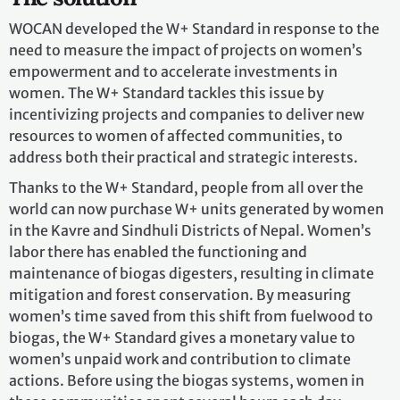
WOCAN developed the W+ Standard in response to the
need to measure the impact of projects on women’s
empowerment and to accelerate investments in
women. The W+ Standard tackles this issue by
incentivizing projects and companies to deliver new
resources to women of affected communities, to
address both their practical and strategic interests.
Thanks to the W+ Standard, people from all over the
world can now purchase W+ units generated by women
in the Kavre and Sindhuli Districts of Nepal. Women’s
labor there has enabled the functioning and
maintenance of biogas digesters, resulting in climate
mitigation and forest conservation. By measuring
women’s time saved from this shift from fuelwood to
biogas, the W+ Standard gives a monetary value to
women’s unpaid work and contribution to climate
actions. Before using the biogas systems, women in