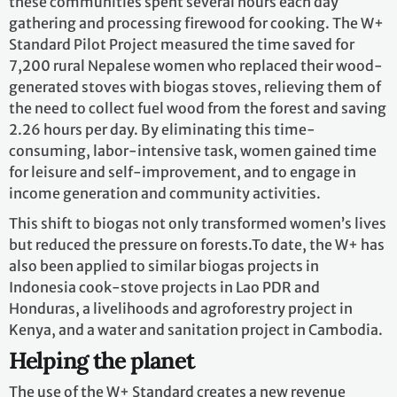
these communities spent several hours each day
gathering and processing firewood for cooking. The W+
Standard Pilot Project measured the time saved for
7,200 rural Nepalese women who replaced their wood-
generated stoves with biogas stoves, relieving them of
the need to collect fuel wood from the forest and saving
2.26 hours per day. By eliminating this time-
consuming, labor-intensive task, women gained time
for leisure and self-improvement, and to engage in
income generation and community activities.
This shift to biogas not only transformed women’s lives
but reduced the pressure on forests.To date, the W+ has
also been applied to similar biogas projects in
Indonesia cook-stove projects in Lao PDR and
Honduras, a livelihoods and agroforestry project in
Kenya, and a water and sanitation project in Cambodia.
Helping the planet
The use of the W+ Standard creates a new revenue