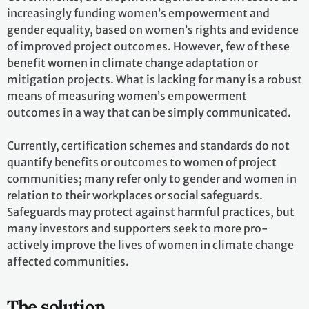
increasingly funding women’s empowerment and
gender equality, based on women’s rights and evidence
of improved project outcomes. However, few of these
benefit women in climate change adaptation or
mitigation projects. What is lacking for many is a robust
means of measuring women’s empowerment
outcomes in a way that can be simply communicated.
Currently, certification schemes and standards do not
quantify benefits or outcomes to women of project
communities; many refer only to gender and women in
relation to their workplaces or social safeguards.
Safeguards may protect against harmful practices, but
many investors and supporters seek to more pro-
actively improve the lives of women in climate change
affected communities.
The solution