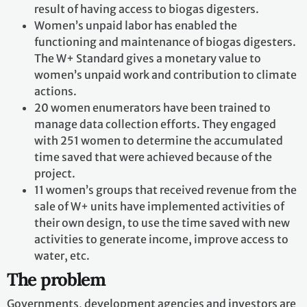
result of having access to biogas digesters.
Women’s unpaid labor has enabled the
functioning and maintenance of biogas digesters.
The W+ Standard gives a monetary value to
women’s unpaid work and contribution to climate
actions.
20 women enumerators have been trained to
manage data collection efforts. They engaged
with 251 women to determine the accumulated
time saved that were achieved because of the
project.
11 women’s groups that received revenue from the
sale of W+ units have implemented activities of
their own design, to use the time saved with new
activities to generate income, improve access to
water, etc.
The problem
Governments, development agencies and investors are