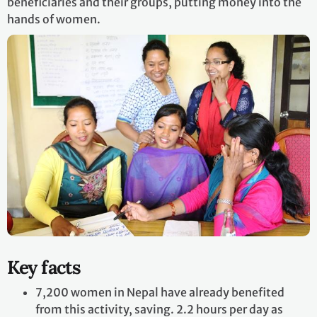
beneficiaries and their groups, putting money into the
hands of women.
Key facts
7,200 women in Nepal have already benefited
from this activity, saving. 2.2 hours per day as