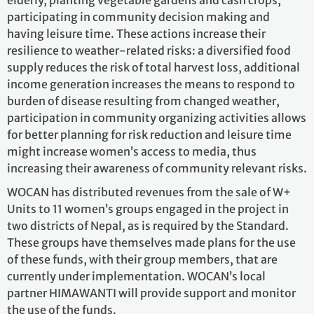
elderly, planting vegetable gardens and cash crops,
participating in community decision making and
having leisure time. These actions increase their
resilience to weather-related risks: a diversified food
supply reduces the risk of total harvest loss, additional
income generation increases the means to respond to
burden of disease resulting from changed weather,
participation in community organizing activities allows
for better planning for risk reduction and leisure time
might increase women’s access to media, thus
increasing their awareness of community relevant risks.
WOCAN has distributed revenues from the sale of W+
Units to 11 women’s groups engaged in the project in
two districts of Nepal, as is required by the Standard.
These groups have themselves made plans for the use
of these funds, with their group members, that are
currently under implementation. WOCAN’s local
partner HIMAWANTI will provide support and monitor
the use of the funds.