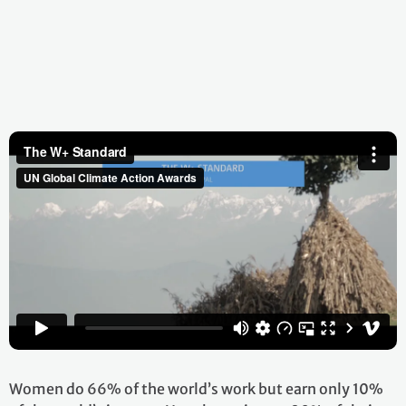
Women do 66% of the world’s work but earn only 10%