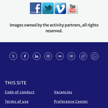
Images owned by the activity partners, all rights
reserved.
Footer
THIS SITE
Code of conduct
Vacancies
Terms of use
Preference Center