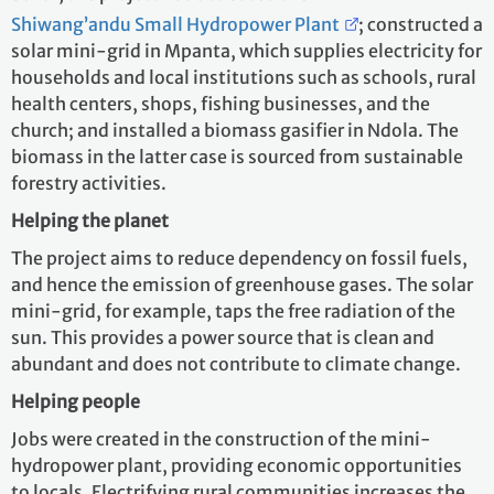
Shiwang’andu Small Hydropower Plant
; constructed a
solar mini-grid in Mpanta, which supplies electricity for
households and local institutions such as schools, rural
health centers, shops, fishing businesses, and the
church; and installed a biomass gasifier in Ndola. The
biomass in the latter case is sourced from sustainable
forestry activities.
Helping the planet
The project aims to reduce dependency on fossil fuels,
and hence the emission of greenhouse gases. The solar
mini-grid, for example, taps the free radiation of the
sun. This provides a power source that is clean and
abundant and does not contribute to climate change.
Helping people
Jobs were created in the construction of the mini-
hydropower plant, providing economic opportunities
to locals. Electrifying rural communities increases the