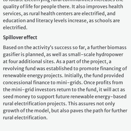
quality of life for people there. It also improves health
services, as rural health centers are electrified, and
education and literacy levels increase, as schools are
electrified.
Spillover effect
Based on the activity’s success so far, a further biomass
gasifier is planned, as well as small-scale hydropower
at four additional sites. As a part of the project, a
revolving fund was established to promote financing of
renewable energy projects. Initially, the fund provided
concessional finance to mini-grids. Once profits from
the mini-grid investors return to the fund, it will act as
seed money to support future renewable energy-based
rural electrification projects. This assures not only
growth of the model, but also paves the path for further
rural electrification.