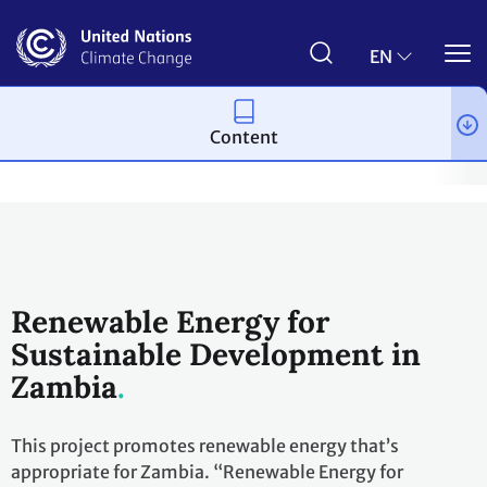
Skip
to
main
EN
content
Content
Climate action
2023 UN Global Climate Action Awards
Winni
Renewable Energy for
Sustainable Development in
Zambia
This project promotes renewable energy that’s
appropriate for Zambia. “Renewable Energy for