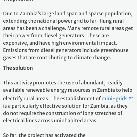
Due to Zambia’s large land span and sparse population,
extending the national power grid to far-flung rural
areas has been a challenge. Many remote rural areas get
their power from diesel generators. These are
expensive, and have high environmental impact.
Emissions from diesel generators include greenhouse
gases that are contributing to climate change.
The solution
This activity promotes the use of abundant, readily
available renewable energy resources in Zambia to help
electrify rural areas. The establishment of
mini-grids
is a particularly effective solution for Zambia, as they
do not require the construction of long stretches of
electrical lines across uninhabited areas.
So far, the project has activated the