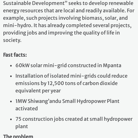
Sustainable Development” seeks to develop renewable
energy resources that are local and readily available. For
example, such projects involving biomass, solar, and
mini-hydro. It has already completed several projects,
providing jobs and improving the quality of life in
society.
Fast facts:
60kW solar mini-grid constructed in Mpanta
Installation of isolated mini-grids could reduce
emissions by 12,500 tons of carbon dioxide
equivalent per year
1MW Shiwang’andu Small Hydropower Plant
activated
75 construction jobs created at small hydropower
plant
The problem