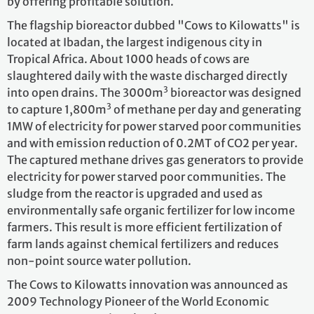
by offering profitable solution.
The flagship bioreactor dubbed "Cows to Kilowatts" is
located at Ibadan, the largest indigenous city in
Tropical Africa. About 1000 heads of cows are
slaughtered daily with the waste discharged directly
3
into open drains. The 3000m
bioreactor was designed
3
to capture 1,800m
of methane per day and generating
1MW of electricity for power starved poor communities
and with emission reduction of 0.2MT of CO2 per year.
The captured methane drives gas generators to provide
electricity for power starved poor communities. The
sludge from the reactor is upgraded and used as
environmentally safe organic fertilizer for low income
farmers. This result is more efficient fertilization of
farm lands against chemical fertilizers and reduces
non-point source water pollution.
The Cows to Kilowatts innovation was announced as
2009 Technology Pioneer of the World Economic