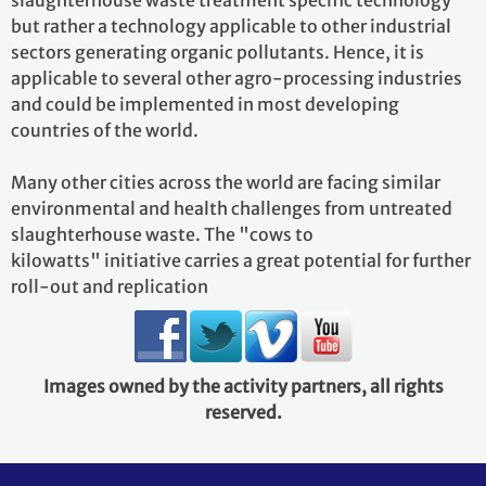
slaughterhouse waste treatment specific technology
but rather a technology applicable to other industrial
sectors generating organic pollutants. Hence, it is
applicable to several other agro-processing industries
and could be implemented in most developing
countries of the world.
Many other cities across the world are facing similar
environmental and health challenges from untreated
slaughterhouse waste. The "cows to
kilowatts" initiative carries a great potential for further
roll-out and replication
Images owned by the activity partners, all rights
reserved.