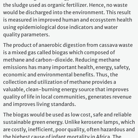
the sludge used as organic fertilizer. Hence, no waste
would be discharged into the environment. This result
is measured in improved human and ecosystem health
using epidemiological dose indicators and water
quality parameters.
The product of anaerobic digestion from cassava waste
is a mixed gas called biogas which composed of
methane and carbon-dioxide. Reducing methane
emissions has many important health, energy, safety,
economic and environmental benefits. Thus, the
collection and utilization of methane provides a
valuable, clean-burning energy source that improves
quality of life in local communities, generates revenue
and improves living standards.
The biogas would be used as low cost, safe and reliable
sustainable green energy. Unlike kerosene lamps, which
are costly, inefficient, poor quality, often hazardous and
the highest cause of infant mortality in Africa. The