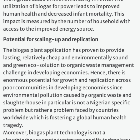
utilization of biogas for power leads to improved
human health and decreased infant mortality. This
impact is measured by the number of household with
access to the improved energy source.
Potential for scaling-up and replication
The biogas plant application has proven to provide
lasting, relatively cheap and environmentally sound
and green eco-solution to organic waste management
challenge in developing economies. Hence, there is
enormous potential for growth and replication across
poor communities in developing economies since
environmental pollution caused by organic waste and
slaughterhouse in particular is not a Nigerian specific
problem but rather a problem faced by countries
worldwide which is fostering a global human health
tragedy.
Moreover, biogas plant technology is not a