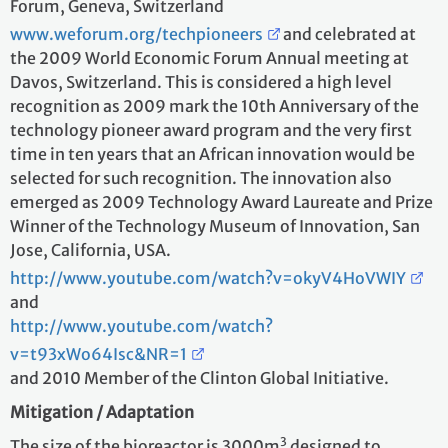
Forum, Geneva, Switzerland
www.weforum.org/techpioneers
and celebrated at
the 2009 World Economic Forum Annual meeting at
Davos, Switzerland. This is considered a high level
recognition as 2009 mark the 10th Anniversary of the
technology pioneer award program and the very first
time in ten years that an African innovation would be
selected for such recognition. The innovation also
emerged as 2009 Technology Award Laureate and Prize
Winner of the Technology Museum of Innovation, San
Jose, California, USA.
http://www.youtube.com/watch?v=okyV4HoVWIY
and
http://www.youtube.com/watch?
v=t93xWo64Isc&NR=1
and 2010 Member of the Clinton Global Initiative.
Mitigation / Adaptation
3
The size of the bioreactor is 3000m
designed to