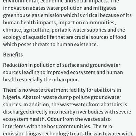
environmental, economic and social impacts. The
innovation abates water pollution and mitigates
greenhouse gas emission which is critical because of its
human health impacts, impact on communities,
climate, agriculture, portable water supplies and the
ecology of aquatic life that are crucial sources of food
which poses threats to human existence.
Benefits
Reduction in pollution of surface and groundwater
sources leading to improved ecosystem and human
health especially the urban poor.
There is no waste treatment facility for abattoirs in
Nigeria. Abattoir waste dump pollute groundwater
sources. In addition, the wastewater from abattoirs is
discharged directly into nearby river bodies with severe
ecosystem health. Odour from the wastes also
interferes with the host communities. The zero
emission biogas technology treats the wastewater with