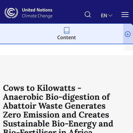
Skip
to
main
EN
content
Content
Climate action
2023 UN Global Climate Action Awards
Winni
Cows to Kilowatts -
Anaerobic Bio-digestion of
Abattoir Waste Generates
Zero Emission and Creates
Sustainable Bio-Energy and
Bio-Fertiliser in Africa