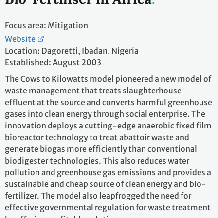
Focus area: Mitigation
Website
Location: Dagoretti, Ibadan, Nigeria
Established: August 2003
The Cows to Kilowatts model pioneered a new model of
waste management that treats slaughterhouse
effluent at the source and converts harmful greenhouse
gases into clean energy through social enterprise. The
innovation deploys a cutting-edge anaerobic fixed film
bioreactor technology to treat abattoir waste and
generate biogas more efficiently than conventional
biodigester technologies. This also reduces water
pollution and greenhouse gas emissions and provides a
sustainable and cheap source of clean energy and bio-
fertilizer. The model also leapfrogged the need for
effective governmental regulation for waste treatment