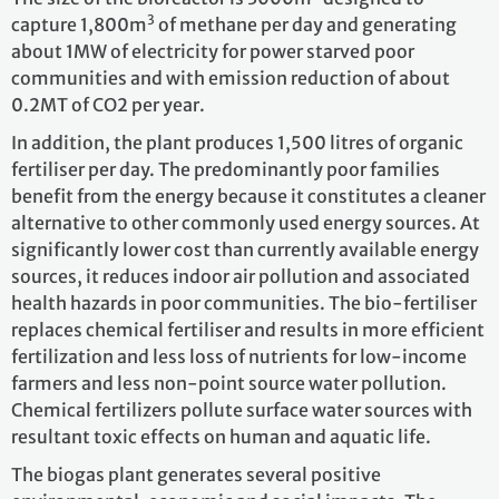
3
capture 1,800m
of methane per day and generating
about 1MW of electricity for power starved poor
communities and with emission reduction of about
0.2MT of CO2 per year.
In addition, the plant produces 1,500 litres of organic
fertiliser per day. The predominantly poor families
benefit from the energy because it constitutes a cleaner
alternative to other commonly used energy sources. At
significantly lower cost than currently available energy
sources, it reduces indoor air pollution and associated
health hazards in poor communities. The bio-fertiliser
replaces chemical fertiliser and results in more efficient
fertilization and less loss of nutrients for low-income
farmers and less non-point source water pollution.
Chemical fertilizers pollute surface water sources with
resultant toxic effects on human and aquatic life.
The biogas plant generates several positive