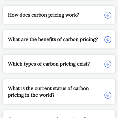
How does carbon pricing work?
What are the benefits of carbon pricing?
Which types of carbon pricing exist?
What is the current status of carbon
pricing in the world?