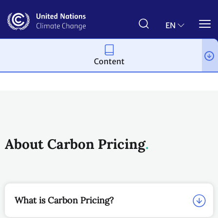
Skip
to
main
EN
content
Content
About us
Regional Collaboration Centres
The CiACA
About Carbon Pricing
What is Carbon Pricing?