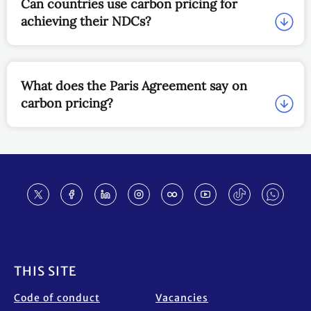
Can countries use carbon pricing for
achieving their NDCs?
What does the Paris Agreement say on
carbon pricing?
Footer
THIS SITE
Code of conduct
Vacancies