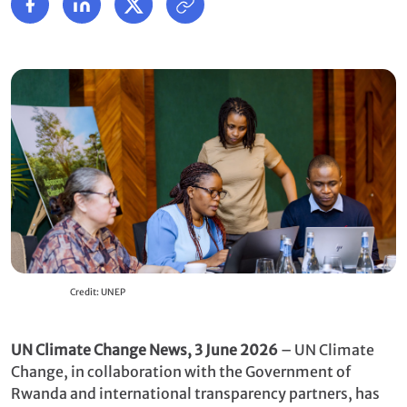
Credit: UNEP
UN Climate Change News, 3 June 2026
– UN Climate
Change, in collaboration with the Government of
Rwanda and international transparency partners, has