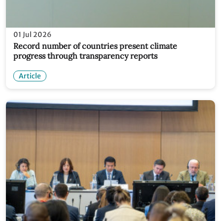
01 Jul 2026
Record number of countries present climate
progress through transparency reports
Article