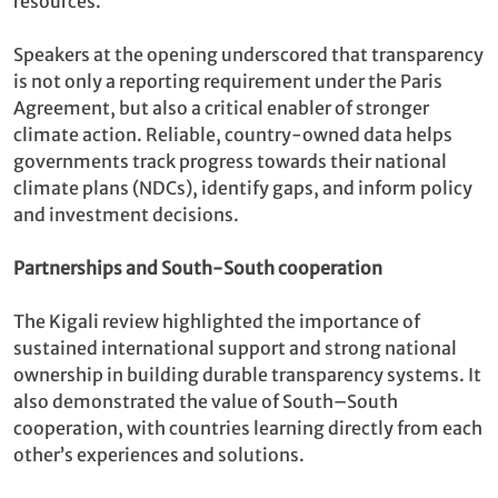
resources.
Speakers at the opening underscored that transparency
is not only a reporting requirement under the Paris
Agreement, but also a critical enabler of stronger
climate action. Reliable, country-owned data helps
governments track progress towards their national
climate plans (NDCs), identify gaps, and inform policy
and investment decisions.
Partnerships and South-South cooperation
The Kigali review highlighted the importance of
sustained international support and strong national
ownership in building durable transparency systems. It
also demonstrated the value of South–South
cooperation, with countries learning directly from each
other’s experiences and solutions.