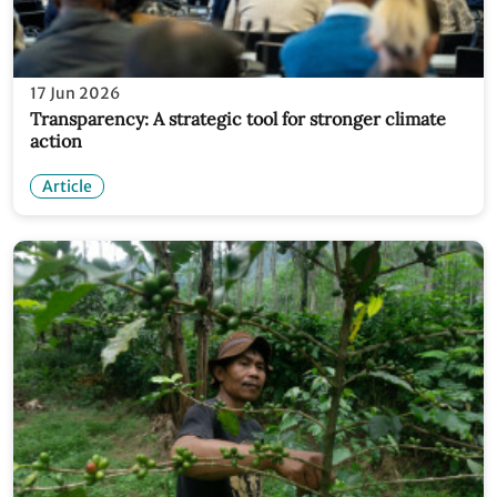
17 Jun 2026
Transparency: A strategic tool for stronger climate
action
Article