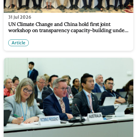
31 Jul 2026
UN Climate Change and China hold first joint
workshop on transparency capacity-building under
new partnership
Article