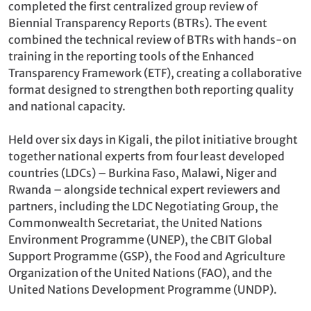
completed the first centralized group review of
Biennial Transparency Reports (BTRs). The event
combined the technical review of BTRs with hands-on
training in the reporting tools of the Enhanced
Transparency Framework (ETF), creating a collaborative
format designed to strengthen both reporting quality
and national capacity.
Held over six days in Kigali, the pilot initiative brought
together national experts from four least developed
countries (LDCs) – Burkina Faso, Malawi, Niger and
Rwanda – alongside technical expert reviewers and
partners, including the LDC Negotiating Group, the
Commonwealth Secretariat, the United Nations
Environment Programme (UNEP), the CBIT Global
Support Programme (GSP), the Food and Agriculture
Organization of the United Nations (FAO), and the
United Nations Development Programme (UNDP).