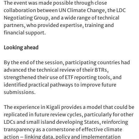
The event was made possible through close
collaboration between UN Climate Change, the LDC
Negotiating Group, and a wide range of technical
partners, who provided expertise, training and
financial support.
Looking ahead
By the end of the session, participating countries had
advanced the technical review of their BTRs,
strengthened their use of ETF reporting tools, and
identified practical pathways to improve future
submissions.
The experience in Kigali provides a model that could be
replicated in future review cycles, particularly for other
LDCs and small island developing States, reinforcing
transparency as a cornerstone of effective climate
action – linking data, policy and implementation