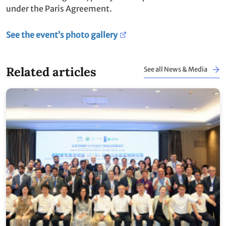
under the Paris Agreement.
See the event’s photo gallery
Related articles
See all News & Media