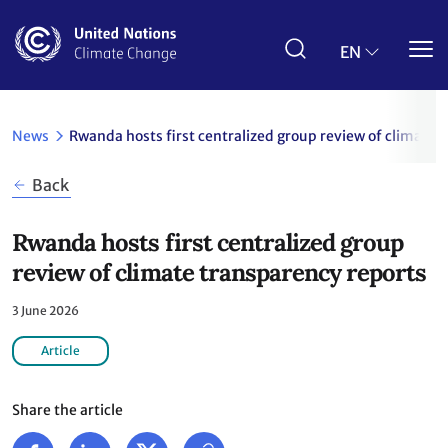
Skip
to
main
EN
content
News
Rwanda hosts first centralized group review of climate 
Back
Rwanda hosts first centralized group
review of climate transparency reports
3 June 2026
Article
Share the article