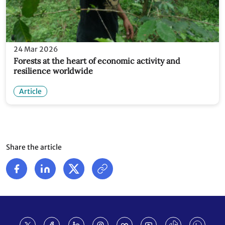
24 Mar 2026
Forests at the heart of economic activity and
resilience worldwide
Article
Share the article