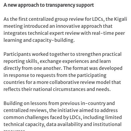
A new approach to transparency support
As the first centralized group review for LDCs, the Kigali
meeting introduced an innovative approach that
integrates technical expert review with real-time peer
learning and capacity-building.
Participants worked together to strengthen practical
reporting skills, exchange experiences and learn
directly from one another. The format was developed
in response to requests from the participating
countries for a more collaborative review model that
reflects their national circumstances and needs.
Building on lessons from previous in-country and
centralized reviews, the initiative aimed to address
common challenges faced by LDCs, including limited
technical capacity, data availability and institutional