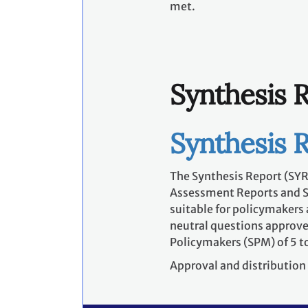
met.
Synthesis 
Synthesis 
The Synthesis Report (SYR)
Assessment Reports and Spe
suitable for policymakers 
neutral questions approve
Policymakers (SPM) of 5 to
Approval and distribution 