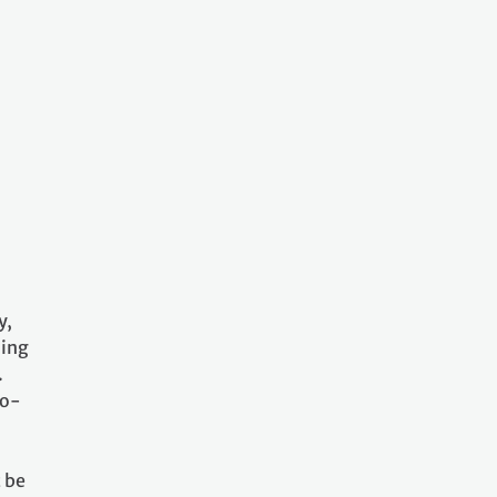
y,
ling
.
co-
 be