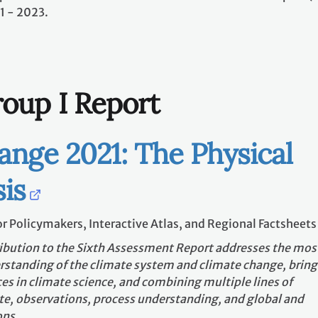
1 - 2023.
oup I Report
ange 2021: The Physical
is
r Policymakers, Interactive Atlas, and Regional Factsheets
ibution to the Sixth Assessment Report addresses the mos
standing of the climate system and climate change, bring
es in climate science, and combining multiple lines of
e, observations, process understanding, and global and
ons.