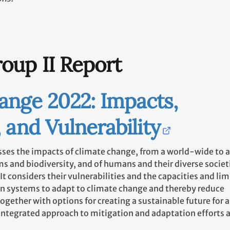
oup II Report
ange 2022: Impacts,
 and Vulnerability
sses the impacts of climate change, from a world-wide to a
s and biodiversity, and of humans and their diverse societ
t considers their vulnerabilities and the capacities and lim
n systems to adapt to climate change and thereby reduce
ogether with options for creating a sustainable future for a
ntegrated approach to mitigation and adaptation efforts at