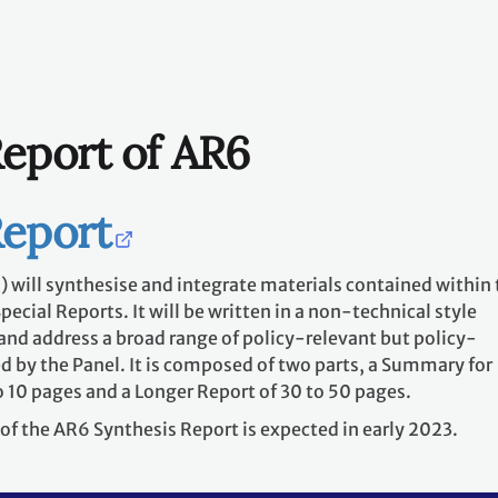
Report of AR6
Report
 will synthesise and integrate materials contained within 
cial Reports. It will be written in a non-technical style
and address a broad range of policy-relevant but policy-
d by the Panel. It is composed of two parts, a Summary for
 10 pages and a Longer Report of 30 to 50 pages.
of the AR6 Synthesis Report is expected in early 2023.