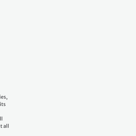
ies,
its
ll
 all