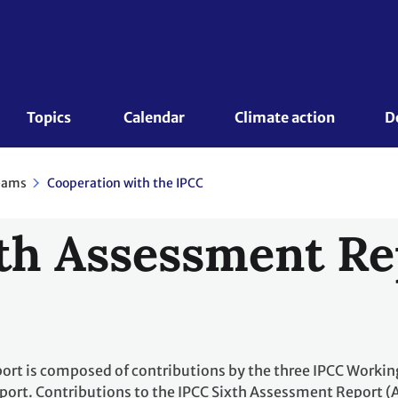
Topics 
Calendar
Climate action
D
eams
Cooperation with the IPCC
th Assessment Re
rt is composed of contributions by the three IPCC Workin
port. Contributions to the IPCC Sixth Assessment Report (