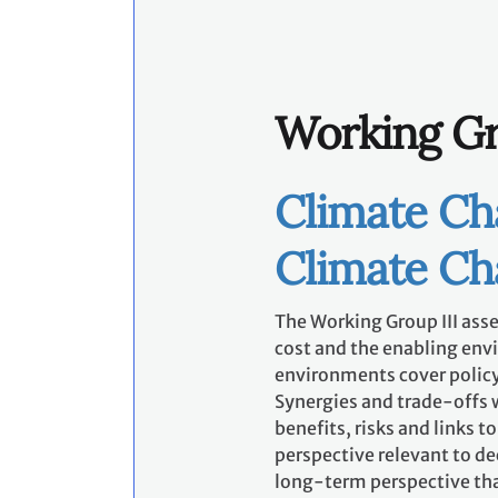
Working Gr
Climate Ch
Climate C
The Working Group III asses
cost and the enabling env
environments cover policy
Synergies and trade-offs w
benefits, risks and links 
perspective relevant to d
long-term perspective tha