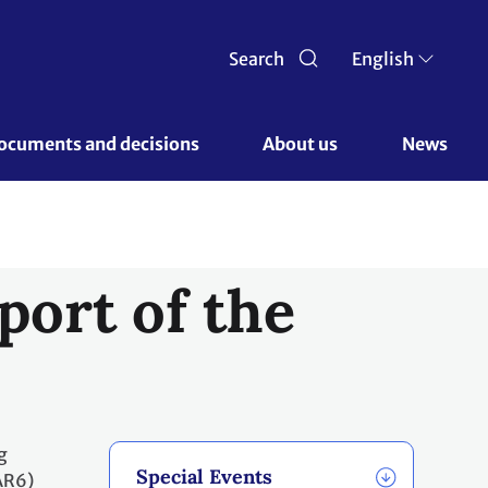
Search
English
ocuments and decisions 
About us 
News
port of the
g
Special Events
AR6)