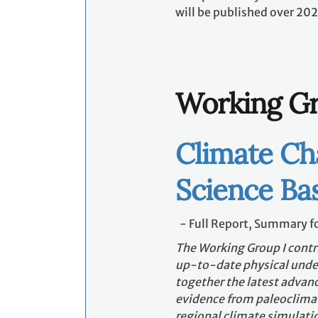
will be published over 202
Working Gr
Climate Ch
Science Bas
- Full Report, Summary fo
The Working Group I contr
up-to-date physical under
together the latest advanc
evidence from paleoclimat
regional climate simulati