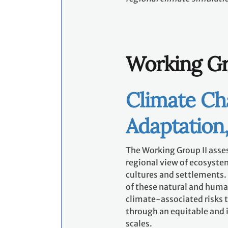
Working Gr
Climate Ch
Adaptation,
The Working Group II asse
regional view of ecosystem
cultures and settlements. I
of these natural and huma
climate-associated risks t
through an equitable and i
scales.