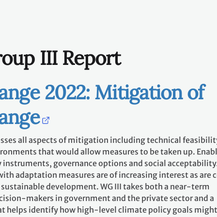
oup III Report
ange 2022: Mitigation of
hange
ses all aspects of mitigation including technical feasibilit
ironments that would allow measures to be taken up. Enab
 instruments, governance options and social acceptability
ith adaptation measures are of increasing interest as are 
to sustainable development. WG III takes both a near-term
ecision-makers in government and the private sector and a
t helps identify how high-level climate policy goals might