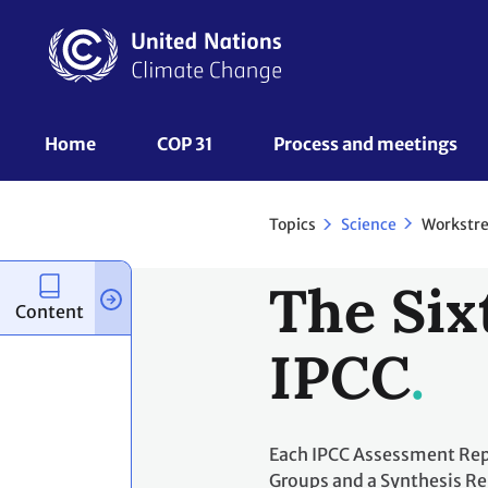
Skip
to
main
content
UNFCCC
Home
COP 31
Process and meetings 
Nav
Topics
Workstr
Science
The Six
Content
IPCC
Each IPCC Assessment Repo
Groups and a Synthesis Re