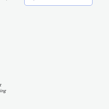
t
ing