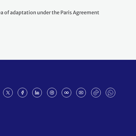
rea of adaptation under the Paris Agreement