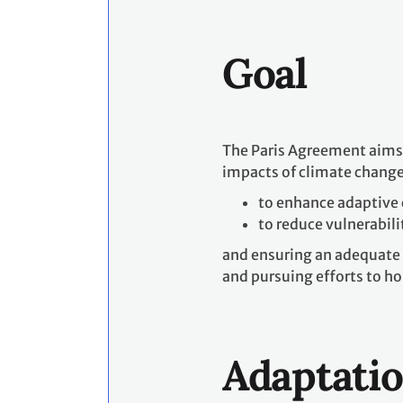
Goal
The Paris Agreement aims t
impacts of climate change 
to enhance adaptive 
to reduce vulnerabili
and ensuring an adequate 
and pursuing efforts to hol
Adaptati