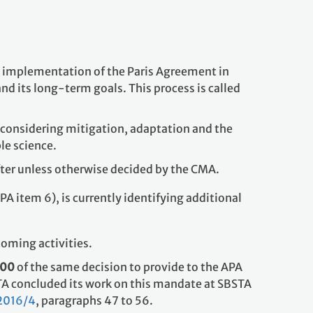
he implementation of the Paris Agreement in
nd its long-term goals. This process is called
 considering mitigation, adaptation and the
le science.
after unless otherwise decided by the CMA.
PA item 6), is currently identifying additional
coming activities.
100
of the same decision to provide to the APA
TA concluded its work on this mandate at SBSTA
2016/4
, paragraphs 47 to 56.