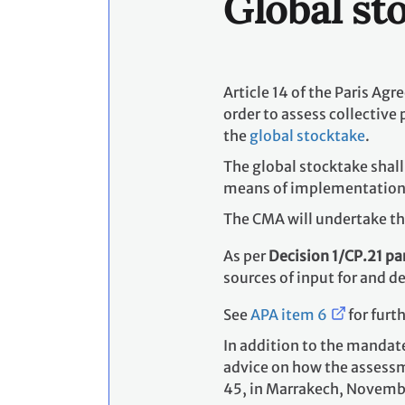
Global st
Article 14 of the Paris Ag
order to assess collective
the
global stocktake
.
The global stocktake shal
means of implementation an
The CMA will undertake the
As per
Decision 1/CP.21 pa
sources of input for and d
See
APA item 6
for furt
In addition to the mandat
advice on how the assessm
45, in Marrakech, Novembe