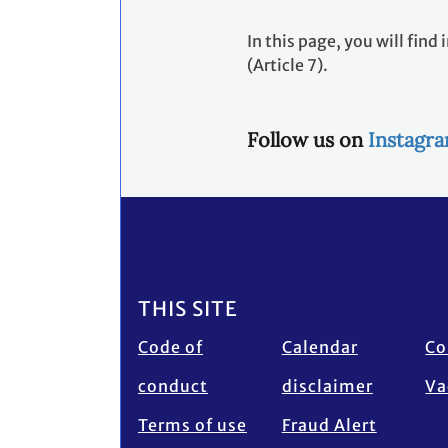
In this page, you will fi
(Article 7).
Follow us on
Instagr
Footer
THIS SITE
Code of
Calendar
Co
conduct
disclaimer
Va
Terms of use
Fraud Alert