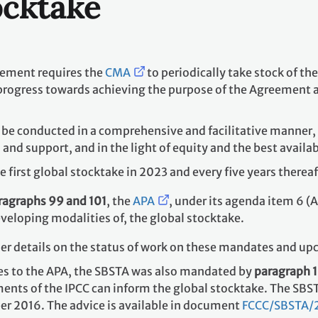
ocktake
reement requires the
CMA
to periodically take stock of t
 progress towards achieving the purpose of the Agreement a
l be conducted in a comprehensive and facilitative manner,
d support, and in the light of equity and the best availab
 first global stocktake in 2023 and every five years there
ragraphs 99 and 101
, the
APA
, under its agenda item 6 (A
eveloping modalities of, the global stocktake.
her details on the status of work on these mandates and up
es to the APA, the SBSTA was also mandated by
paragraph 
ents of the IPCC can inform the global stocktake. The SBS
r 2016. The advice is available in document
FCCC/SBSTA/