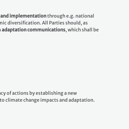
g and implementation
through e.g. national
 diversification. All Parties should, as
h
adaptation communications
, which shall be
y of actions by establishing a new
d to climate change impacts and adaptation.