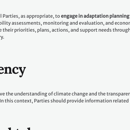
 Parties, as appropriate, to
engage in adaptation plannin
ility assessments, monitoring and evaluation, and economic
their priorities, plans, actions, and support needs throug
ry.
ency
e the understanding of climate change and the transparenc
 In this context, Parties should provide information relate