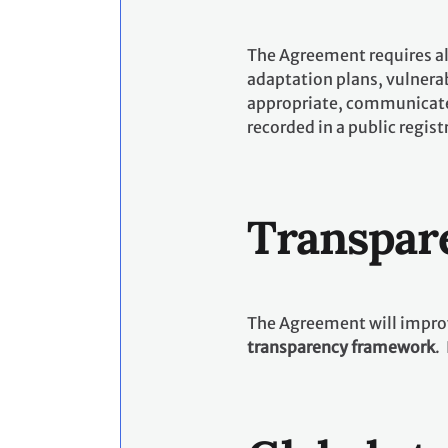
The Agreement requires all
adaptation plans, vulnerab
appropriate, communicate 
recorded in a public regist
Transpar
The Agreement will improv
transparency framework
.