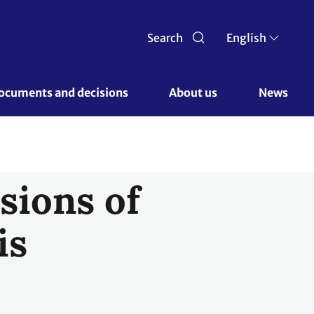
Search
English
ocuments and decisions 
About us 
News
sions of
is