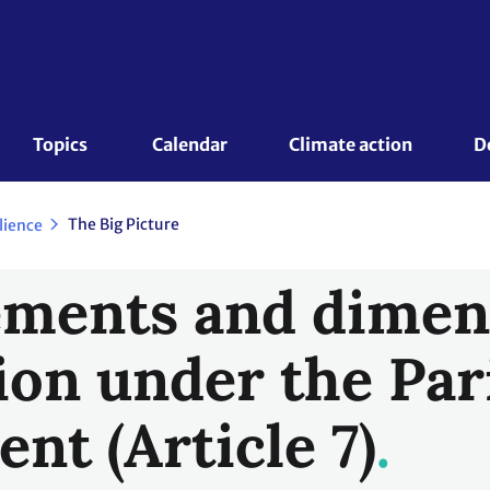
Topics 
Calendar
Climate action
D
The Big Picture
lience
ments and dimen
ion under the Par
nt (Article 7)