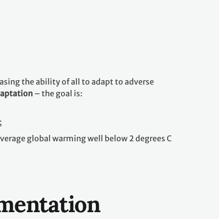
ing the ability of all to adapt to adverse
daptation
– the goal is:
;
average global warming well below 2 degrees C
ementation