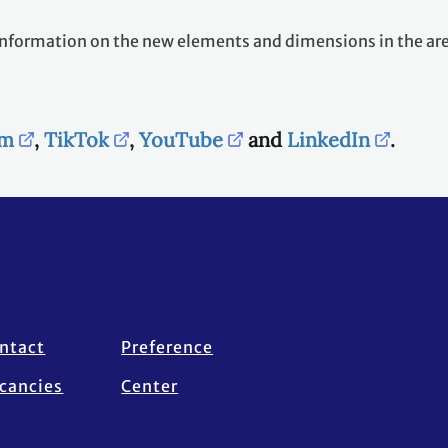
nd information on the new elements and dimensions in the a
am
,
TikTok
,
YouTube
and
LinkedIn
.
ntact
Preference
cancies
Center