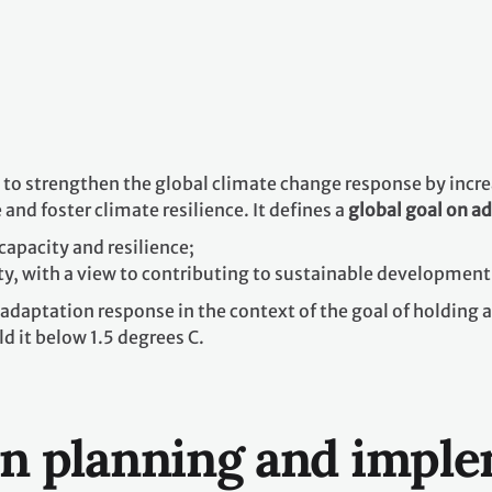
o strengthen the global climate change response by increas
and foster climate resilience. It defines a
global goal on a
capacity and resilience;
ty, with a view to contributing to sustainable development
adaptation response in the context of the goal of holding 
d it below 1.5 degrees C.
on planning and impl