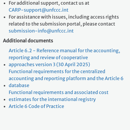
For additional support, contact us at
CARP-support@unfccc.int
For assistance with issues, including access rights
related to the submission portal, please contact
submission-info@unfccc.int
Additional documents
Article 6.2 - Reference manual for the accounting,
reporting and review of cooperative
approaches version 3 (30 April 2025)
Functional requirements for the centralized
accounting and reporting platform and the Article 6
database
Functional requirements and associated cost
estimates for the international registry
Article 6 Code of Practice