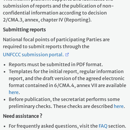
submission of reports and the publication of non-
confidential information according to decision
2/CMA.3, annex, chapter IV (Reporting).
Submitting reports
National focal points of participating Parties are
required to submit reports through the
UNFCCC submission portal.
Reports must be submitted in PDF format.
Templates for the initial report, regular information
report, and the draft version of the agreed electronic
format contained in 6/CMA.4, annex VII are available
here
.
Before publication, the secretariat performs some
preliminary checks. These checks are described
here
.
Need assistance ?
For frequently asked questions, visit the
FAQ
section.