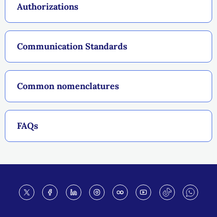
Authorizations
Communication Standards
Common nomenclatures
FAQs