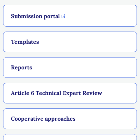
Submission portal
Templates
Reports
Article 6 Technical Expert Review
Cooperative approaches