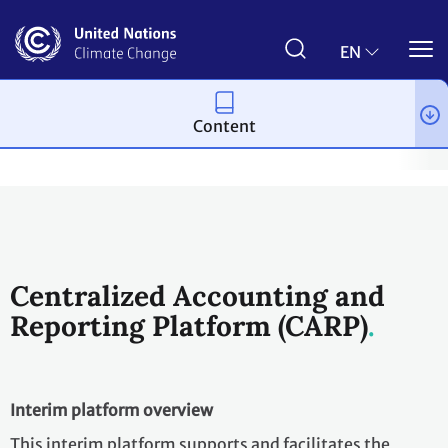
Skip
to
main
EN
content
Content
Process and meetings
The Paris Agreement
Article 6
Arti
Centralized Accounting and
Reporting Platform (CARP)
Interim platform overview
This interim platform supports and facilitates the