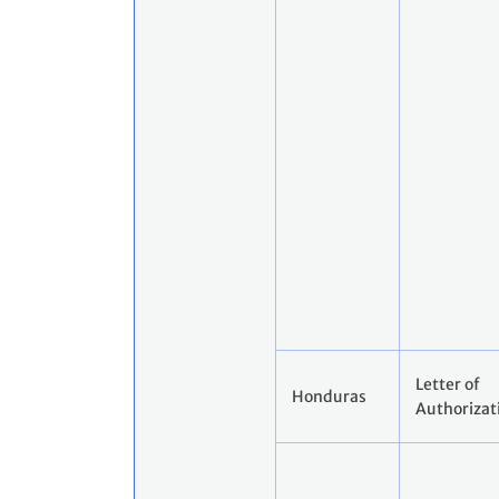
Letter of
Honduras
Authorizat