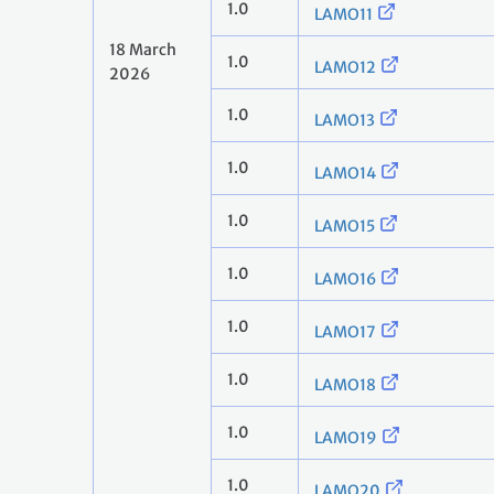
1.0
LAMO11
18 March
1.0
LAMO12
2026
1.0
LAMO13
1.0
LAMO14
1.0
LAMO15
1.0
LAMO16
1.0
LAMO17
1.0
LAMO18
1.0
LAMO19
1.0
LAMO20