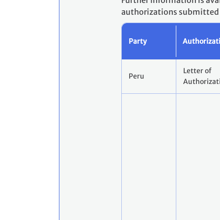
Further information is ava
authorizations submitted a
Party
Authorizat
Letter of
Peru
Authorizat