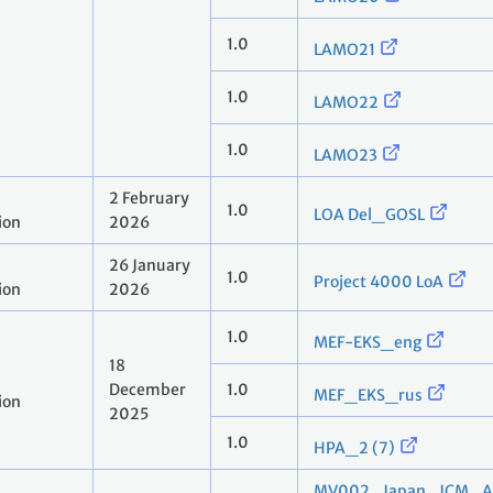
1.0
LAMO21
1.0
LAMO22
1.0
LAMO23
2 February
1.0
LOA Del_GOSL
ion
2026
26 January
1.0
Project 4000 LoA
ion
2026
1.0
MEF-EKS_eng
18
December
1.0
MEF_EKS_rus
ion
2025
1.0
HPA_2 (7)
MV002_Japan_JCM_Aut