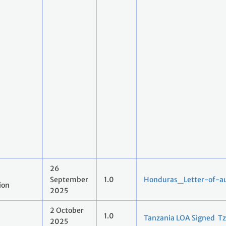
26
September
1.0
Honduras_Letter-of-au
ion
2025
2 October
1.0
Tanzania LOA Signed Tz
2025