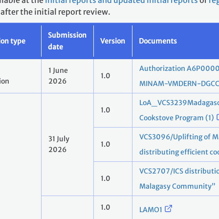
ilable at the
initial reports and updated initial reports
or
re
fter the initial report review.
Submission
ion type
Version
Documents
date
Authorization A6P00
1 June
1.0
ion
2026
MINAM-VMDERN-DGCCD
LoA_VCS3239Madagasca
1.0
Cookstove Program (1)
VCS3096/Uplifting of M
31 July
1.0
2026
distributing efficient c
VCS2707/ICS distribution
1.0
Malagasy Community”
1.0
LAMO1