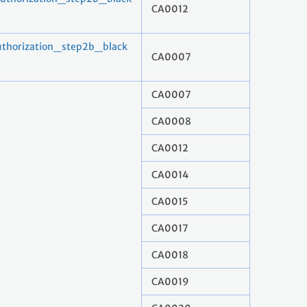
CA0012
horization_step2b_black
CA0007
CA0007
CA0008
CA0012
CA0014
CA0015
CA0017
CA0018
CA0019