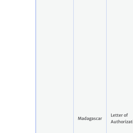
Letter of
Madagascar
Authorizat