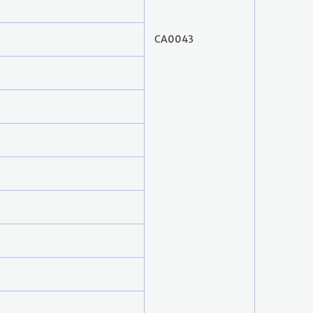
CA0043