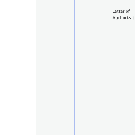
Letter of
Authorizat