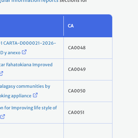
gular information reports
sections for
CA
001 CARTA-D000021-2026-
CA0048
 y anexo
r Fahatokiana Improved
CA0049
alagasy communities by
CA0050
ooking appliance
 for Improving life style of
CA0051