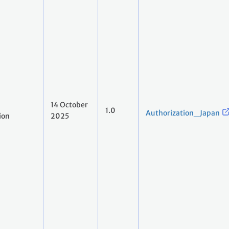
14 October
1.0
Authorization_Japan
ion
2025