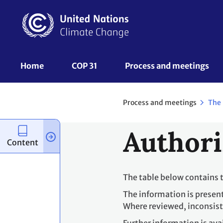
Skip
to
main
content
UNFCCC
Home
COP 31
Process and meetings 
Nav
Process and meetings
The
Authori
Content
The table below contains 
The information is presen
Where reviewed, inconsist