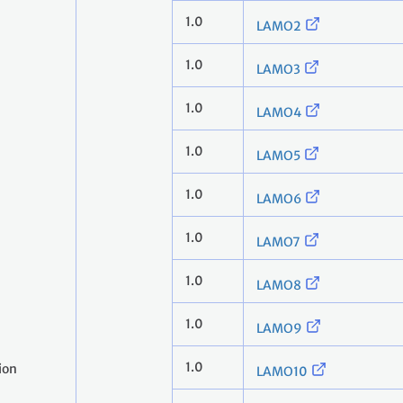
1.0
LAMO2
1.0
LAMO3
1.0
LAMO4
1.0
LAMO5
1.0
LAMO6
1.0
LAMO7
1.0
LAMO8
1.0
LAMO9
1.0
ion
LAMO10