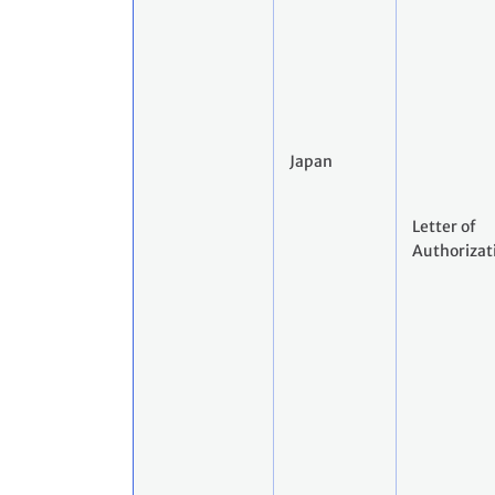
Japan
Letter of
Authorizat