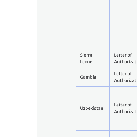
Sierra
Letter of
Leone
Authorizat
Letter of
Gambia
Authorizat
Letter of
Uzbekistan
Authorizat