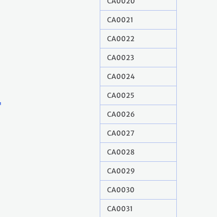
CA0020
CA0021
CA0022
CA0023
CA0024
CA0025
CA0026
CA0027
CA0028
CA0029
CA0030
CA0031