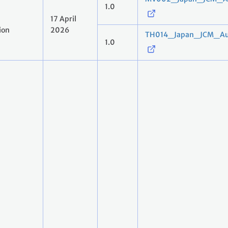
1.0
17 April
ion
2026
TH014_Japan_JCM_Aut
1.0