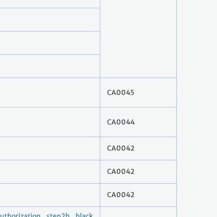
CA0045
CA0044
CA0042
CA0042
CA0042
horization_step2b_black