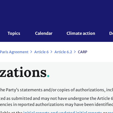
Topics 
Calendar
Climate action
D
 Paris Agreement
Article 6
Article 6.2
CARP
zations
the Party’s statements and/or copies of authorizations, in
ted as submitted and may not have undergone the Article 6
encies in reported authorizations may have been identifie