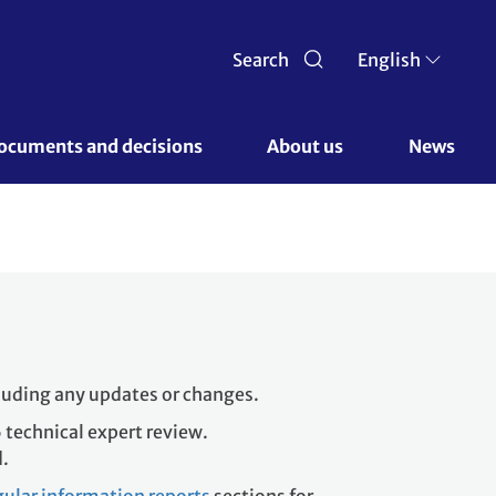
Search
English
ocuments and decisions 
About us 
News
cluding any updates or changes.
 technical expert review.
d.