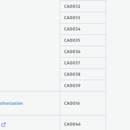
CA0032
CA0033
CA0034
CA0035
CA0036
CA0037
CA0038
CA0039
thorization
CA0016
CA0046