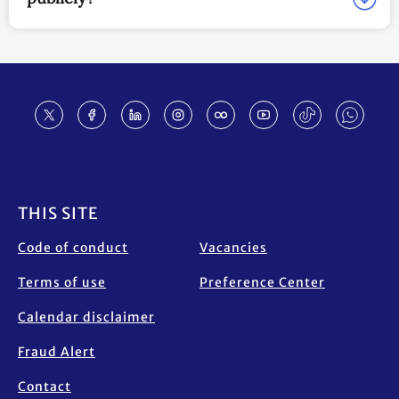
Footer
THIS SITE
Code of conduct
Vacancies
Terms of use
Preference Center
Calendar disclaimer
Fraud Alert
Contact