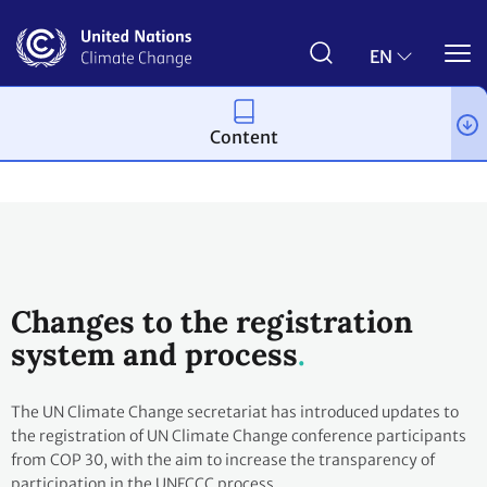
Skip
to
main
EN
content
Content
Process and meetings
Conferences
The Big Picture
Changes to the registration
system and process
The UN Climate Change secretariat has introduced updates to
the registration of UN Climate Change conference participants
from COP 30, with the aim to increase the transparency of
participation in the UNFCCC process.