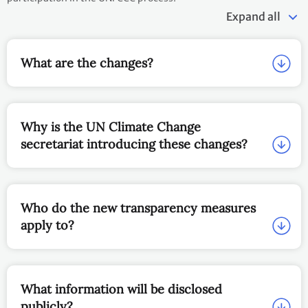
Expand all
What are the changes?
Why is the UN Climate Change
secretariat introducing these changes?
Who do the new transparency measures
apply to?
What information will be disclosed
publicly?