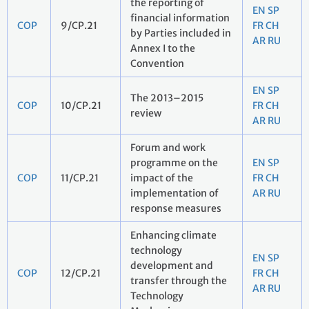
the reporting of
EN
SP
financial information
COP
9/CP.21
FR
CH
by Parties included in
AR
RU
Annex I to the
Convention
EN
SP
The 2013–2015
COP
10/CP.21
FR
CH
review
AR
RU
Forum and work
programme on the
EN
SP
COP
11/CP.21
impact of the
FR
CH
implementation of
AR
RU
response measures
Enhancing climate
technology
EN
SP
development and
COP
12/CP.21
FR
CH
transfer through the
AR
RU
Technology