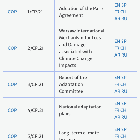
EN
SP
Adoption of the Paris
COP
1/CP.21
FR
CH
Agreement
AR
RU
Warsaw International
Mechanism for Loss
EN
SP
and Damage
COP
2/CP.21
FR
CH
associated with
AR
RU
Climate Change
Impacts
Report of the
EN
SP
COP
3/CP.21
Adaptation
FR
CH
Committee
AR
RU
EN
SP
National adaptation
COP
4/CP.21
FR
CH
plans
AR
RU
EN
SP
Long-term climate
COP
5/CP.21
FR
CH
finance