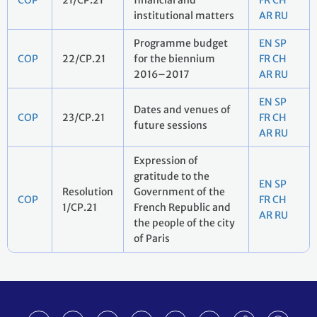
COP
21/CP.21
financial and
FR
CH
institutional matters
AR
RU
Programme budget
EN
SP
COP
22/CP.21
for the biennium
FR
CH
2016–2017
AR
RU
EN
SP
Dates and venues of
COP
23/CP.21
FR
CH
future sessions
AR
RU
Expression of
gratitude to the
EN
SP
Resolution
Government of the
COP
FR
CH
1/CP.21
French Republic and
AR
RU
the people of the city
of Paris