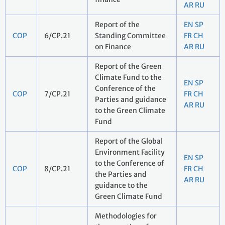
AR
RU
Report of the
EN
SP
COP
6/CP.21
Standing Committee
FR
CH
on Finance
AR
RU
Report of the Green
Climate Fund to the
EN
SP
Conference of the
COP
7/CP.21
FR
CH
Parties and guidance
AR
RU
to the Green Climate
Fund
Report of the Global
Environment Facility
EN
SP
to the Conference of
COP
8/CP.21
FR
CH
the Parties and
AR
RU
guidance to the
Green Climate Fund
Methodologies for