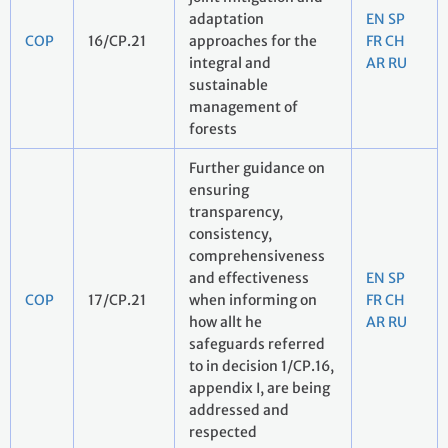
adaptation
EN
SP
COP
16/CP.21
approaches for the
FR
CH
integral and
AR
RU
sustainable
management of
forests
Further guidance on
ensuring
transparency,
consistency,
comprehensiveness
and effectiveness
EN
SP
COP
17/CP.21
when informing on
FR
CH
how allt he
AR
RU
safeguards referred
to in decision 1/CP.16,
appendix I, are being
addressed and
respected