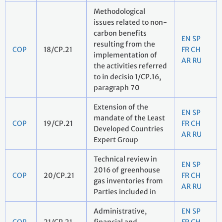
Methodological
issues related to non-
carbon benefits
EN
SP
resulting from the
COP
18/CP.21
FR
CH
implementation of
AR
RU
the activities referred
to in decisio 1/CP.16,
paragraph 70
Extension of the
EN
SP
mandate of the Least
COP
19/CP.21
FR
CH
Developed Countries
AR
RU
Expert Group
Technical review in
EN
SP
2016 of greenhouse
COP
20/CP.21
FR
CH
gas inventories from
AR
RU
Parties included in
Administrative,
EN
SP