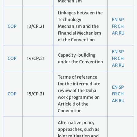
Mechanism
Linkages between the
Technology
EN
SP
COP
13/CP.21
Mechanism and the
FR
CH
Financial Mechanism
AR
RU
of the Convention
EN
SP
Capacity-building
COP
14/CP.21
FR
CH
under the Convention
AR
RU
Terms of reference
for the intermediate
EN
SP
review of the Doha
COP
15/CP.21
FR
CH
work programme on
AR
RU
Article 6 of the
Convention
Alternative policy
approaches, such as
joint mitigation and