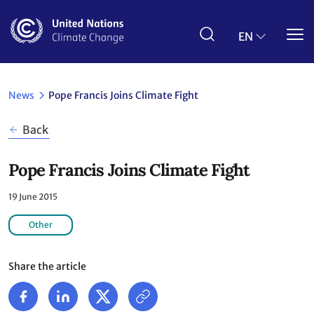
Skip
to
main
EN
content
News
Pope Francis Joins Climate Fight
Back
Pope Francis Joins Climate Fight
19 June 2015
Other
Share the article