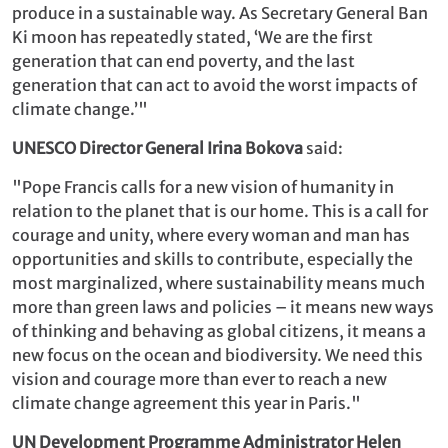
produce in a sustainable way. As Secretary General Ban
Ki moon has repeatedly stated, ‘We are the first
generation that can end poverty, and the last
generation that can act to avoid the worst impacts of
climate change.’"
UNESCO Director General Irina Bokova
said:
"Pope Francis calls for a new vision of humanity in
relation to the planet that is our home. This is a call for
courage and unity, where every woman and man has
opportunities and skills to contribute, especially the
most marginalized, where sustainability means much
more than green laws and policies – it means new ways
of thinking and behaving as global citizens, it means a
new focus on the ocean and biodiversity. We need this
vision and courage more than ever to reach a new
climate change agreement this year in Paris."
UN Development Programme Administrator Helen