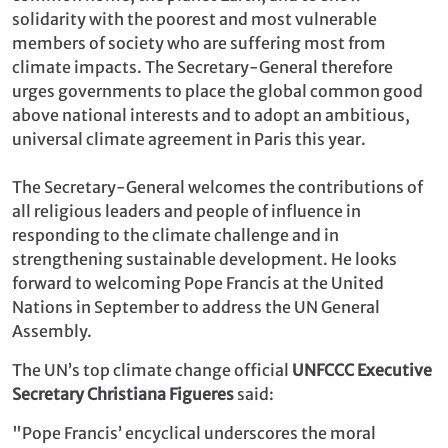
solidarity with the poorest and most vulnerable
members of society who are suffering most from
climate impacts. The Secretary-General therefore
urges governments to place the global common good
above national interests and to adopt an ambitious,
universal climate agreement in Paris this year.
The Secretary-General welcomes the contributions of
all religious leaders and people of influence in
responding to the climate challenge and in
strengthening sustainable development. He looks
forward to welcoming Pope Francis at the United
Nations in September to address the UN General
Assembly.
The UN’s top climate change official
UNFCCC Executive
Secretary Christiana Figueres
said:
"Pope Francis’ encyclical underscores the moral