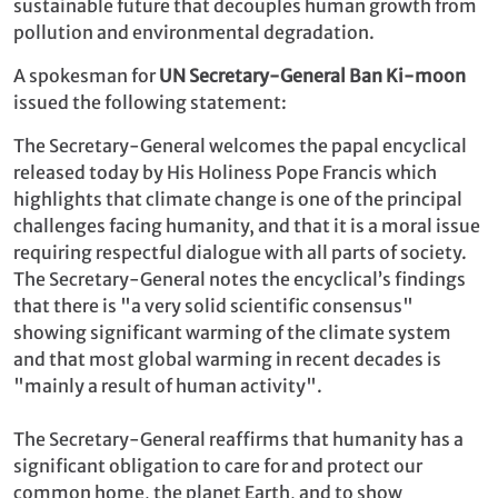
sustainable future that decouples human growth from
pollution and environmental degradation.
A spokesman for
UN Secretary-General Ban Ki-moon
issued the following statement:
The Secretary-General welcomes the papal encyclical
released today by His Holiness Pope Francis which
highlights that climate change is one of the principal
challenges facing humanity, and that it is a moral issue
requiring respectful dialogue with all parts of society.
The Secretary-General notes the encyclical’s findings
that there is "a very solid scientific consensus"
showing significant warming of the climate system
and that most global warming in recent decades is
"mainly a result of human activity".
The Secretary-General reaffirms that humanity has a
significant obligation to care for and protect our
common home, the planet Earth, and to show