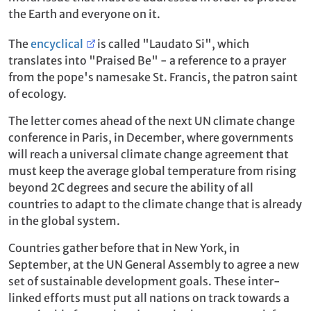
the Earth and everyone on it.
The
encyclical
is called "Laudato Si", which
translates into "Praised Be" - a reference to a prayer
from the pope's namesake St. Francis, the patron saint
of ecology.
The letter comes ahead of the next UN climate change
conference in Paris, in December, where governments
will reach a universal climate change agreement that
must keep the average global temperature from rising
beyond 2C degrees and secure the ability of all
countries to adapt to the climate change that is already
in the global system.
Countries gather before that in New York, in
September, at the UN General Assembly to agree a new
set of sustainable development goals. These inter-
linked efforts must put all nations on track towards a