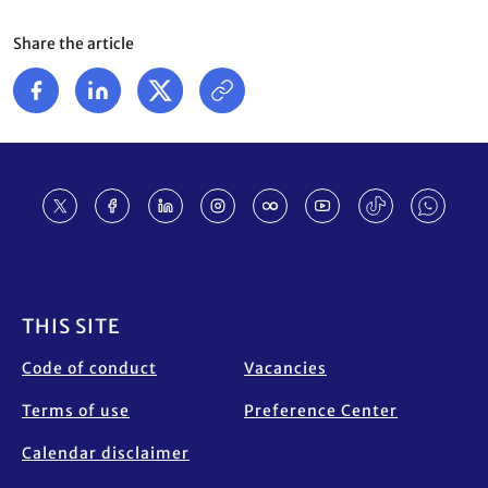
Share the article
Footer
THIS SITE
Code of conduct
Vacancies
Terms of use
Preference Center
Calendar disclaimer