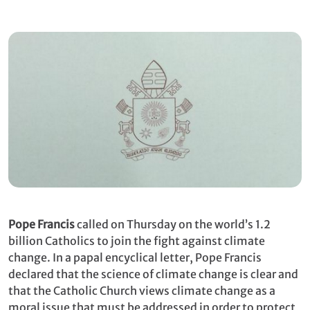
Pope Francis
called on Thursday on the world’s 1.2
billion Catholics to join the fight against climate
change. In a papal encyclical letter, Pope Francis
declared that the science of climate change is clear and
that the Catholic Church views climate change as a
moral issue that must be addressed in order to protect