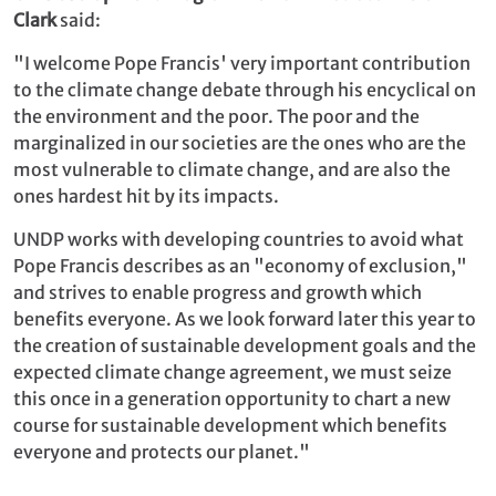
Clark
said:
"I welcome Pope Francis' very important contribution
to the climate change debate through his encyclical on
the environment and the poor. The poor and the
marginalized in our societies are the ones who are the
most vulnerable to climate change, and are also the
ones hardest hit by its impacts.
UNDP works with developing countries to avoid what
Pope Francis describes as an "economy of exclusion,"
and strives to enable progress and growth which
benefits everyone. As we look forward later this year to
the creation of sustainable development goals and the
expected climate change agreement, we must seize
this once in a generation opportunity to chart a new
course for sustainable development which benefits
everyone and protects our planet."