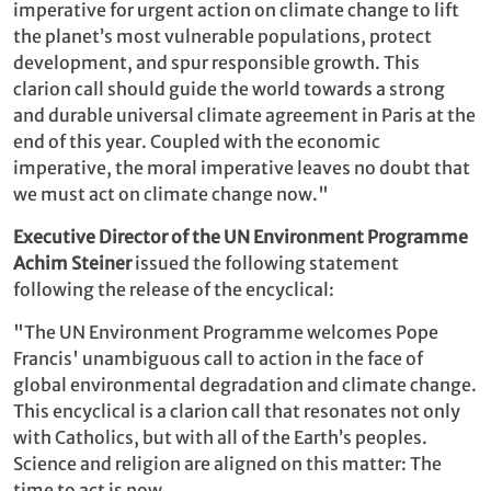
imperative for urgent action on climate change to lift
the planet’s most vulnerable populations, protect
development, and spur responsible growth. This
clarion call should guide the world towards a strong
and durable universal climate agreement in Paris at the
end of this year. Coupled with the economic
imperative, the moral imperative leaves no doubt that
we must act on climate change now."
Executive Director of the UN Environment Programme
Achim Steiner
issued the following statement
following the release of the encyclical:
"The UN Environment Programme welcomes Pope
Francis' unambiguous call to action in the face of
global environmental degradation and climate change.
This encyclical is a clarion call that resonates not only
with Catholics, but with all of the Earth’s peoples.
Science and religion are aligned on this matter: The
time to act is now.