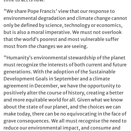
"We share Pope Francis' view that our response to
environmental degradation and climate change cannot
only be defined by science, technology or economics,
but is also a moral imperative. We must not overlook
that the world’s poorest and most vulnerable suffer
most from the changes we are seeing.
"Humanity’s environmental stewardship of the planet
must recognize the interests of both current and future
generations. With the adoption of the Sustainable
Development Goals in September and a climate
agreement in December, we have the opportunity to
positively alter the course of history, creating a better
and more equitable world for all. Given what we know
about the state of our planet, and the choices we can
make today, there can be no equivocating in the face of
grave consequences. We all must recognise the need to
reduce our environmental impact, and consume and