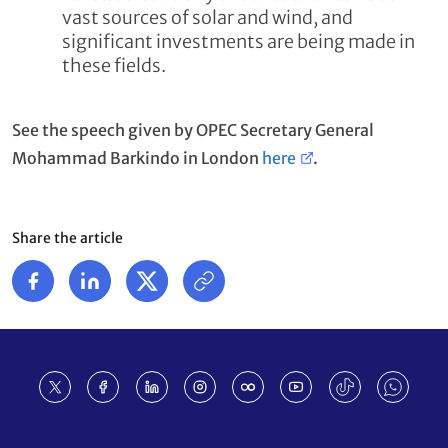
vast sources of solar and wind, and
significant investments are being made in
these fields.
See the speech given by OPEC Secretary General
Mohammad Barkindo in London
here
.
Share the article