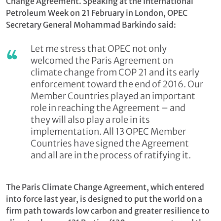
Change Agreement. Speaking at the International
Petroleum Week on 21 February in London, OPEC
Secretary General Mohammad Barkindo said:
Let me stress that OPEC not only
welcomed the Paris Agreement on
climate change from COP 21 and its early
enforcement toward the end of 2016. Our
Member Countries played an important
role in reaching the Agreement – and
they will also play a role in its
implementation. All 13 OPEC Member
Countries have signed the Agreement
and all are in the process of ratifying it.
The Paris Climate Change Agreement, which entered
into force last year, is designed to put the world on a
firm path towards low carbon and greater resilience to