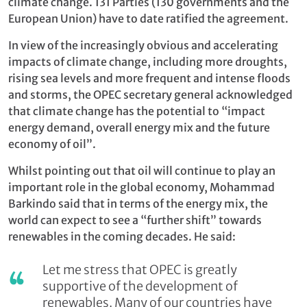
climate change. 131 Parties (130 governments and the
European Union) have to date ratified the agreement.
In view of the increasingly obvious and accelerating
impacts of climate change, including more droughts,
rising sea levels and more frequent and intense floods
and storms, the OPEC secretary general acknowledged
that climate change has the potential to “impact
energy demand, overall energy mix and the future
economy of oil”.
Whilst pointing out that oil will continue to play an
important role in the global economy, Mohammad
Barkindo
said that i
n terms of the energy mix, the
world can expect to see a “further shift” towards
renewables in the coming decades. He said:
Let me stress that OPEC is greatly
supportive of the development of
renewables. Many of our countries have