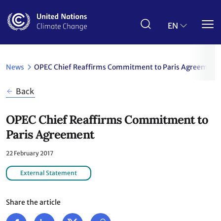
Skip
to
main
EN
content
News
OPEC Chief Reaffirms Commitment to Paris Agreement
Back
OPEC Chief Reaffirms Commitment to
Paris Agreement
22 February 2017
External Statement
Share the article