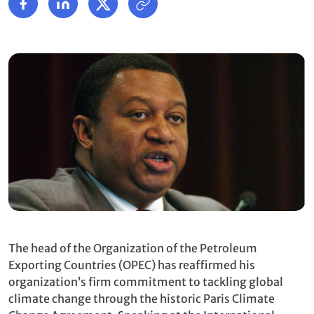
The head of the
Organization of the Petroleum
Exporting Countries (OPEC)
has reaffirmed his
organization’s firm commitment to tackling global
climate change through the historic Paris Climate