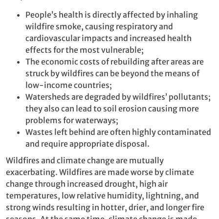
People’s health is directly affected by inhaling
wildfire smoke, causing respiratory and
cardiovascular impacts and increased health
effects for the most vulnerable;
The economic costs of rebuilding after areas are
struck by wildfires can be beyond the means of
low-income countries;
Watersheds are degraded by wildfires’ pollutants;
they also can lead to soil erosion causing more
problems for waterways;
Wastes left behind are often highly contaminated
and require appropriate disposal.
Wildfires and climate change are mutually
exacerbating. Wildfires are made worse by climate
change through increased drought, high air
temperatures, low relative humidity, lightning, and
strong winds resulting in hotter, drier, and longer fire
seasons. At the same time, climate change is made