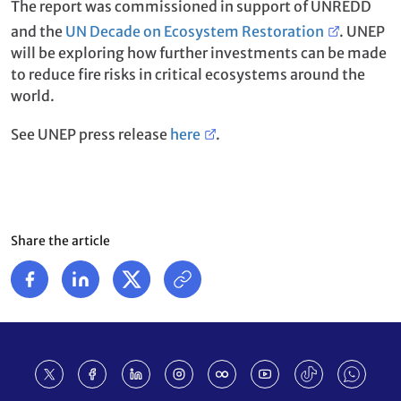
The report was commissioned in support of UNREDD
and the
UN Decade on Ecosystem Restoration
. UNEP
will be exploring how further investments can be made
to reduce fire risks in critical ecosystems around the
world.
See UNEP press release
here
.
Share the article