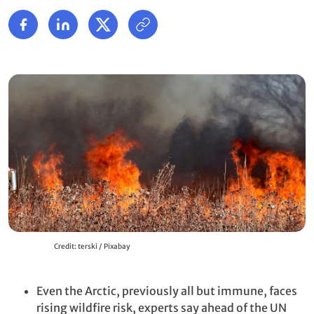
Credit: terski / Pixabay
Even the Arctic, previously all but immune, faces
rising wildfire risk, experts say ahead of the UN