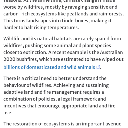
worse by wildfires, mostly by ravaging sensitive and
carbon-rich ecosystems like peatlands and rainforests.
This turns landscapes into tinderboxes, making it
harder to halt rising temperatures.
Wildlife and its natural habitats are rarely spared from
wildfires
,
pushing some animal and plant species
closer to extinction. A recent example is the Australian
2020 bushfires, which are estimated to have wiped out
billions of domesticated and wild animals
.
There is a critical need to better understand the
behaviour of wildfires. Achieving and sustaining
adaptive land and fire management requires a
combination of policies, a legal framework and
incentives that encourage appropriate land and fire
use.
The restoration of ecosystems is an important avenue