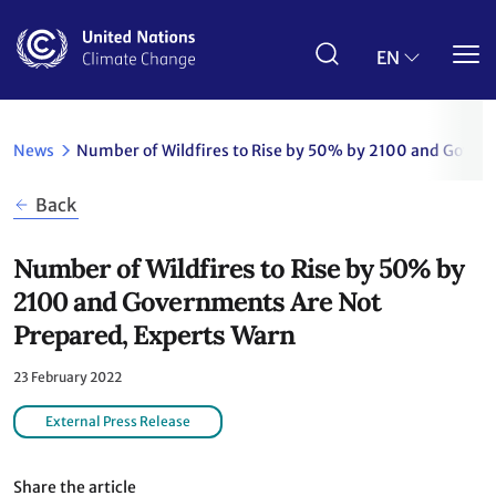
Skip
to
main
EN
content
News
Number of Wildfires to Rise by 50% by 2100 and Gover
Back
Number of Wildfires to Rise by 50% by
2100 and Governments Are Not
Prepared, Experts Warn
23 February 2022
External Press Release
Share the article