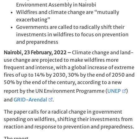
Environment Assembly in Nairobi
Wildfires and climate change are “mutually
exacerbating”
Governments are called to radically shift their
investments in wildfires to focus on prevention
and preparedness
Nairobi, 23 February, 2022 –
Climate change and land-
use change are projected to make wildfires more
frequent and intense, with a global increase of extreme
fires of up to 14% by 2030, 30% by the end of 2050 and
50% by the end of the century, according to a new
report by the UN Environment Programme (
UNEP
)
and
GRID-Arendal
.
The paper calls for a radical change in government
spending on wildfires, shifting their investments from
reaction and response to prevention and preparedness.
The report,