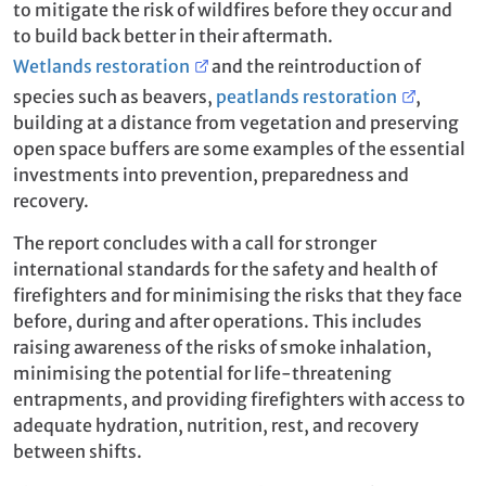
to mitigate the risk of wildfires before they occur and
to build back better in their aftermath.
Wetlands restoration
and the reintroduction of
species such as beavers,
peatlands restoration
,
building at a distance from vegetation and preserving
open space buffers are some examples of the essential
investments into prevention, preparedness and
recovery.
The report concludes with a call for stronger
international standards for the safety and health of
firefighters and for minimising the risks that they face
before, during and after operations. This includes
raising awareness of the risks of smoke inhalation,
minimising the potential for life-threatening
entrapments, and providing firefighters with access to
adequate hydration, nutrition, rest, and recovery
between shifts.