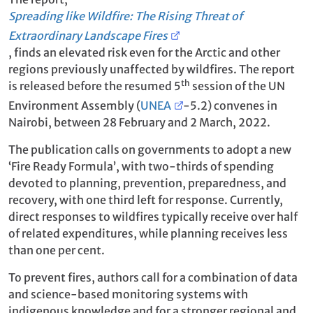
Spreading like Wildfire: The Rising Threat of
Extraordinary Landscape Fires
, finds an elevated risk even for the Arctic and other
regions previously unaffected by wildfires. The report
th
is released before the resumed 5
session of the UN
Environment Assembly (
UNEA
-5.2) convenes in
Nairobi, between 28 February and 2 March, 2022.
The publication calls on governments to adopt a new
‘Fire Ready Formula’, with two-thirds of spending
devoted to planning, prevention, preparedness, and
recovery, with one third left for response. Currently,
direct responses to wildfires typically receive over half
of related expenditures, while planning receives less
than one per cent.
To prevent fires, authors call for a combination of data
and science-based monitoring systems with
indigenous knowledge and for a stronger regional and