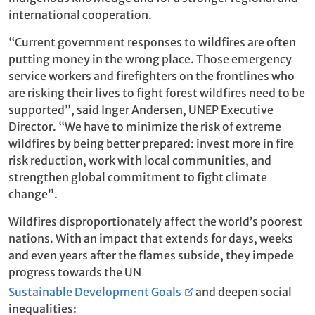
international cooperation.
“Current government responses to wildfires are often
putting money in the wrong place. Those emergency
service workers and firefighters on the frontlines who
are risking their lives to fight forest wildfires need to be
supported”, said Inger Andersen, UNEP Executive
Director. “We have to minimize the risk of extreme
wildfires by being better prepared: invest more in fire
risk reduction, work with local communities, and
strengthen global commitment to fight climate
change”.
Wildfires disproportionately affect the world’s poorest
nations. With an impact that extends for days, weeks
and even years after the flames subside, they impede
progress towards the UN
Sustainable Development Goals
and deepen social
inequalities: