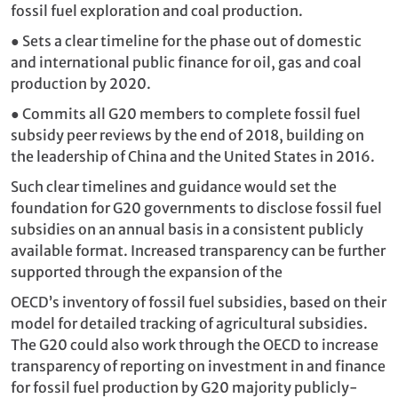
fossil fuel exploration and coal production.
●
Sets a clear timeline for the phase out of domestic
and international public finance for oil, gas and coal
production by 2020.
●
Commits all G20 members to complete fossil fuel
subsidy peer reviews by the end of 2018, building on
the leadership of China and the United States in 2016.
Such clear timelines and guidance would set the
foundation for G20 governments to disclose fossil fuel
subsidies on an annual basis in a consistent publicly
available format. Increased transparency can be further
supported through the expansion of the
OECD’s inventory of fossil fuel subsidies, based on their
model for detailed tracking of agricultural subsidies.
The G20 could also work through the OECD to increase
transparency of reporting on investment in and finance
for fossil fuel production by G20 majority publicly-