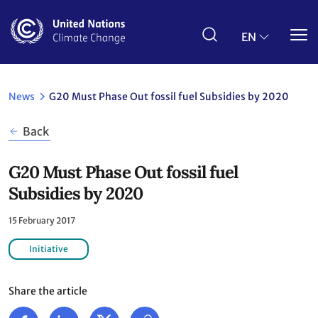
Skip
to
main
EN
content
News
G20 Must Phase Out fossil fuel Subsidies by 2020
Back
G20 Must Phase Out fossil fuel
Subsidies by 2020
15 February 2017
Initiative
Share the article