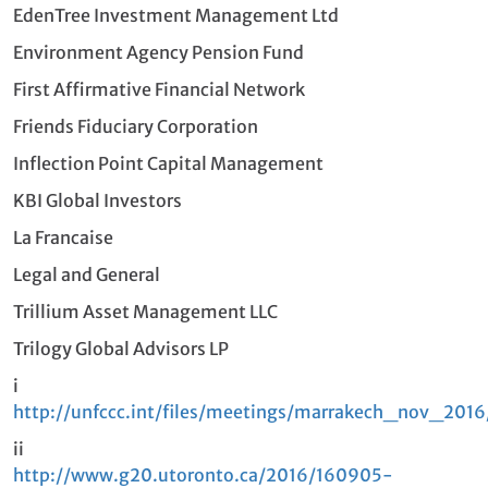
EdenTree Investment Management Ltd
Environment Agency Pension Fund
First Affirmative Financial Network
Friends Fiduciary Corporation
Inflection Point Capital Management
KBI Global Investors
La Francaise
Legal and General
Trillium Asset Management LLC
Trilogy Global Advisors LP
i
http://unfccc.int/files/meetings/marrakech_nov_2016
ii
http://www.g20.utoronto.ca/2016/160905-