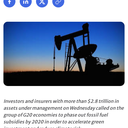
Investors and insurers with more than $2.8 trillion in
assets under management on Wednesday called on the
group of G20 economies to phase out fossil fuel
subsidies by 2020
in order to accelerate green