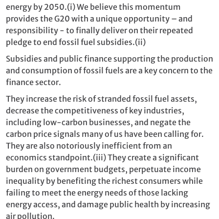
energy by 2050.(
i)
We believe this momentum
provides the G20 with a unique opportunity – and
responsibility - to finally deliver on their repeated
pledge to end fossil fuel subsidies.
(ii)
Subsidies and public finance supporting the production
and consumption of fossil fuels are a key concern to the
finance sector.
They increase the risk of stranded fossil fuel assets,
decrease the competitiveness of key industries,
including low‐carbon businesses, and negate the
carbon price signals many of us have been calling for.
They are also notoriously inefficient from an
economics standpoint.
(iii)
They create a significant
burden on government budgets, perpetuate income
inequality by benefiting the richest consumers while
failing to meet the energy needs of those lacking
energy access, and damage public health by increasing
air pollution.