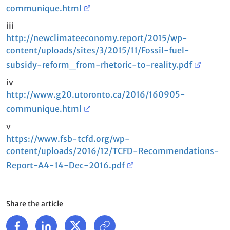
communique.html
iii
http://newclimateeconomy.report/2015/wp-
content/uploads/sites/3/2015/11/Fossil-fuel-
subsidy-reform_from-rhetoric-to-reality.pdf
iv
http://www.g20.utoronto.ca/2016/160905-
communique.html
v
https://www.fsb-tcfd.org/wp-
content/uploads/2016/12/TCFD-Recommendations-
Report-A4-14-Dec-2016.pdf
Share the article