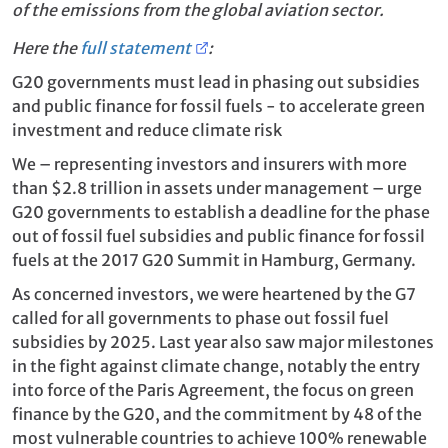
of the emissions from the global aviation sector.
Here the
full statement
:
G20 governments must lead in phasing out subsidies
and public finance for fossil fuels - to accelerate green
investment and reduce climate risk
We – representing investors and insurers with more
than $2.8 trillion in assets under management – urge
G20 governments to establish a deadline for the phase
out of fossil fuel subsidies and public finance for fossil
fuels at the 2017 G20 Summit in Hamburg, Germany.
As concerned investors, we were heartened by the G7
called for all governments to phase out fossil fuel
subsidies by 2025.
Last year also saw major milestones
in the fight against climate change, notably the entry
into force of the Paris Agreement, the focus on green
finance by the G20, and the commitment by 48 of the
most vulnerable countries to achieve 100% renewable