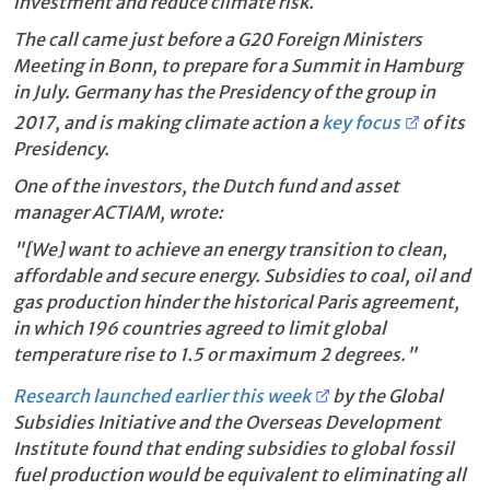
investment and reduce climate risk.
The call came just before a G20 Foreign Ministers
Meeting in Bonn, to prepare for a Summit in Hamburg
in July. Germany has the Presidency of the group in
2017, and is making climate action a
key focus
of its
Presidency.
One of the investors, the Dutch fund and asset
manager ACTIAM, wrote:
"[We] want to achieve an energy transition to clean,
affordable and secure energy. Subsidies to coal, oil and
gas production hinder the historical Paris agreement,
in which 196 countries agreed to limit global
temperature rise to 1.5 or maximum 2 degrees."
Research launched earlier this week
by the Global
Subsidies Initiative and the Overseas Development
Institute found that ending subsidies to global fossil
fuel production would be equivalent to eliminating all