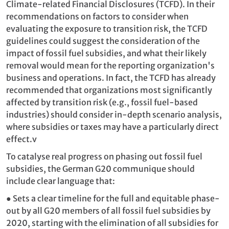
Climate-related Financial Disclosures (TCFD). In their
recommendations on factors to consider when
evaluating the exposure to transition risk, the TCFD
guidelines could suggest the consideration of the
impact of fossil fuel subsidies, and what their likely
removal would mean for the reporting organization's
business and operations. In fact, the TCFD has already
recommended that organizations most significantly
affected by transition risk (e.g., fossil fuel-based
industries) should consider in-depth scenario analysis,
where subsidies or taxes may have a particularly direct
effect.
v
To catalyse real progress on phasing out fossil fuel
subsidies, the German G20 communique should
include clear language that:
●
Sets a clear timeline for the full and equitable
phase-
out by all G20 members of all fossil fuel subsidies by
2020, starting with the elimination of all subsidies for