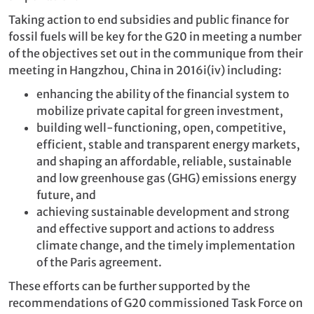
Taking action to end subsidies and public finance for
fossil fuels will be key for the G20 in meeting a number
of the objectives set out in the communique from their
meeting in Hangzhou, China in 2016
i(iv)
including:
enhancing the ability of the financial system to
mobilize private capital for green investment,
building
well-functioning, open, competitive,
efficient, stable and transparent energy markets,
and shaping an affordable, reliable, sustainable
and low greenhouse gas (GHG) emissions energy
future, and
achieving sustainable development and strong
and effective support and actions to address
climate change, and the timely implementation
of the Paris agreement.
These efforts can be further supported by the
recommendations of G20 commissioned Task Force on