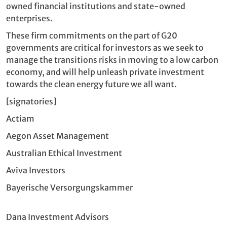
owned financial institutions and state-owned
enterprises.
These firm commitments on the part of G20
governments are critical for investors as we seek to
manage the transitions risks in moving to a low carbon
economy, and will help unleash private investment
towards the clean energy future we all want.
[signatories]
Actiam
Aegon Asset Management
Australian Ethical Investment
Aviva Investors
Bayerische Versorgungskammer
Dana Investment Advisors