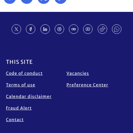
Footer
THIS SITE
Code of conduct
Vacancies
Terms of use
Preference Center
Calendar disclaimer
Fraud Alert
Contact