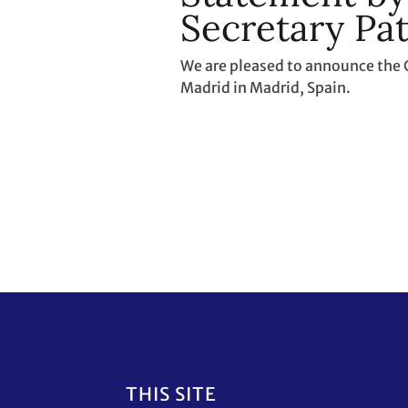
Secretary Pat
We are pleased to announce the 
Madrid in Madrid, Spain.
Footer
THIS SITE