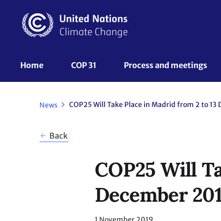
Skip
to
main
content
UNFCCC
Home
COP 31
Process and meetings 
Nav
News
Back
COP25 Will Ta
December 20
1 November 2019