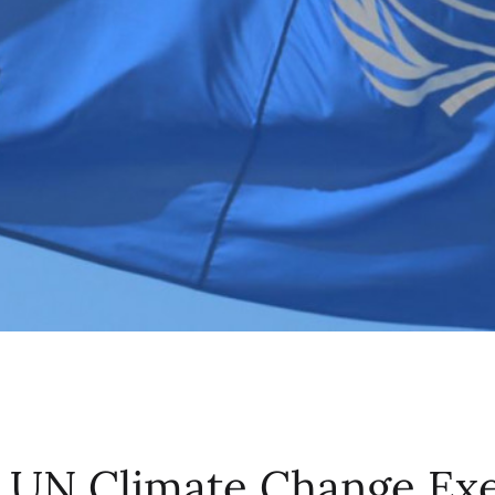
 UN Climate Change Exe