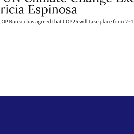
ricia Espinosa
COP Bureau has agreed that COP25 will take place from 2-1