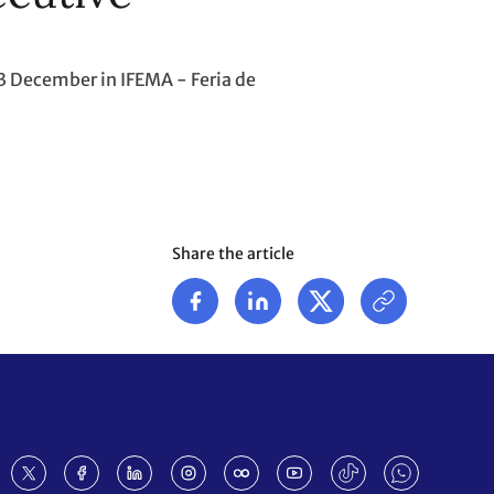
3 December in IFEMA - Feria de
Share the article