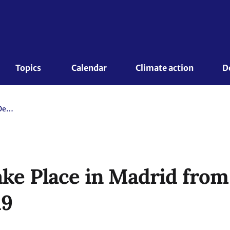
Topics 
Calendar
Climate action
D
COP25 Will Take Place in Madrid from 2 to 13 December 2019
ke Place in Madrid from 
19