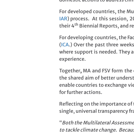
For developed countries, the Mu
IAR
) process. At this session, 
th
their 4
Biennial Reports, and re
For developing countries, the Fac
(
ICA
.) Over the past three week
where support is needed. They a
experience.
Together
,
MA and FSV form the c
the shared aim of better unders
enable countries to exchange vi
for further actions.
Reflecting on the importance of 
single, universal transparency 
“
Both the Multilateral Assessmen
to tackle climate change. Becaus