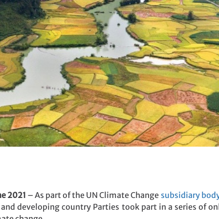
ne 2021
– As part of the UN Climate Change
subsidiary body
and developing country Parties took part in a series of on
mate change.