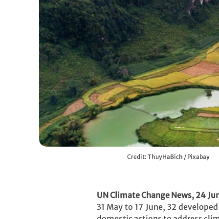
Credit: ThuyHaBich / Pixabay
UN Climate Change News, 24 Ju
31 May to 17 June, 32 developed 
domestic actions to address cli