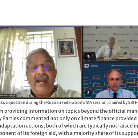
A delegate from India asks a question during th
om providing information on topics beyond the official ma
y Parties commented not only on climate finance provided 
adaptation actions, both of which are typically not raised 
nent of its foreign aid, with a majority share of its suppo