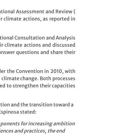
rnational Assessment and Review (
r climate actions, as reported in
national Consultation and Analysis
ir climate actions and discussed
answer questions and share their
der the Convention in 2010, with
s climate change. Both processes
d to strengthen their capacities
tion and the transition toward a
Espinosa stated:
omponents for increasing ambition
ences and practices, the end