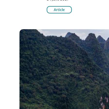
Article