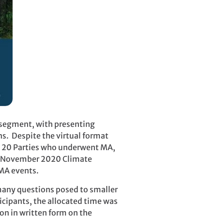
r segment, with presenting
ns. Despite the virtual format
he 20 Parties who underwent MA,
the November 2020 Climate
 MA events.
 many questions posed to smaller
ticipants, the allocated time was
on in written form on the