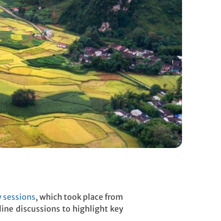
 sessions
, which took place from
line discussions to highlight key