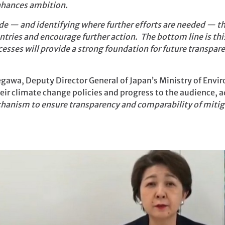
enhances ambition.
de — and identifying where further efforts are needed — th
tries and encourage further action. The bottom line is th
cesses will provide a strong foundation for future transpa
gawa, Deputy Director General of Japan’s Ministry of Envi
heir climate change policies and progress to the audience, a
anism to ensure transparency and comparability of mitiga