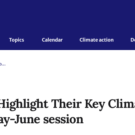
Topics 
Calendar
Climate action
D
32 Countries Highlight Their Key Climate Actions During the May-June session
Highlight Their Key Clim
ay-June session