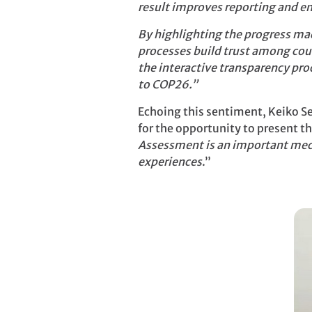
result improves reporting and 
By highlighting the progress ma
processes build trust among coun
the interactive transparency pro
to COP26.”
Echoing this sentiment, Keiko Se
for the opportunity to present t
Assessment is an important mech
experiences
.”