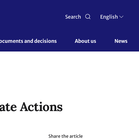
Search
English
ocuments and decisions 
About us 
News
ate Actions
Share the article