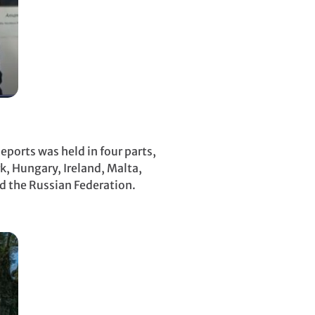
ports was held in four parts,
k, Hungary, Ireland, Malta,
nd the Russian Federation.