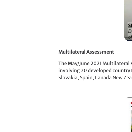
Multilateral Assessment
The May/June 2021 Multilateral A
involving 20 developed country P
Slovakia, Spain, Canada New Zeal