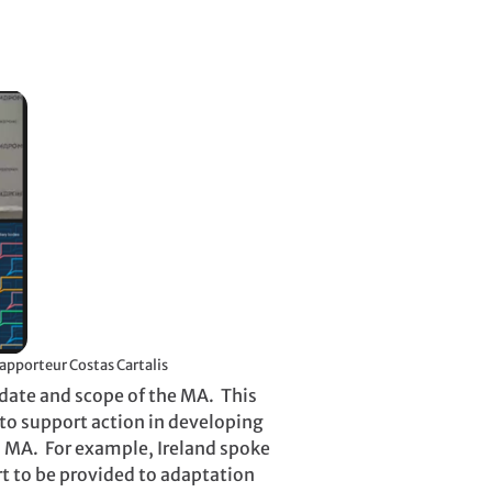
e Russian Federation’s MA session, chaired by SBI Rapporteur Costas Cartalis
ndate and scope of the MA. This
to support action in developing
in MA. For example, Ireland spoke
rt to be provided to adaptation