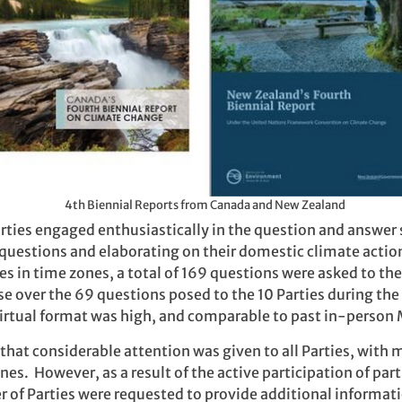
4th Biennial Reports from Canada and New Zealand
Parties engaged enthusiastically in the question and answe
r questions and elaborating on their domestic climate actio
es in time zones, a total of 169 questions were asked to t
ase over the 69 questions posed to the 10 Parties during 
virtual format was high, and comparable to past in-person
 that considerable attention was given to all Parties, with
nes. However, as a result of the active participation of par
r of Parties were requested to provide additional informati