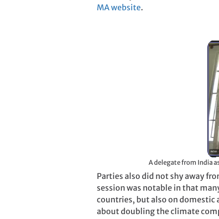
MA website
.
Parties also did not shy away fr
session was notable in that man
countries, but also on domestic 
about doubling the climate compo