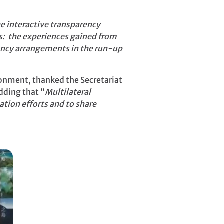
e interactive transparency
is: the experiences gained from
rency arrangements in the run-up
ronment, thanked the Secretariat
dding that “
Multilateral
tion efforts and to share