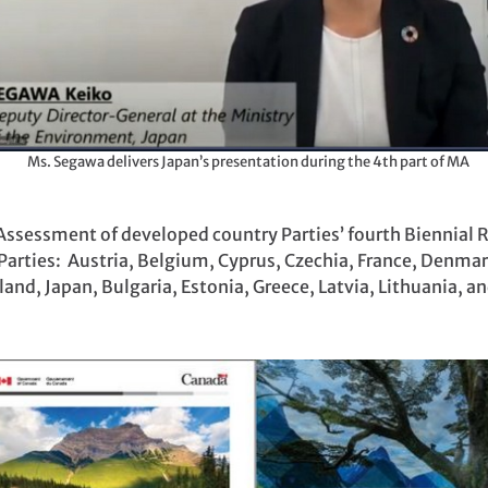
Ms. Segawa delivers Japan’s presentation during the 4th part of MA
ssessment of developed country Parties’ fourth Biennial Re
arties: Austria, Belgium, Cyprus, Czechia, France, Denmar
and, Japan, Bulgaria, Estonia, Greece, Latvia, Lithuania, a