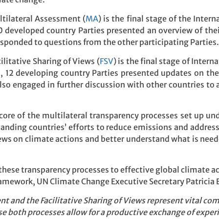
ltilateral Assessment (
MA
) is the final stage of the Inte
20 developed country Parties presented an overview of thei
sponded to questions from the other participating Parties.
ilitative Sharing of Views (
FSV
) is the final stage of Inter
s, 12 developing country Parties presented updates on the
lso engaged in further discussion with other countries to 
ore of the multilateral transparency processes set up un
tanding countries’ efforts to reduce emissions and addres
ews on climate actions and better understand what is neede
these transparency processes to effective global climate ac
framework, UN Climate Change Executive Secretary Patricia 
t and the Facilitative Sharing of Views represent vital c
e both processes allow for a productive exchange of experi