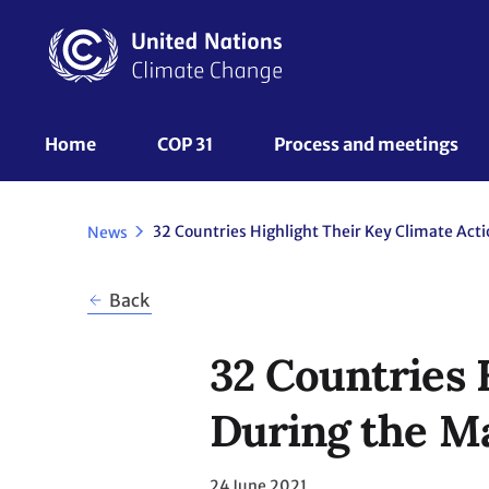
Skip
to
main
content
UNFCCC
Home
COP 31
Process and meetings 
Nav
News
Back
32 Countries 
During the M
24 June 2021