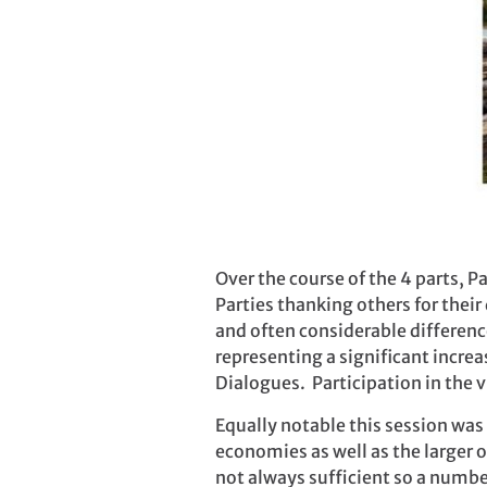
Over the course of the 4 parts, 
Parties thanking others for thei
and often considerable differenc
representing a significant incre
Dialogues. Participation in the 
Equally notable this session was
economies as well as the larger o
not always sufficient so a numbe