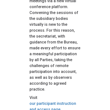
meetings via a new virtual
conference platform.
Convening the sessions of
the subsidiary bodies
virtually is new to the
process. For this reason,
the secretariat, with
guidance from the Bureau,
made every effort to ensure
a meaningful participation
by all Parties, taking the
challenges of remote
participation into account,
as well as by observers
according to agreed
practice.
Visit
our participant instruction
and access page