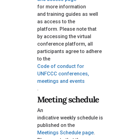
for more information
and training guides as well
as access to the
platform. Please note that
by accessing the virtual
conference platform, all
participants agree to adhere
to the
Code of conduct for
UNFCCC conferences,
meetings and events
.
Meeting schedule
An
indicative weekly schedule is
published on the
Meetings Schedule page
.