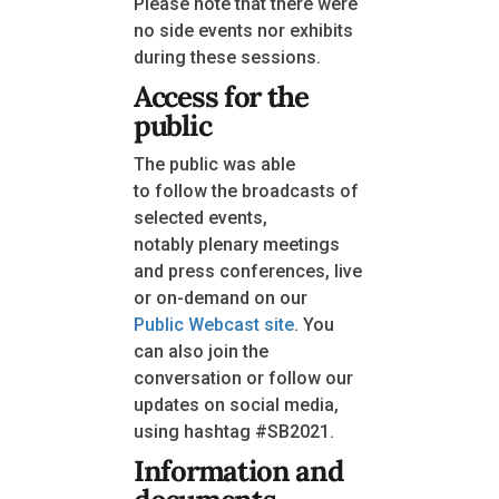
Please note that there were
no side events nor exhibits
during these sessions.
Access for the
public
The public was able
to follow the broadcasts of
selected events,
notably plenary meetings
and press conferences, live
or on-demand on our
Public Webcast site
. You
can also join the
conversation or follow our
updates on social media,
using hashtag #SB2021.
Information and