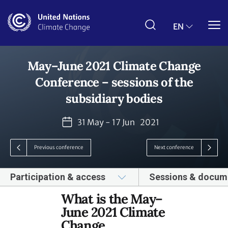
Skip
to
main
EN
content
May–June 2021 Climate Change
Conference – sessions of the
subsidiary bodies
31 May - 17 Jun
2021
Previous conference
Next conference
Participation & access
Sessions & docum
What is the May–
June 2021 Climate
Change