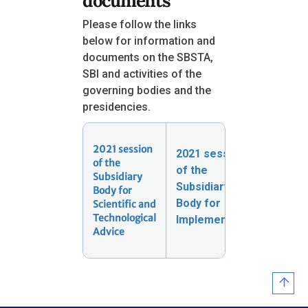
documents
Please follow the links
below for information and
documents on the SBSTA,
SBI and activities of the
governing bodies and the
presidencies.
2021 session
2021 session
Activit
of the
of the
the
Subsidiary
gover
Subsidiary
Body for
bodies
Body for
Scientific and
the
Technological
Implementation
Presid
Advice