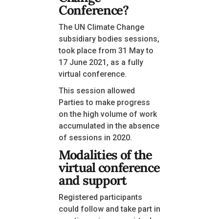
Conference?
The UN Climate Change
subsidiary bodies sessions,
took place from 31 May to
17 June 2021, as a fully
virtual conference.
This session allowed
Parties to make progress
on the high volume of work
accumulated in the absence
of sessions in 2020.
Modalities of the
virtual conference
and support
Registered participants
could follow and take part in