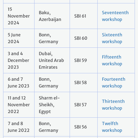
15
Baku,
Seventeenth
November
SBI 61
Azerbaijan
workshop
2024
5 June
Bonn,
Sixteenth
SBI 60
2024
Germany
workshop
3 and 4
Dubai,
Fifteenth
December
United Arab
SBI 59
workshop
2023
Emirates
6 and 7
Bonn,
Fourteenth
SBI 58
June 2023
Germany
workshop
11 and 12
Sharm el-
Thirteenth
November
Sheikh,
SBI 57
workshop
2022
Egypt
7 and 8
Bonn,
Twelfth
SBI 56
June 2022
Germany
workshop