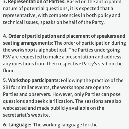
3. Representation of Parties:
Based on the anticipated
nature of potential questions, it is expected that a
representative, with competencies in both policy and
technical issues, speaks on behalf of the Party.
4. Order of participation and placement of speakers and
seating arrangements:
The order of participation during
the workshop is alphabetical. The Parties undergoing
FSV are requested to make a presentation and address
any questions from
their respective Party’s seat on the
floor.
5
.
Workshop participants:
Following the practice of the
SBI for similar events, the workshops are open to
Parties and observers. However, only Parties can pose
questions and seek clarification. The sessions are also
webcasted and made publicly available on the
secretariat’s website.
6. Language
: The working language for the