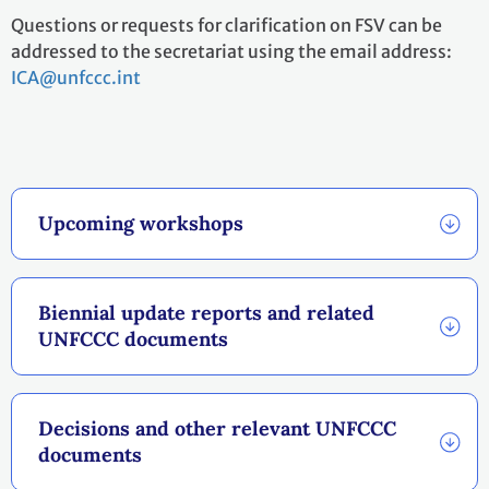
Questions or requests for clarification on FSV can be
addressed to the secretariat using the email address:
ICA@unfccc.int
Upcoming workshops
Biennial update reports and related
UNFCCC documents
Decisions and other relevant UNFCCC
documents