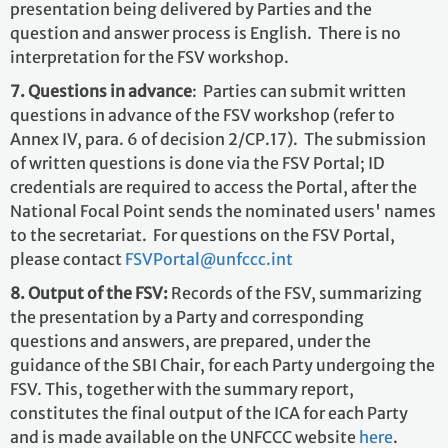
presentation being delivered by Parties and the
question and answer process is English. There is no
interpretation for the FSV workshop.
7. Questions in advance
: Parties can submit written
questions in advance of the FSV workshop (refer to
Annex IV, para. 6 of decision 2/CP.17). The submission
of written questions is done via the FSV Portal; ID
credentials are required to access the Portal, after the
National Focal Point sends the nominated users' names
to the secretariat. For questions on the FSV Portal,
please contact
FSVPortal@unfccc.int
8. Output of the FSV:
Records of the FSV, summarizing
the presentation by a Party and corresponding
questions and answers, are prepared, under the
guidance of the SBI Chair, for each Party undergoing the
FSV. This, together with the summary report,
constitutes the final output of the ICA for each Party
and is made available on the UNFCCC website
here
.