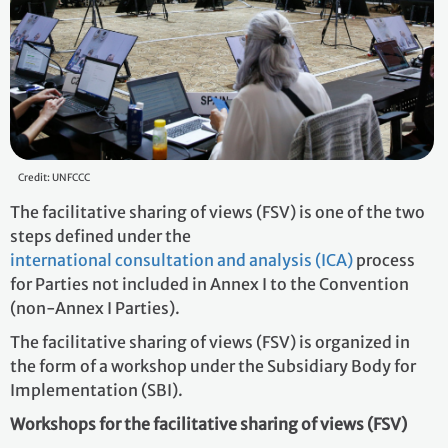
Credit: UNFCCC
The facilitative sharing of views (FSV) is one of the two
steps defined under the
international consultation and analysis (ICA)
process
for Parties not included in Annex I to the Convention
(non-Annex I Parties).
The facilitative sharing of views (FSV) is organized in
the form of a workshop under the Subsidiary Body for
Implementation (SBI).
Workshops for the facilitative sharing of views (FSV)