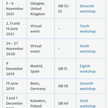
5 - 6
Glasgow,
SBI 52-
Eleventh
November
United
55
workshop
2021
Kingdom
2, 11 and
Virtual
Tenth
14 June
-
event
workshop
2021
24 - 27
Virtual
Ninth
November
-
event
workshop
2020
9
Madrid,
Eighth
December
SBI 51
Spain
workshop
2019
19 June
Bonn,
Seventh
SBI 50
2019
Germany
workshop
3 and 7
Katowice,
Sixth
December
SBI 49
Poland
workshop