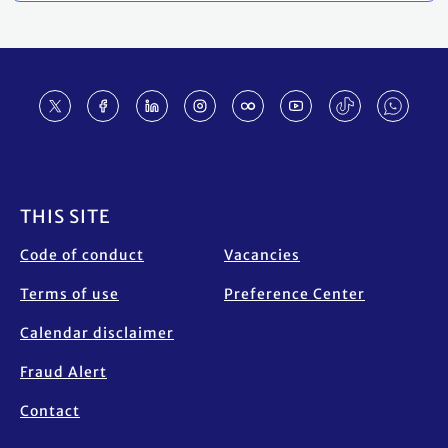
Footer
THIS SITE
Code of conduct
Vacancies
Terms of use
Preference Center
Calendar disclaimer
Fraud Alert
Contact