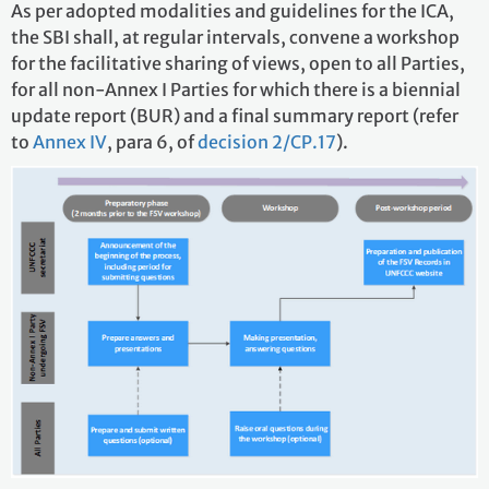
As per adopted modalities and guidelines for the ICA,
the SBI shall, at regular intervals, convene a workshop
for the facilitative sharing of views, open to all Parties,
for all non-Annex I Parties for which there is a biennial
update report (BUR) and a final summary report (refer
to
Annex IV
, para 6, of
decision 2/CP.17
).