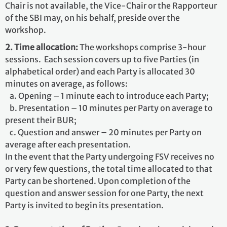
Chair is not available, the Vice-Chair or the Rapporteur
of the SBI may, on his behalf, preside over the
workshop.
2. Time allocation:
The workshops comprise 3-hour
sessions. Each session covers up to five Parties (in
alphabetical order) and each Party is allocated 30
minutes on average, as follows:
a. Opening – 1 minute each to introduce each Party;
b. Presentation – 10 minutes per Party on average to
present their BUR;
c. Question and answer – 20 minutes per Party on
average after each presentation.
In the event that the Party undergoing FSV receives no
or very few questions, the total time allocated to that
Party can be shortened. Upon completion of the
question and answer session for one Party, the next
Party is invited to begin its presentation.