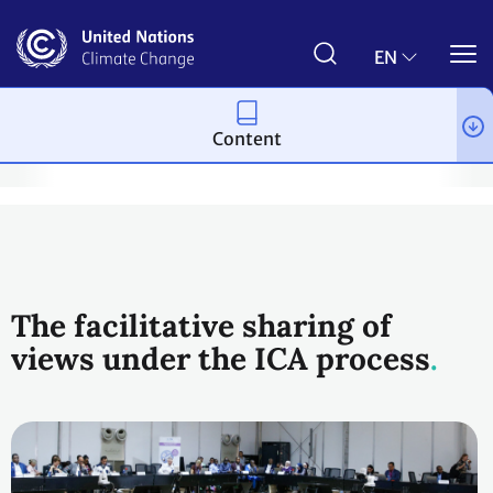
Skip
to
main
EN
content
Content
vention
National Communications and Biennial Update Reports 
The facilitative sharing of
views under the ICA process