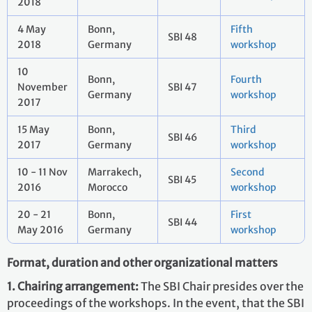
2018
4 May
Bonn,
Fifth
SBI 48
2018
Germany
workshop
10
Bonn,
Fourth
November
SBI 47
Germany
workshop
2017
15 May
Bonn,
Third
SBI 46
2017
Germany
workshop
10 - 11 Nov
Marrakech,
Second
SBI 45
2016
Morocco
workshop
20 - 21
Bonn,
First
SBI 44
May 2016
Germany
workshop
Format, duration and other organizational matters
1. Chairing arrangement:
The SBI Chair presides over the
proceedings of the workshops. In the event, that the SBI