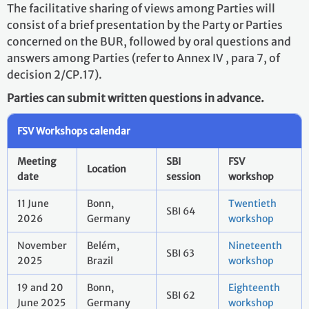
The facilitative sharing of views among Parties will
consist of a brief presentation by the Party or Parties
concerned on the BUR, followed by oral questions and
answers among Parties (refer to Annex IV , para 7, of
decision 2/CP.17).
Parties can submit written questions in advance.
FSV Workshops calendar
Meeting
SBI
FSV
Location
date
session
workshop
11 June
Bonn,
Twentieth
SBI 64
2026
Germany
workshop
November
Belém,
Nineteenth
SBI 63
2025
Brazil
workshop
19 and 20
Bonn,
Eighteenth
SBI 62
June 2025
Germany
workshop