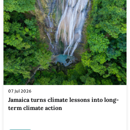
07 Jul 2026
Jamaica turns climate lessons into long-
term climate action