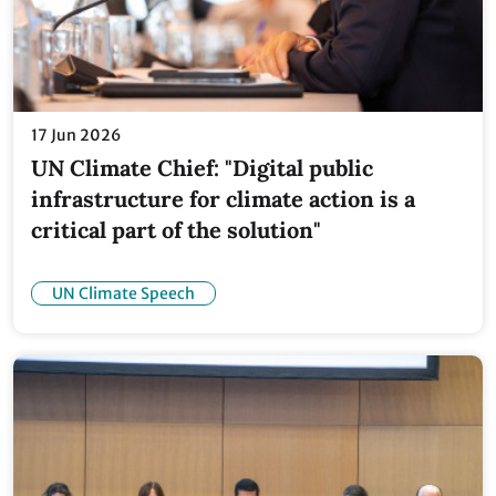
17 Jun 2026
UN Climate Chief: "Digital public
infrastructure for climate action is a
critical part of the solution"
UN Climate Speech