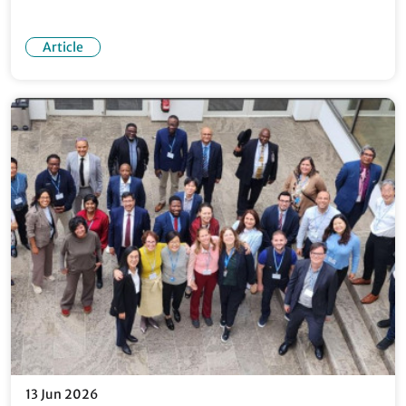
Article
13 Jun 2026