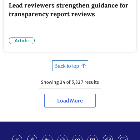
Lead reviewers strengthen guidance for
transparency report reviews
Article
Back to top
Showing
24
of
5,327
results
Load More