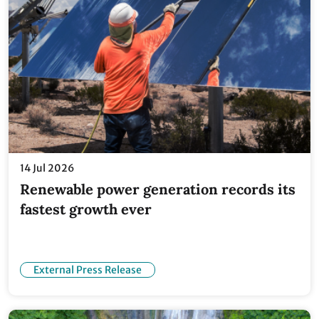
14 Jul 2026
Renewable power generation records its
fastest growth ever
External Press Release