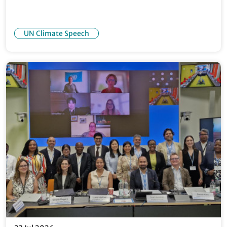
UN Climate Speech