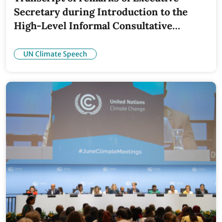
Secretary during Introduction to the
High-Level Informal Consultative
Roundtable
UN Climate Speech