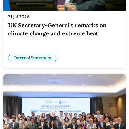
31 Jul 2026
UN Secretary-General's remarks on
climate change and extreme heat
External Statement