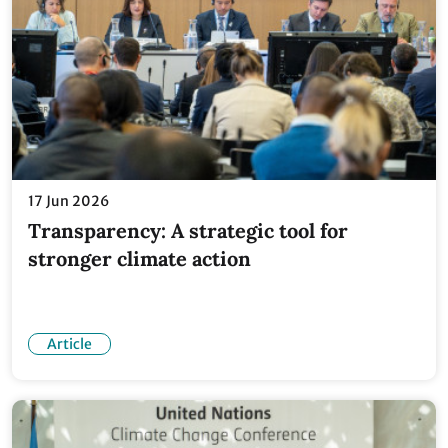
17 Jun 2026
Transparency: A strategic tool for
stronger climate action
Article