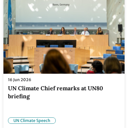
16 Jun 2026
UN Climate Chief remarks at UN80
briefing
UN Climate Speech