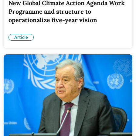
New Global Climate Action Agenda Work
Programme and structure to
operationalize five-year vision
Article