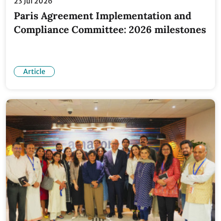
23 Jul 2026
Paris Agreement Implementation and
Compliance Committee: 2026 milestones
Article