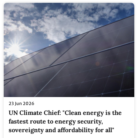
23 Jun 2026
UN Climate Chief: "Clean energy is the
fastest route to energy security,
sovereignty and affordability for all"