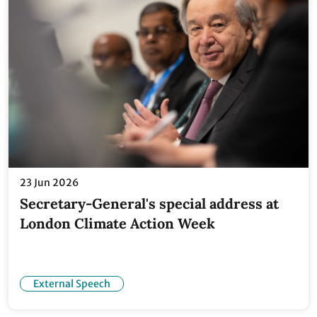
23 Jun 2026
Secretary-General's special address at
London Climate Action Week
External Speech