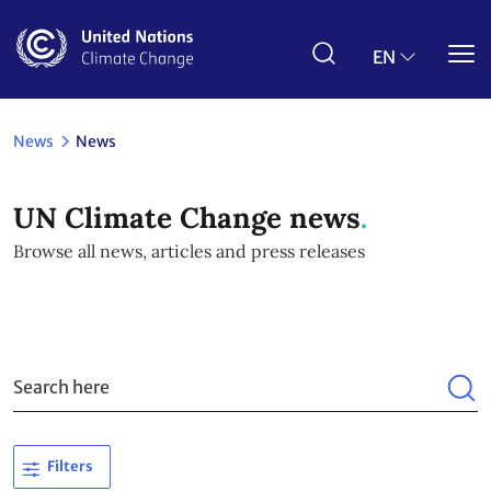
Skip
to
main
EN
content
News
News
UN Climate Change news
Browse all news, articles and press releases
Filters