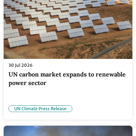
30 Jul 2026
UN carbon market expands to renewable
power sector
UN Climate Press Release