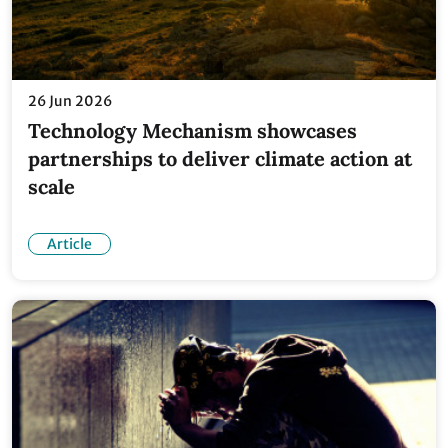
26 Jun 2026
Technology Mechanism showcases
partnerships to deliver climate action at
scale
Article