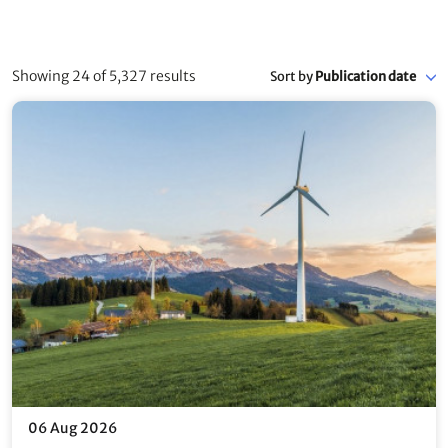
Showing 24 of 5,327 results
Sort by
Publication date
06 Aug 2026