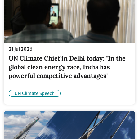
21 Jul 2026
UN Climate Chief in Delhi today: "In the
global clean energy race, India has
powerful competitive advantages"
UN Climate Speech