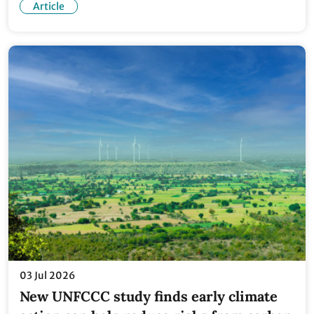
Article
03 Jul 2026
New UNFCCC study finds early climate