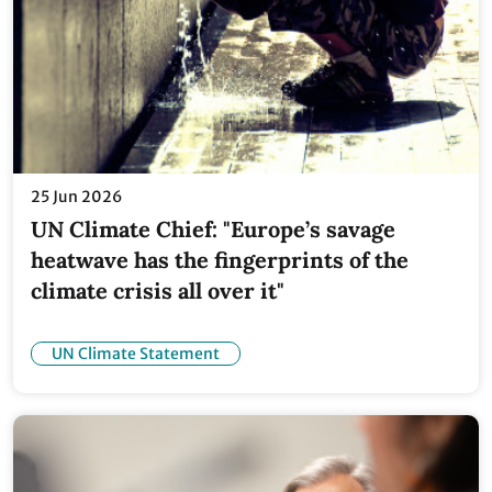
25 Jun 2026
UN Climate Chief: "Europe’s savage
heatwave has the fingerprints of the
climate crisis all over it"
UN Climate Statement