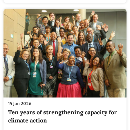
15 Jun 2026
Ten years of strengthening capacity for
climate action