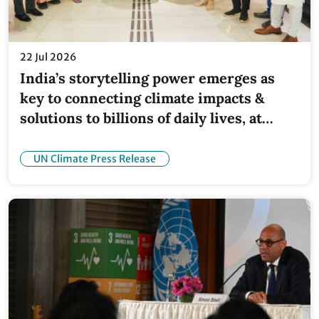
22 Jul 2026
India’s storytelling power emerges as
key to connecting climate impacts &
solutions to billions of daily lives, at
inaugural industry convening
UN Climate Press Release