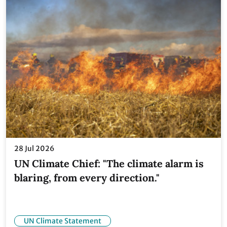
28 Jul 2026
UN Climate Chief: "The climate alarm is
blaring, from every direction."
UN Climate Statement