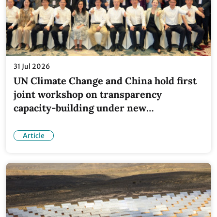
31 Jul 2026
UN Climate Change and China hold first
joint workshop on transparency
capacity-building under new
partnership
Article