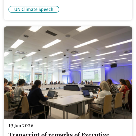
UN Climate Speech
19 Jun 2026
Transcript of remarks of Executive