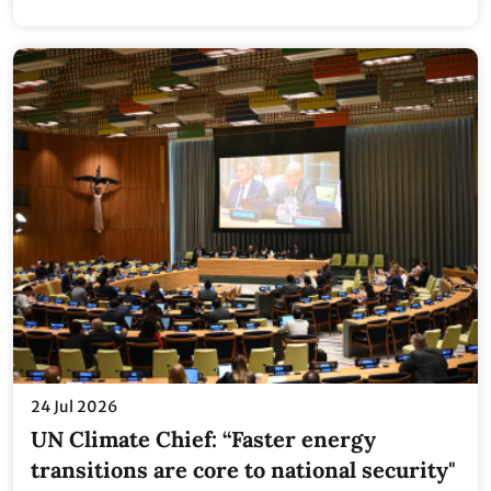
24 Jul 2026
UN Climate Chief: “Faster energy
transitions are core to national security"