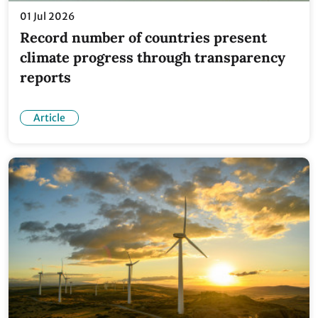
01 Jul 2026
Record number of countries present
climate progress through transparency
reports
Article