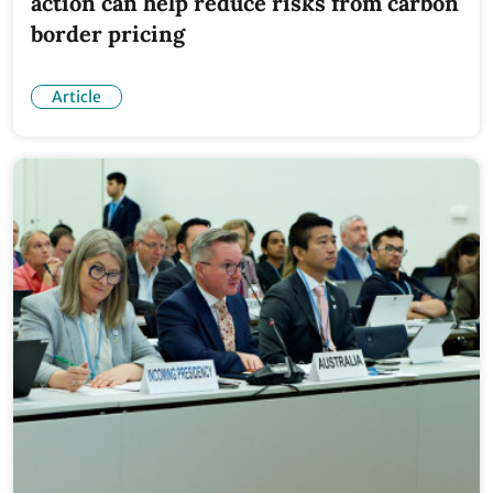
action can help reduce risks from carbon
border pricing
Article