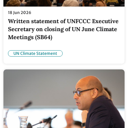
18 Jun 2026
Written statement of UNFCCC Executive
Secretary on closing of UN June Climate
Meetings (SB64)
UN Climate Statement