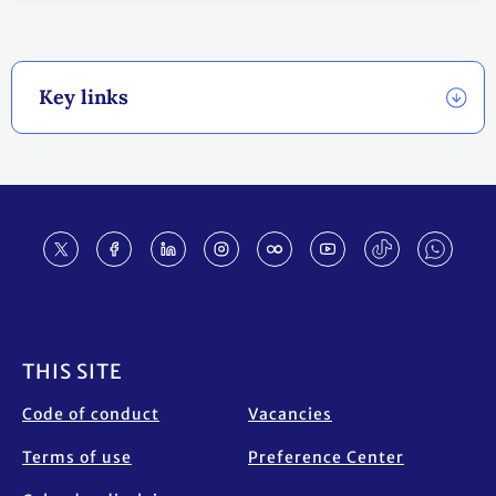
Key links
Footer
THIS SITE
Code of conduct
Vacancies
Terms of use
Preference Center