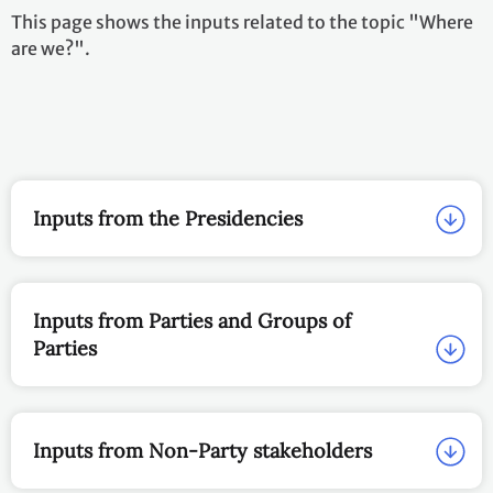
This page shows the inputs related to the topic "Where
are we?".
Inputs from the Presidencies
Inputs from Parties and Groups of
Parties
Inputs from Non-Party stakeholders