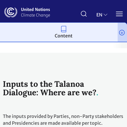
Skip
to
main
EN
content
Content
Process and meetings
The Paris Agreement
2018 Talanoa D
Inputs to the Talanoa
Dialogue: Where are we?
The inputs provided by Parties, non-Party stakeholders
and Presidencies are made available per topic.